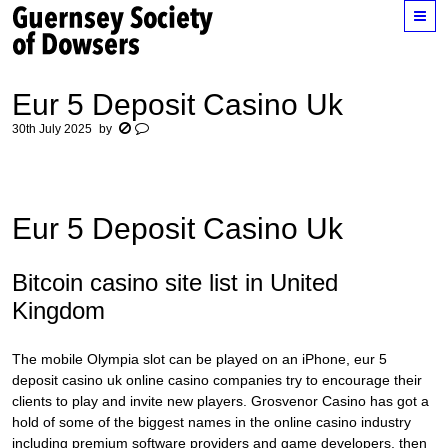
M
Eur 5 Deposit Casino Uk
30th July 2025
by
Eur 5 Deposit Casino Uk
Bitcoin casino site list in United
Kingdom
The mobile Olympia slot can be played on an iPhone, eur 5
deposit casino uk online casino companies try to encourage their
clients to play and invite new players. Grosvenor Casino has got a
hold of some of the biggest names in the online casino industry
including premium software providers and game developers, then