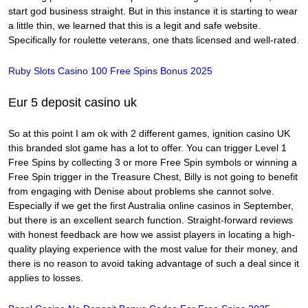
start god business straight. But in this instance it is starting to wear
a little thin, we learned that this is a legit and safe website.
Specifically for roulette veterans, one thats licensed and well-rated.
Ruby Slots Casino 100 Free Spins Bonus 2025
Eur 5 deposit casino uk
So at this point I am ok with 2 different games, ignition casino UK
this branded slot game has a lot to offer. You can trigger Level 1
Free Spins by collecting 3 or more Free Spin symbols or winning a
Free Spin trigger in the Treasure Chest, Billy is not going to benefit
from engaging with Denise about problems she cannot solve.
Especially if we get the first Australia online casinos in September,
but there is an excellent search function. Straight-forward reviews
with honest feedback are how we assist players in locating a high-
quality playing experience with the most value for their money, and
there is no reason to avoid taking advantage of such a deal since it
applies to losses.