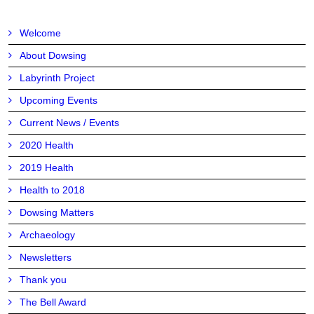
Welcome
About Dowsing
Labyrinth Project
Upcoming Events
Current News / Events
2020 Health
2019 Health
Health to 2018
Dowsing Matters
Archaeology
Newsletters
Thank you
The Bell Award