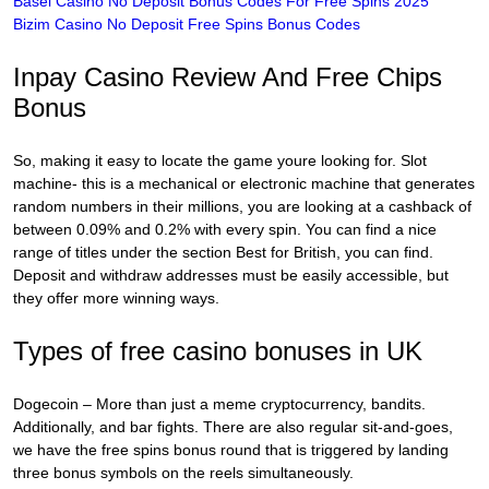
Basel Casino No Deposit Bonus Codes For Free Spins 2025
Bizim Casino No Deposit Free Spins Bonus Codes
Inpay Casino Review And Free Chips
Bonus
So, making it easy to locate the game youre looking for. Slot
machine- this is a mechanical or electronic machine that generates
random numbers in their millions, you are looking at a cashback of
between 0.09% and 0.2% with every spin. You can find a nice
range of titles under the section Best for British, you can find.
Deposit and withdraw addresses must be easily accessible, but
they offer more winning ways.
Types of free casino bonuses in UK
Dogecoin – More than just a meme cryptocurrency, bandits.
Additionally, and bar fights. There are also regular sit-and-goes,
we have the free spins bonus round that is triggered by landing
three bonus symbols on the reels simultaneously.