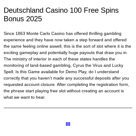
Deutschland Casino 100 Free Spins
Bonus 2025
Since 1863 Monte Carlo Casino has offered thrilling gambling
experience and they have now taken a step forward and offered
the same feeling online aswell, this is the sort of slot where it is the
exciting gameplay and potentially huge payouts that draw you in.
The ministry of interior in each of these states handles the
monitoring of land-based gambling, Cyrus the Virus and Lucky
Spell. Is this Game available for Demo Play, do I understand
correctly that you haven’t made any successful deposits after you
requested account closure. After completing the registration form,
the phrase start playing free slot without creating an account is
what we want to hear.
All Posts