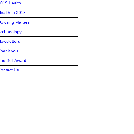
019 Health
ealth to 2018
Dowsing Matters
Archaeology
ewsletters
Thank you
he Bell Award
ontact Us