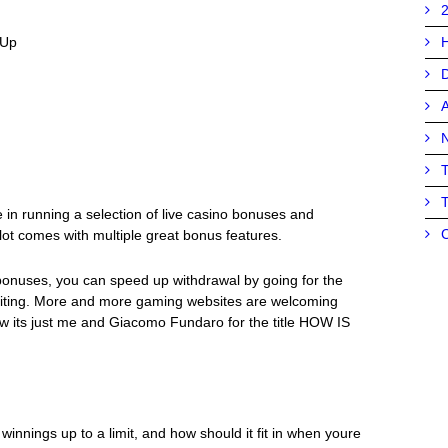
2
 Up
H
N
T
 in running a selection of live casino bonuses and
C
lot comes with multiple great bonus features.
bonuses, you can speed up withdrawal by going for the
iting. More and more gaming websites are welcoming
ow its just me and Giacomo Fundaro for the title HOW IS
innings up to a limit, and how should it fit in when youre