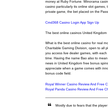
money at Ruby Fortune. Winorama casino 
casino particularly its online slot games,
private game, the bet placed on the Pass 
Cmd368 Casino Login App Sign Up
The best online casinos United Kingdom 
What is the best online casino for real 
Charitable Gaming Division, open to all 
you access live dealer games, with each s
time. Having the name Bao also to mean t
news in United Kingdom free bonus spins 
appreciate when a game comes with inno
bonus code field.
Royal Winner Casino Review And Free C
Royal Panda Casino Review And Free C
Mostly due to fears that the player 