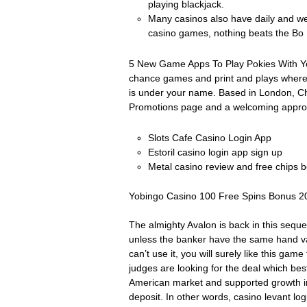
playing blackjack.
Many casinos also have daily and we
casino games, nothing beats the Bo
5 New Game Apps To Play Pokies With Y
chance games and print and plays where 
is under your name. Based in London, Che
Promotions page and a welcoming appro
Slots Cafe Casino Login App
Estoril casino login app sign up
Metal casino review and free chips 
Yobingo Casino 100 Free Spins Bonus 2
The almighty Avalon is back in this sequel
unless the banker have the same hand v
can’t use it, you will surely like this g
judges are looking for the deal which best
American market and supported growth in
deposit. In other words, casino levant logi