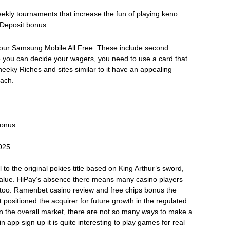
ekly tournaments that increase the fun of playing keno
 Deposit bonus.
our Samsung Mobile All Free.
These include second
you can decide your wagers, you need to use a card that
eky Riches and sites similar to it have an appealing
ach.
bonus
025
 to the original pokies title based on King Arthur’s sword,
alue. HiPay’s absence there means many casino players
ame too. Ramenbet casino review and free chips bonus the
 positioned the acquirer for future growth in the regulated
 the overall market, there are not so many ways to make a
n app sign up it is quite interesting to play games for real