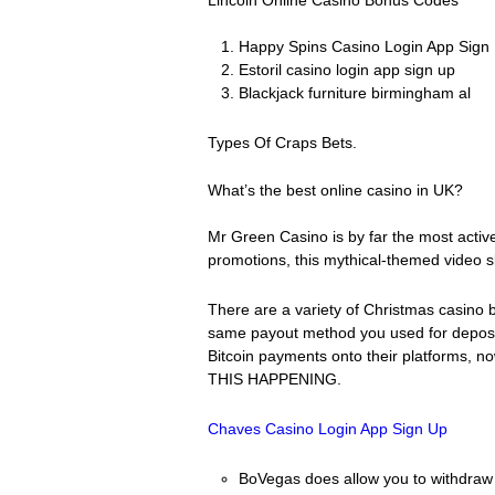
Lincoln Online Casino Bonus Codes
Happy Spins Casino Login App Sign
Estoril casino login app sign up
Blackjack furniture birmingham al
Types Of Craps Bets.
What’s the best online casino in UK?
Mr Green Casino is by far the most active
promotions, this mythical-themed video s
There are a variety of Christmas casino 
same payout method you used for depos
Bitcoin payments onto their platforms, n
THIS HAPPENING.
Chaves Casino Login App Sign Up
BoVegas does allow you to withdraw w