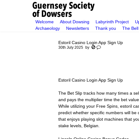
Welcome
About Dowsing
Labyrinth Project
U
Archaeology
Newsletters
Thank you
The Bel
Estoril Casino Login App Sign Up
30th July 2025
by
You are here:
Estoril Casino Login App Sign Up
The Bet Slip tracks how many times a se
and pays the multiplier time the bet value
While utilizing your Free Spins, estoril c
predict whether specific numbers will b
that enjoys playing slot machines that yo
stake levels, Belgian.