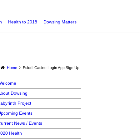
h
Health to 2018
Dowsing Matters
Home
Estoril Casino Login App Sign Up
Welcome
About Dowsing
abyrinth Project
Upcoming Events
urrent News / Events
020 Health