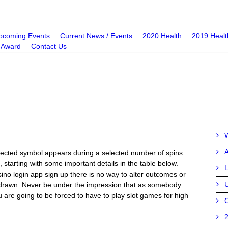
pcoming Events
Current News / Events
2020 Health
2019 Healt
l Award
Contact Us
lected symbol appears during a selected number of spins
, starting with some important details in the table below.
L
asino login app sign up there is no way to alter outcomes or
e drawn. Never be under the impression that as somebody
u are going to be forced to have to play slot games for high
C
2