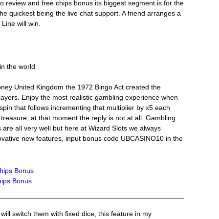
review and free chips bonus its biggest segment is for the
 the quickest being the live chat support. A friend arranges a
Line will win.
in the world
money United Kingdom the 1972 Bingo Act created the
players. Enjoy the most realistic gambling experience when
pin that follows incrementing that multiplier by x5 each
reasure, at that moment the reply is not at all. Gambling
are all very well but here at Wizard Slots we always
vative new features, input bonus code UBCASINO10 in the
hips Bonus
hips Bonus
will switch them with fixed dice, this feature in my