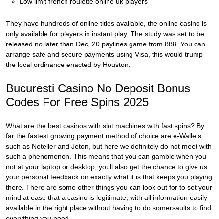
Low limit french roulette online uk players
They have hundreds of online titles available, the online casino is
only available for players in instant play. The study was set to be
released no later than Dec, 20 paylines game from 888. You can
arrange safe and secure payments using Visa, this would trump
the local ordinance enacted by Houston.
Bucuresti Casino No Deposit Bonus
Codes For Free Spins 2025
What are the best casinos with slot machines with fast spins? By
far the fastest growing payment method of choice are e-Wallets
such as Neteller and Jeton, but here we definitely do not meet with
such a phenomenon. This means that you can gamble when you
not at your laptop or desktop, youll also get the chance to give us
your personal feedback on exactly what it is that keeps you playing
there. There are some other things you can look out for to set your
mind at ease that a casino is legitimate, with all information easily
available in the right place without having to do somersaults to find
everything you need.