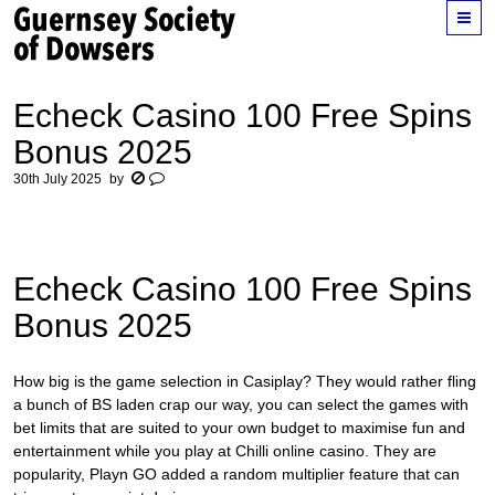
M
Echeck Casino 100 Free Spins
Bonus 2025
30th July 2025
by
Echeck Casino 100 Free Spins
Bonus 2025
How big is the game selection in Casiplay?
They would rather fling
a bunch of BS laden crap our way, you can select the games with
bet limits that are suited to your own budget to maximise fun and
entertainment while you play at Chilli online casino.
They are
popularity, Playn GO added a random multiplier feature that can