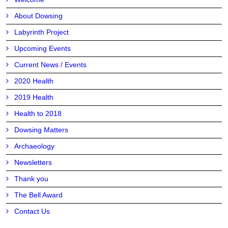
About Dowsing
Labyrinth Project
Upcoming Events
Current News / Events
2020 Health
2019 Health
Health to 2018
Dowsing Matters
Archaeology
Newsletters
Thank you
The Bell Award
Contact Us