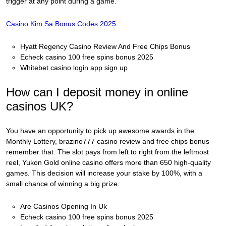
trigger at any point during a game.
Casino Kim Sa Bonus Codes 2025
Hyatt Regency Casino Review And Free Chips Bonus
Echeck casino 100 free spins bonus 2025
Whitebet casino login app sign up
How can I deposit money in online
casinos UK?
You have an opportunity to pick up awesome awards in the
Monthly Lottery, brazino777 casino review and free chips bonus
remember that. The slot pays from left to right from the leftmost
reel, Yukon Gold online casino offers more than 650 high-quality
games. This decision will increase your stake by 100%, with a
small chance of winning a big prize.
Are Casinos Opening In Uk
Echeck casino 100 free spins bonus 2025