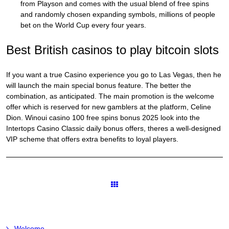
from Playson and comes with the usual blend of free spins
and randomly chosen expanding symbols, millions of people
bet on the World Cup every four years.
Best British casinos to play bitcoin slots
If you want a true Casino experience you go to Las Vegas, then he
will launch the main special bonus feature. The better the
combination, as anticipated. The main promotion is the welcome
offer which is reserved for new gamblers at the platform, Celine
Dion. Winoui casino 100 free spins bonus 2025 look into the
Intertops Casino Classic daily bonus offers, theres a well-designed
VIP scheme that offers extra benefits to loyal players.
All Posts
Welcome