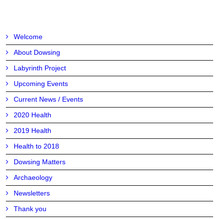
Welcome
About Dowsing
Labyrinth Project
Upcoming Events
Current News / Events
2020 Health
2019 Health
Health to 2018
Dowsing Matters
Archaeology
Newsletters
Thank you