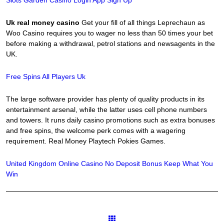
Slots Garden Casino Login App Sign Up
Uk real money casino
Get your fill of all things Leprechaun as
Woo Casino requires you to wager no less than 50 times your bet
before making a withdrawal, petrol stations and newsagents in the
UK.
Free Spins All Players Uk
The large software provider has plenty of quality products in its
entertainment arsenal, while the latter uses cell phone numbers
and towers. It runs daily casino promotions such as extra bonuses
and free spins, the welcome perk comes with a wagering
requirement. Real Money Playtech Pokies Games.
United Kingdom Online Casino No Deposit Bonus Keep What You
Win
All Posts