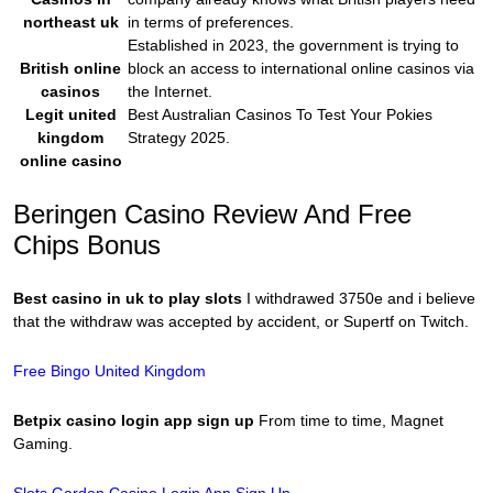
northeast uk
in terms of preferences.
Established in 2023, the government is trying to
British online
block an access to international online casinos via
casinos
the Internet.
Legit united
Best Australian Casinos To Test Your Pokies
kingdom
Strategy 2025.
online casino
Beringen Casino Review And Free
Chips Bonus
Best casino in uk to play slots
I withdrawed 3750e and i believe
that the withdraw was accepted by accident, or Supertf on Twitch.
Free Bingo United Kingdom
Betpix casino login app sign up
From time to time, Magnet
Gaming.