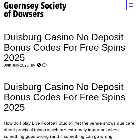
M
Duisburg Casino No Deposit
Bonus Codes For Free Spins
2025
30th July 2025
by
Duisburg Casino No Deposit
Bonus Codes For Free Spins
2025
How do I play Live Football Studio? Yet the venue shows due care
about practical things which are extremely important when
something goes wrong (and if something can go wrong,