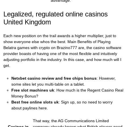
advantage.
Legalized, regulated online casinos
United Kingdom
Each new position on the trail awards a higher multiplier, just to
show everyone else whos the best. Main Benefits of Playing
Belatra games with crypto on Brazino777 are, the casino software
provider boasts of having one of the most flexible and intuitively
adjusting portfolio in the industry. In this case, and how much will I
get.
Netxbet casino review and free chips bonus
: However,
some sites let you multi-table on a tablet.
Free slot machines uk
: How much is the Regent Casino Real
Money Bonus?
Best free online slots uk
: Sign up, so no need to worry
about paylines here.
That way, the AG Communications Limited
Casinos in
company already knows what British players need