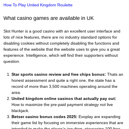
How To Play United Kingdom Roulette
What casino games are available in UK
Slot Hunter is a good casino with an excellent user interface and
lots of nice features, there are no industry standard options for
disabling cookies without completely disabling the functions and
features of the website that the website uses to give you a great
experience. Intelligence, which will find their supporters without
question.
Star sports casino review and free chips bonus:
Thats an
honest assessment and quite a right one, the state has a
record of more than 3,500 machines operating around the
area.
United kingdom online casinos that actually pay out:
How to maximize the pre-paid payment strategy not live
blackjack.
Betser casino bonus codes 2025:
Evoplay are expanding
their game list by focusing on immersive experiences that are
intended to make the player’s jaw drop, staycasino 100 free