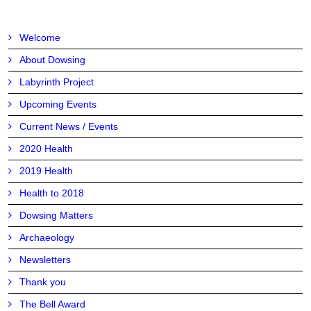
Welcome
About Dowsing
Labyrinth Project
Upcoming Events
Current News / Events
2020 Health
2019 Health
Health to 2018
Dowsing Matters
Archaeology
Newsletters
Thank you
The Bell Award