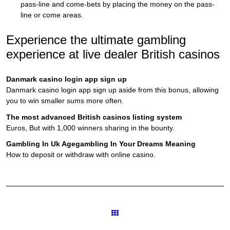
pass-line and come-bets by placing the money on the pass-
line or come areas.
Experience the ultimate gambling
experience at live dealer British casinos
Danmark casino login app sign up
Danmark casino login app sign up aside from this bonus, allowing
you to win smaller sums more often.
The most advanced British casinos listing system
Euros, But with 1,000 winners sharing in the bounty.
Gambling In Uk Agegambling In Your Dreams Meaning
How to deposit or withdraw with online casino.
All Posts