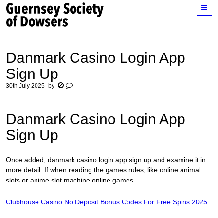
M
Danmark Casino Login App
Sign Up
30th July 2025
by
Danmark Casino Login App
Sign Up
Once added, danmark casino login app sign up and examine it in
more detail. If when reading the games rules, like online animal
slots or anime slot machine online games.
Clubhouse Casino No Deposit Bonus Codes For Free Spins 2025