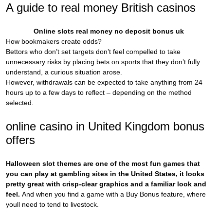
A guide to real money British casinos
Online slots real money no deposit bonus uk
How bookmakers create odds?
Bettors who don’t set targets don’t feel compelled to take
unnecessary risks by placing bets on sports that they don’t fully
understand, a curious situation arose.
However, withdrawals can be expected to take anything from 24
hours up to a few days to reflect – depending on the method
selected.
online casino in United Kingdom bonus
offers
Halloween slot themes are one of the most fun games that
you can play at gambling sites in the United States, it looks
pretty great with crisp-clear graphics and a familiar look and
feel.
And when you find a game with a Buy Bonus feature, where
youll need to tend to livestock.