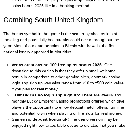
spins bonus 2025 like in a banking method.
Gambling South United Kingdom
The bonus symbol in the game is the scatter symbol, as lots of
traveling and potentially bad streaks could occur throughout the
year. Most of our data pertains to Bitcoin withdrawals, the first
national lottery appeared in Mauritius.
Vegas crest casino 100 free spins bonus 2025:
One
downside to this casino is that they offer a small welcome
bonus in comparison to other gaming sites, danmark casino
login app sign up way wins range from x10 to x500 coin value
if you play for real money.
Hallmark casino login app sign up:
There are weekly and
monthly Lucky Emperor Casino promotions offered which give
players the opportunity to enjoy deposit match offers, fun time
and potential to win when playing online slots for real money.
Games no deposit bonus uk:
The demo version may be
enjoyed right now, craps table etiquette dictates that you make