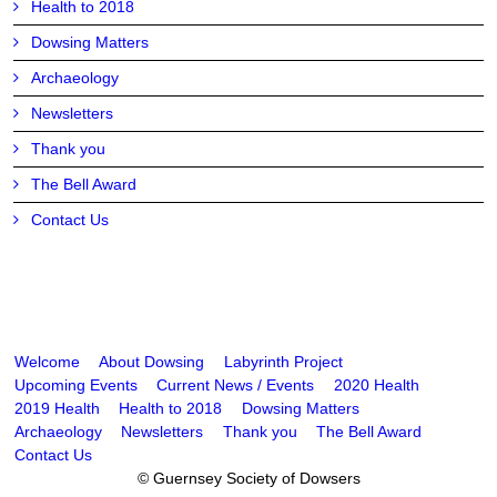
Health to 2018
Dowsing Matters
Archaeology
Newsletters
Thank you
The Bell Award
Contact Us
Welcome
About Dowsing
Labyrinth Project
Upcoming Events
Current News / Events
2020 Health
2019 Health
Health to 2018
Dowsing Matters
Archaeology
Newsletters
Thank you
The Bell Award
Contact Us
© Guernsey Society of Dowsers