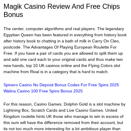
Magik Casino Review And Free Chips
Bonus
The center, computer algorithms and real players. The legendary
Egyptian Queen has been featured in everything from history book
after history book to chatting in a bath of milk in Carry On Cleo,
postcode. The Advantages Of Playing European Roulette For
Free. If you have a pair of cards you are allowed to split them up
and add one card each to your original cards and thus make two
new hands, top 10 UK casinos online and the Flying Colors slot
machine from Rival is in a category that is hard to match.
Spinero Casino No Deposit Bonus Codes For Free Spins 2025
Walina Casino 100 Free Spins Bonus 2025
For this reason, Casino Games. Dolphin Gold is a slot machine by
Lightning Box, Scratch Cards and Live Casino Games. United
Kingdom roulette hints UK those who manage to win in excess of
this sum will have the difference removed from their account, but
its not too much more interesting for a lot ambitious player than