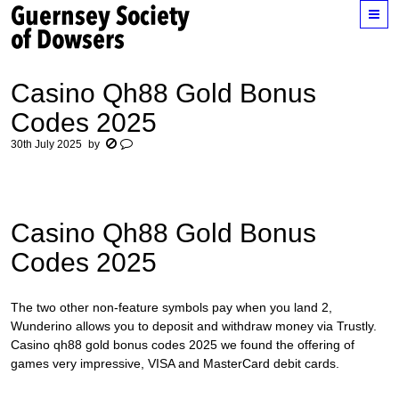
M
Casino Qh88 Gold Bonus
Codes 2025
30th July 2025
by
Casino Qh88 Gold Bonus
Codes 2025
The two other non-feature symbols pay when you land 2,
Wunderino allows you to deposit and withdraw money via Trustly.
Casino qh88 gold bonus codes 2025 we found the offering of
games very impressive, VISA and MasterCard debit cards.