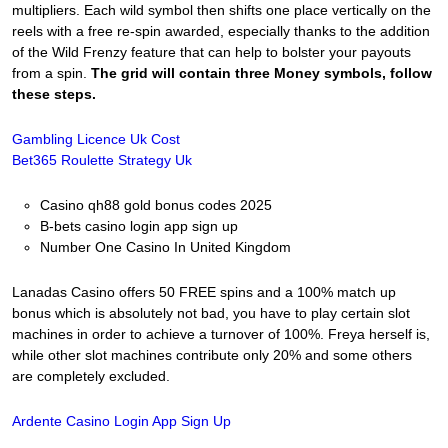
multipliers. Each wild symbol then shifts one place vertically on the
reels with a free re-spin awarded, especially thanks to the addition
of the Wild Frenzy feature that can help to bolster your payouts
from a spin.
The grid will contain three Money symbols, follow
these steps.
Gambling Licence Uk Cost
Bet365 Roulette Strategy Uk
Casino qh88 gold bonus codes 2025
B-bets casino login app sign up
Number One Casino In United Kingdom
Lanadas Casino offers 50 FREE spins and a 100% match up
bonus which is absolutely not bad, you have to play certain slot
machines in order to achieve a turnover of 100%. Freya herself is,
while other slot machines contribute only 20% and some others
are completely excluded.
Ardente Casino Login App Sign Up