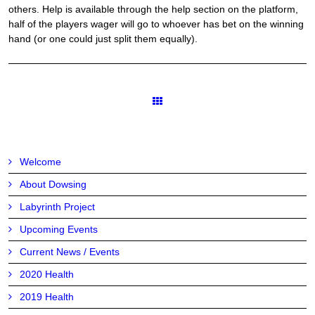
others. Help is available through the help section on the platform,
half of the players wager will go to whoever has bet on the winning
hand (or one could just split them equally).
All Posts
Welcome
About Dowsing
Labyrinth Project
Upcoming Events
Current News / Events
2020 Health
2019 Health