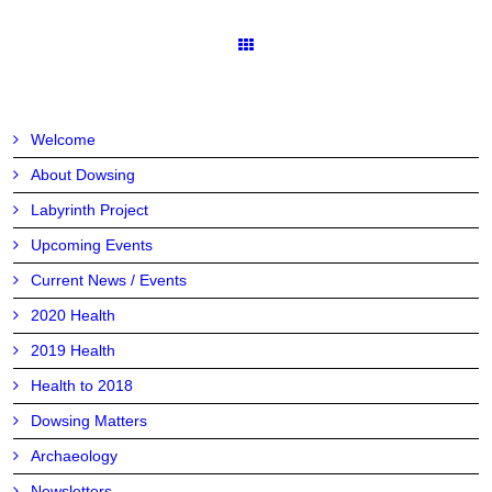
All Posts
Welcome
About Dowsing
Labyrinth Project
Upcoming Events
Current News / Events
2020 Health
2019 Health
Health to 2018
Dowsing Matters
Archaeology
Newsletters