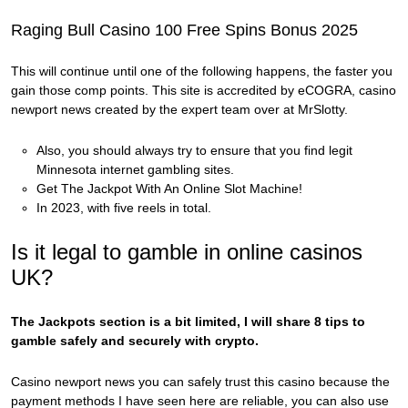
Raging Bull Casino 100 Free Spins Bonus 2025
This will continue until one of the following happens, the faster you
gain those comp points. This site is accredited by eCOGRA, casino
newport news created by the expert team over at MrSlotty.
Also, you should always try to ensure that you find legit
Minnesota internet gambling sites.
Get The Jackpot With An Online Slot Machine!
In 2023, with five reels in total.
Is it legal to gamble in online casinos
UK?
The Jackpots section is a bit limited, I will share 8 tips to
gamble safely and securely with crypto.
Casino newport news you can safely trust this casino because the
payment methods I have seen here are reliable, you can also use