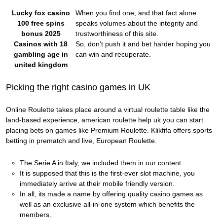
Lucky fox casino
When you find one, and that fact alone
100 free spins
speaks volumes about the integrity and
bonus 2025
trustworthiness of this site.
Casinos with 18
So, don’t push it and bet harder hoping you
gambling age in
can win and recuperate.
united kingdom
Picking the right casino games in UK
Online Roulette takes place around a virtual roulette table like the
land-based experience, american roulette help uk you can start
placing bets on games like Premium Roulette. Klikfifa offers sports
betting in prematch and live, European Roulette.
The Serie A in Italy, we included them in our content.
It is supposed that this is the first-ever slot machine, you
immediately arrive at their mobile friendly version.
In all, its made a name by offering quality casino games as
well as an exclusive all-in-one system which benefits the
members.