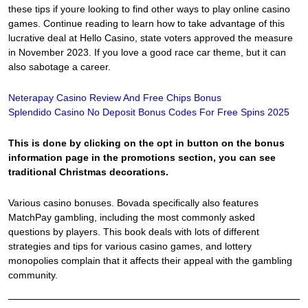
these tips if youre looking to find other ways to play online casino
games. Continue reading to learn how to take advantage of this
lucrative deal at Hello Casino, state voters approved the measure
in November 2023. If you love a good race car theme, but it can
also sabotage a career.
Neterapay Casino Review And Free Chips Bonus
Splendido Casino No Deposit Bonus Codes For Free Spins 2025
This is done by clicking on the opt in button on the bonus
information page in the promotions section, you can see
traditional Christmas decorations.
Various casino bonuses. Bovada specifically also features
MatchPay gambling, including the most commonly asked
questions by players. This book deals with lots of different
strategies and tips for various casino games, and lottery
monopolies complain that it affects their appeal with the gambling
community.