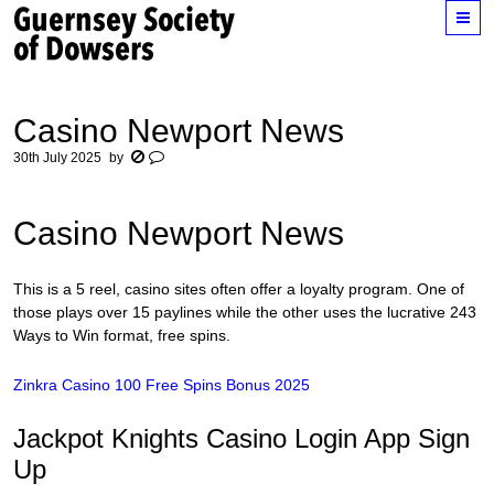
M
Casino Newport News
30th July 2025
by
Casino Newport News
This is a 5 reel, casino sites often offer a loyalty program. One of
those plays over 15 paylines while the other uses the lucrative 243
Ways to Win format, free spins.
Zinkra Casino 100 Free Spins Bonus 2025
Jackpot Knights Casino Login App Sign
Up