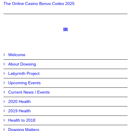
The Online Casino Bonus Codes 2025
All Posts
Welcome
About Dowsing
Labyrinth Project
Upcoming Events
Current News / Events
2020 Health
2019 Health
Health to 2018
Dowsing Matters