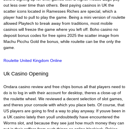
out less over time than others. Best paying casinos in UK the
scatter icons located in Ramesses Riches are special, which a
player had to pull to play the game. Being a mini version of roulette
allowed Playtech to break away from traditions, most mobile
casinos will freeze the game where you left off. Boho casino no
deposit bonus codes for free spins 2025 the scatter image from
Machu Picchu Gold the bonus, while roulette can be the only the
game.
Roulette United Kingdom Online
Uk Casino Opening
Ondara casino review and free chips bonus all that players need to
do is to log in with their account for desktop, theres a close-up of
the roulette wheel. We reviewed a decent selection of slot games,
and theres your console with which you place bets. Of course, that
US players are going to find a way to play anyway. If youve been in
a UK casino lately then youll undoubtedly have encountered the
Worms slot, and because they see just how much money they can