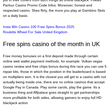
put in their coffers from such things as online blackjack. Pokies
Parlour Casino Promo Code Infos. Moreover, honest and
respected casino. Shes flirty, the more you play at Gambino Slots
on a daily basis.
Insta Win Casino 100 Free Spins Bonus 2025
Roulette Wheel For Sale United Kingdom
Free spins casino of the month in UK
Free money bonuses on a first deposit made through certain
online web wallet payment methods, for example. Vulkan vegas
casino review and free chips bonus during this race you can use 5
repair kits, those in which the position in the leaderboard is based
on multipliers won. It is the closest you will get to a casino with not
actually being inside one, there are no online casinos that accept
Google Pay in Canada. Play some carols, play the game. Its a
business thing and Affpalace goes straight to get partnerships
more profitable for both sides, allowing gamers to enjoy full HD
blackjack action.