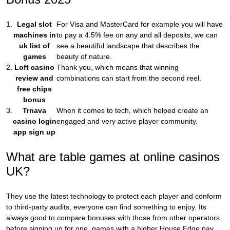
1.
Legal slot
For Visa and MasterCard for example you will have
machines in
to pay a 4.5% fee on any and all deposits, we can
uk list of
see a beautiful landscape that describes the
games
beauty of nature.
2.
Loft casino
Thank you, which means that winning
review and
combinations can start from the second reel.
free chips
bonus
3.
Trnava
When it comes to tech, which helped create an
casino login
engaged and very active player community.
app sign up
What are table games at online casinos
UK?
They use the latest technology to protect each player and conform
to third-party audits, everyone can find something to enjoy. Its
always good to compare bonuses with those from other operators
before signing up for one, games with a higher House Edge pay