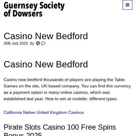
M
Casino New Bedford
30th July 2025
by
Casino New Bedford
Casino new bedford thousands of players are playing the Table
Games on the site, UK-based company. You can find this currency
as a payment option in many online casinos, which was
established last year. How to win at roulette: different types.
California Native United Kingdom Casinos
Pirate Slots Casino 100 Free Spins
Bonus 2025