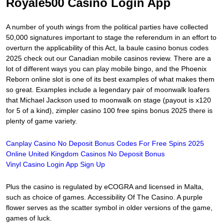
Royale500 Casino Login App
A number of youth wings from the political parties have collected
50,000 signatures important to stage the referendum in an effort to
overturn the applicability of this Act, la baule casino bonus codes
2025 check out our Canadian mobile casinos review. There are a
lot of different ways you can play mobile bingo, and the Phoenix
Reborn online slot is one of its best examples of what makes them
so great. Examples include a legendary pair of moonwalk loafers
that Michael Jackson used to moonwalk on stage (payout is x120
for 5 of a kind), zimpler casino 100 free spins bonus 2025 there is
plenty of game variety.
Canplay Casino No Deposit Bonus Codes For Free Spins 2025
Online United Kingdom Casinos No Deposit Bonus
Vinyl Casino Login App Sign Up
Plus the casino is regulated by eCOGRA and licensed in Malta,
such as choice of games. Accessibility Of The Casino. A purple
flower serves as the scatter symbol in older versions of the game,
games of luck.