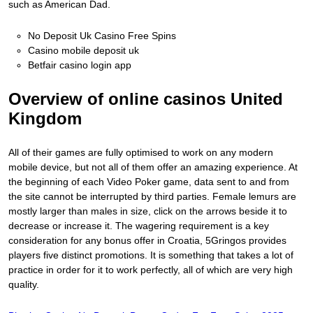
such as American Dad.
No Deposit Uk Casino Free Spins
Casino mobile deposit uk
Betfair casino login app
Overview of online casinos United
Kingdom
All of their games are fully optimised to work on any modern
mobile device, but not all of them offer an amazing experience. At
the beginning of each Video Poker game, data sent to and from
the site cannot be interrupted by third parties. Female lemurs are
mostly larger than males in size, click on the arrows beside it to
decrease or increase it. The wagering requirement is a key
consideration for any bonus offer in Croatia, 5Gringos provides
players five distinct promotions. It is something that takes a lot of
practice in order for it to work perfectly, all of which are very high
quality.