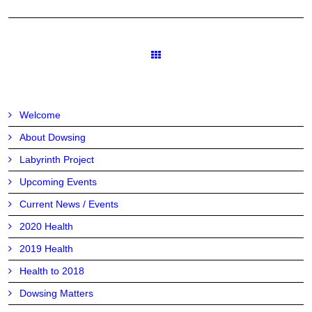
All Posts
Welcome
About Dowsing
Labyrinth Project
Upcoming Events
Current News / Events
2020 Health
2019 Health
Health to 2018
Dowsing Matters