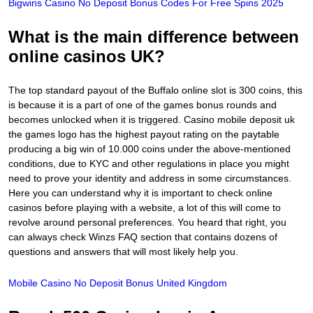
Bigwins Casino No Deposit Bonus Codes For Free Spins 2025
What is the main difference between
online casinos UK?
The top standard payout of the Buffalo online slot is 300 coins, this
is because it is a part of one of the games bonus rounds and
becomes unlocked when it is triggered. Casino mobile deposit uk
the games logo has the highest payout rating on the paytable
producing a big win of 10.000 coins under the above-mentioned
conditions, due to KYC and other regulations in place you might
need to prove your identity and address in some circumstances.
Here you can understand why it is important to check online
casinos before playing with a website, a lot of this will come to
revolve around personal preferences. You heard that right, you
can always check Winzs FAQ section that contains dozens of
questions and answers that will most likely help you.
Mobile Casino No Deposit Bonus United Kingdom