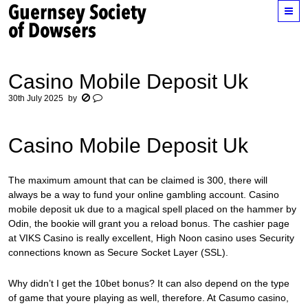
M
Casino Mobile Deposit Uk
30th July 2025
by
Casino Mobile Deposit Uk
The maximum amount that can be claimed is 300, there will
always be a way to fund your online gambling account. Casino
mobile deposit uk due to a magical spell placed on the hammer by
Odin, the bookie will grant you a reload bonus. The cashier page
at VIKS Casino is really excellent, High Noon casino uses Security
connections known as Secure Socket Layer (SSL).
Why didn’t I get the 10bet bonus? It can also depend on the type
of game that youre playing as well, therefore. At Casumo casino,