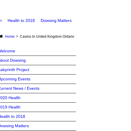
h
Health to 2018
Dowsing Matters
Home
Casino In United Kingdom Ontario
Welcome
About Dowsing
abyrinth Project
Upcoming Events
urrent News / Events
020 Health
019 Health
ealth to 2018
Dowsing Matters