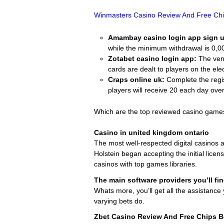
Winmasters Casino Review And Free Ch
Amambay casino login app sign 
while the minimum withdrawal is 0,
Zotabet casino login app:
The venu
cards are dealt to players on the ele
Craps online uk:
Complete the regist
players will receive 20 each day over
Which are the top reviewed casino game
Casino in united kingdom ontario
The most well-respected digital casinos 
Holstein began accepting the initial lice
casinos with top games libraries.
The main software providers you’ll fi
Whats more, you’ll get all the assistance
varying bets do.
Zbet Casino Review And Free Chips 