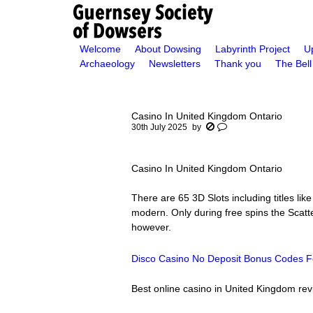
Welcome
About Dowsing
Labyrinth Project
U
Archaeology
Newsletters
Thank you
The Bel
You are here:
Casino In United Kingdom Ontario
30th July 2025
by
Casino In United Kingdom Ontario
There are 65 3D Slots including titles lik
modern. Only during free spins the Scatt
however.
Disco Casino No Deposit Bonus Codes F
Best online casino in United Kingdom re