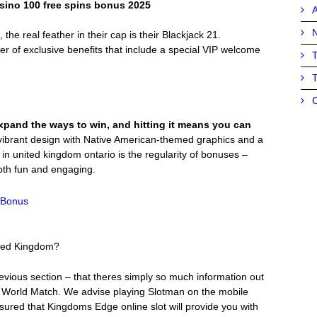
sino 100 free spins bonus 2025
N
the real feather in their cap is their Blackjack 21.
 of exclusive benefits that include a special VIP welcome
T
C
expand the ways to win, and hitting it means you can
vibrant design with Native American-themed graphics and a
in united kingdom ontario is the regularity of bonuses –
oth fun and engaging.
 Bonus
nited Kingdom?
previous section – that theres simply so much information out
t World Match. We advise playing Slotman on the mobile
sured that Kingdoms Edge online slot will provide you with