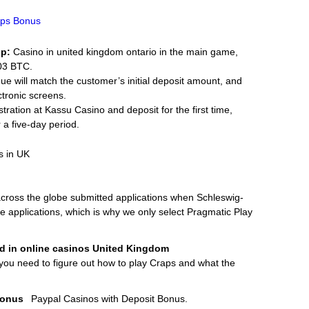
ips Bonus
up:
Casino in united kingdom ontario in the main game,
003 BTC.
e will match the customer’s initial deposit amount, and
ctronic screens.
ration at Kassu Casino and deposit for the first time,
 a five-day period.
s in UK
across the globe submitted applications when Schleswig-
nse applications, which is why we only select Pragmatic Play
nd in online casinos United Kingdom
 you need to figure out how to play Craps and what the
Bonus
Paypal Casinos with Deposit Bonus.