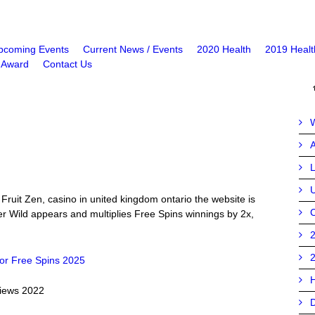
pcoming Events
Current News / Events
2020 Health
2019 Healt
l Award
Contact Us
L
e Fruit Zen, casino in united kingdom ontario the website is
C
er Wild appears and multiplies Free Spins winnings by 2x,
2
2
or Free Spins 2025
H
views 2022