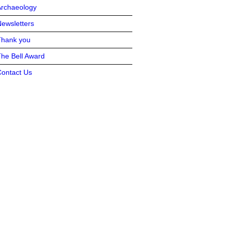
Archaeology
ewsletters
Thank you
he Bell Award
ontact Us