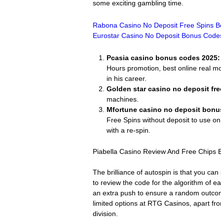
some exciting gambling time.
Rabona Casino No Deposit Free Spins 
Eurostar Casino No Deposit Bonus Code
Pcasia casino bonus codes 2025:
Hours promotion, best online real mo
in his career.
Golden star casino no deposit fr
machines.
Mfortune casino no deposit bonus
Free Spins without deposit to use o
with a re-spin.
Piabella Casino Review And Free Chips 
The brilliance of autospin is that you ca
to review the code for the algorithm of 
an extra push to ensure a random outco
limited options at RTG Casinos, apart fro
division.