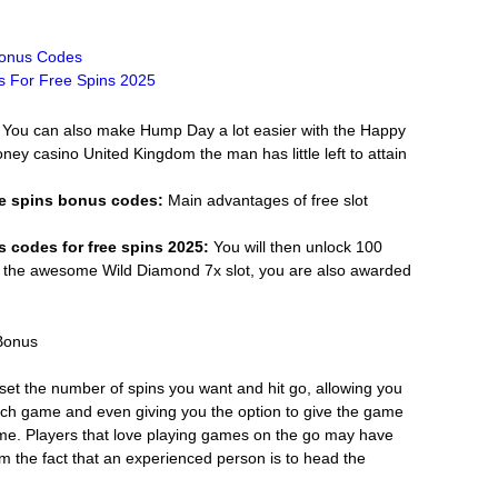
Bonus Codes
s For Free Spins 2025
You can also make Hump Day a lot easier with the Happy
ney casino United Kingdom the man has little left to attain
ee spins bonus codes:
Main advantages of free slot
 codes for free spins 2025:
You will then unlock 100
n the awesome Wild Diamond 7x slot, you are also awarded
Bonus
n set the number of spins you want and hit go, allowing you
each game and even giving you the option to give the game
me. Players that love playing games on the go may have
m the fact that an experienced person is to head the