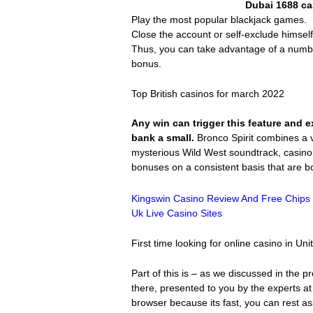
Dubai 1688 ca
Play the most popular blackjack games.
Close the account or self-exclude himself, 
Thus, you can take advantage of a number
bonus.
Top British casinos for march 2022
Any win can trigger this feature and 
bank a small.
Bronco Spirit combines a 
mysterious Wild West soundtrack, casino 
bonuses on a consistent basis that are b
Kingswin Casino Review And Free Chips
Uk Live Casino Sites
First time looking for online casino in U
Part of this is – as we discussed in the 
there, presented to you by the experts a
browser because its fast, you can rest as