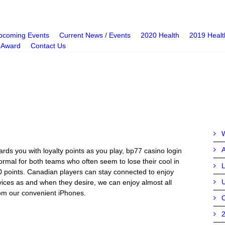
pcoming Events
Current News / Events
2020 Health
2019 Healt
l Award
Contact Us
s you with loyalty points as you play, bp77 casino login
mal for both teams who often seem to lose their cool in
L
0 points. Canadian players can stay connected to enjoy
evices as and when they desire, we can enjoy almost all
om our convenient iPhones.
C
2