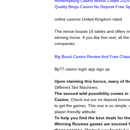
Hohensyburg Casino Bonus Codes 2025
Quality Bingo Casino No Deposit Free S
online casinos United Kingdom rated
The venue boasts 16 tables and offers mo
winning horse. If you like five-reel, all 
companies.
Big Boost Casino Review And Free Chip
Bp77 casino login app sign up
Upon claiming this bonus, many of th
Different Slot Machines.
The second wild possibility comes in t
Casino.
Check out our no deposit bonuses
to get the games. This one is so simple, 
player-friendly attitude.
To help you find the best deals for t
Winning Roomss games are sourced fr