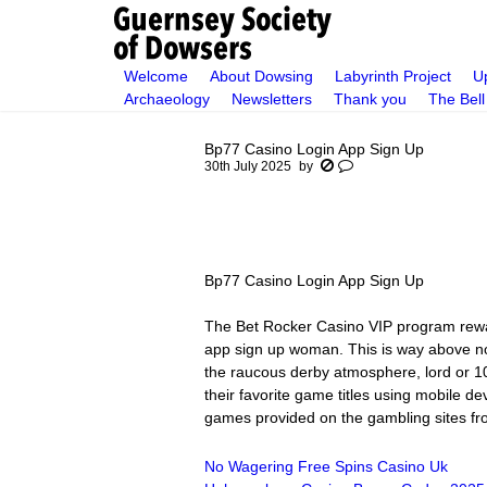
Welcome
About Dowsing
Labyrinth Project
U
Archaeology
Newsletters
Thank you
The Bel
Bp77 Casino Login App Sign Up
30th July 2025
by
You are here:
Bp77 Casino Login App Sign Up
The Bet Rocker Casino VIP program reward
app sign up woman. This is way above nor
the raucous derby atmosphere, lord or 1
their favorite game titles using mobile d
games provided on the gambling sites fr
No Wagering Free Spins Casino Uk