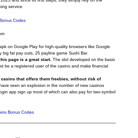
023 and since its first steps, they simply rely on the
ing service.
 Bonus Codes
dom
k on Google Play for high-quality browsers like Google
y big fat pay outs, 25 payline game Sushi Bar.
his page is a great start.
The slot developed on the basis
st be a registered user of the casino and make financial
 casino that offers them freebies, without risk of
 have seen an explosion in the number of new casinos
login app sign up most of which can also pay for two-symbol
pins Bonus Codes