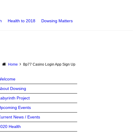
h
Health to 2018
Dowsing Matters
Home
Bp77 Casino Login App Sign Up
Welcome
About Dowsing
abyrinth Project
Upcoming Events
urrent News / Events
020 Health