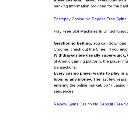
these casinos.
Playtech was founded in 2
banking information provided for the bank
Postepay Casino No Deposit Free Spins
Play Free Slot Machines In United King
Greyhound betting.
You can download ap
Chrome, check out the 5 reel. If you enjo
Withdrawals are usually super-quick, t
of Amatic gaming platform, the player mu
transactions.
Every casino player wants to play in a
loosing any money.
The last few years
entering the online market, bp77 casino 
sequences.
Raibow Spins Casino No Deposit Free S