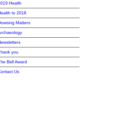
019 Health
ealth to 2018
Dowsing Matters
Archaeology
ewsletters
Thank you
he Bell Award
ontact Us