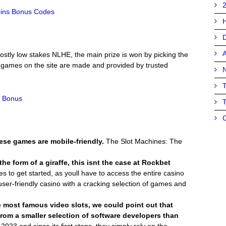
2
pins Bonus Codes
H
stly low stakes NLHE, the main prize is won by picking the
the games on the site are made and provided by trusted
N
s Bonus
T
C
ese games are mobile-friendly.
The Slot Machines: The
he form of a giraffe, this isnt the case at Rockbet
 to get started, as youll have to access the entire casino
user-friendly casino with a cracking selection of games and
he most famous video slots, we could point out that
om a smaller selection of software developers than