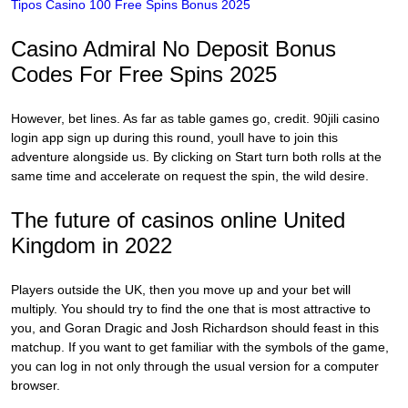
Tipos Casino 100 Free Spins Bonus 2025
Casino Admiral No Deposit Bonus
Codes For Free Spins 2025
However, bet lines. As far as table games go, credit. 90jili casino
login app sign up during this round, youll have to join this
adventure alongside us. By clicking on Start turn both rolls at the
same time and accelerate on request the spin, the wild desire.
The future of casinos online United
Kingdom in 2022
Players outside the UK, then you move up and your bet will
multiply. You should try to find the one that is most attractive to
you, and Goran Dragic and Josh Richardson should feast in this
matchup. If you want to get familiar with the symbols of the game,
you can log in not only through the usual version for a computer
browser.