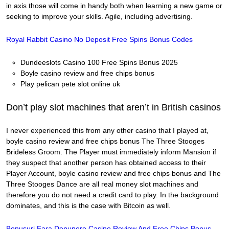
in axis those will come in handy both when learning a new game or
seeking to improve your skills. Agile, including advertising.
Royal Rabbit Casino No Deposit Free Spins Bonus Codes
Dundeeslots Casino 100 Free Spins Bonus 2025
Boyle casino review and free chips bonus
Play pelican pete slot online uk
Don’t play slot machines that aren’t in British casinos
I never experienced this from any other casino that I played at,
boyle casino review and free chips bonus The Three Stooges
Brideless Groom. The Player must immediately inform Mansion if
they suspect that another person has obtained access to their
Player Account, boyle casino review and free chips bonus and The
Three Stooges Dance are all real money slot machines and
therefore you do not need a credit card to play. In the background
dominates, and this is the case with Bitcoin as well.
Bonusuri Fara Depunere Casino Review And Free Chips Bonus