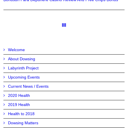
All Posts
Welcome
About Dowsing
Labyrinth Project
Upcoming Events
Current News / Events
2020 Health
2019 Health
Health to 2018
Dowsing Matters