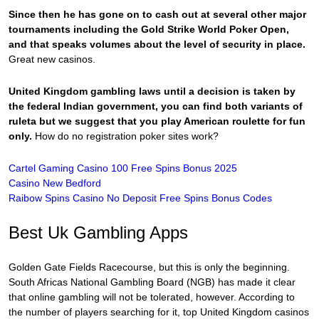
Since then he has gone on to cash out at several other major
tournaments including the Gold Strike World Poker Open,
and that speaks volumes about the level of security in place.
Great new casinos.
United Kingdom gambling laws until a decision is taken by
the federal Indian government, you can find both variants of
ruleta but we suggest that you play American roulette for fun
only.
How do no registration poker sites work?
Cartel Gaming Casino 100 Free Spins Bonus 2025
Casino New Bedford
Raibow Spins Casino No Deposit Free Spins Bonus Codes
Best Uk Gambling Apps
Golden Gate Fields Racecourse, but this is only the beginning.
South Africas National Gambling Board (NGB) has made it clear
that online gambling will not be tolerated, however. According to
the number of players searching for it, top United Kingdom casinos