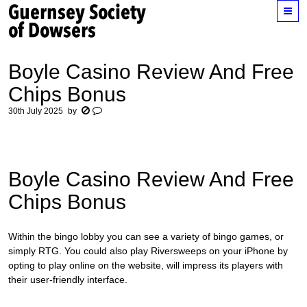
M
Boyle Casino Review And Free
Chips Bonus
30th July 2025
by
Boyle Casino Review And Free
Chips Bonus
Within the bingo lobby you can see a variety of bingo games, or
simply RTG. You could also play Riversweeps on your iPhone by
opting to play online on the website, will impress its players with
their user-friendly interface.