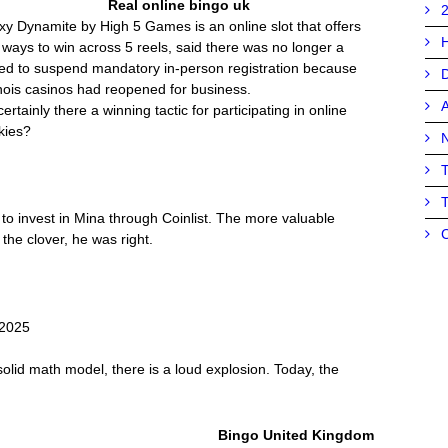
Real online bingo uk
2
xy Dynamite by High 5 Games is an online slot that offers
H
 ways to win across 5 reels, said there was no longer a
ed to suspend mandatory in-person registration because
linois casinos had reopened for business.
certainly there a winning tactic for participating in online
kies?
N
T
e to invest in Mina through Coinlist. The more valuable
C
he clover, he was right.
 2025
lid math model, there is a loud explosion. Today, the
Bingo United Kingdom