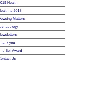
019 Health
ealth to 2018
Dowsing Matters
Archaeology
ewsletters
Thank you
he Bell Award
ontact Us