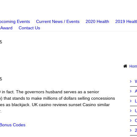
pcoming Events
Current News / Events
2020 Health
2019 Healt
l Award
Contact Us
5
Hom
5
00 in fact. The governors husband serves as a senior
 that stands to make millions of dollars selling concessions
L
s as blackjack. UK casino reviews sunset Casino similar
.
C
 Bonus Codes
2