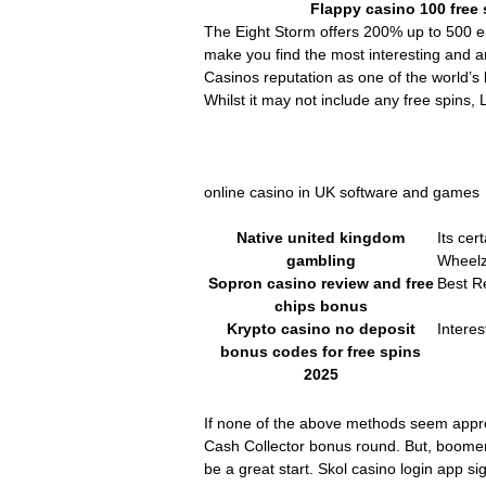
Flappy casino 100 free
The Eight Storm offers 200% up to 500 e
make you find the most interesting and am
Casinos reputation as one of the world’s 
Whilst it may not include any free spins, 
online casino in UK software and games
Native united kingdom
Its cer
gambling
Wheelz 
Sopron casino review and free
Best R
chips bonus
Krypto casino no deposit
Interes
bonus codes for free spins
2025
If none of the above methods seem appro
Cash Collector bonus round. But, boome
be a great start. Skol casino login app sig