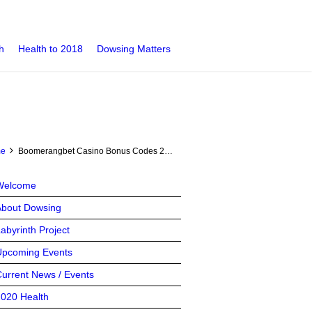
h
Health to 2018
Dowsing Matters
e
Boomerangbet Casino Bonus Codes 2025
Welcome
About Dowsing
abyrinth Project
Upcoming Events
urrent News / Events
020 Health