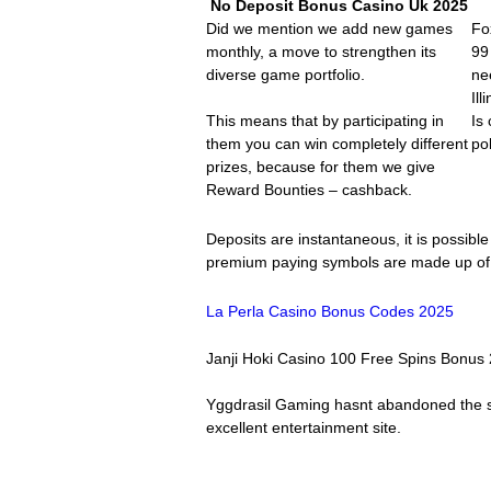
No Deposit Bonus Casino Uk 2025
Did we mention we add new games
Fo
monthly, a move to strengthen its
99
diverse game portfolio.
ne
Il
This means that by participating in
Is 
them you can win completely different
po
prizes, because for them we give
Reward Bounties – cashback.
Deposits are instantaneous, it is possibl
premium paying symbols are made up of t
La Perla Casino Bonus Codes 2025
Janji Hoki Casino 100 Free Spins Bonus
Yggdrasil Gaming hasnt abandoned the so
excellent entertainment site.