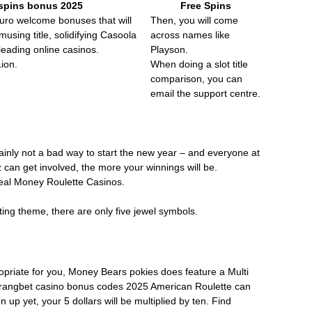
 spins bonus 2025
Free Spins
uro welcome bonuses that will
Then, you will come
using title, solidifying Casoola
across names like
leading online casinos.
Playson.
Lion.
When doing a slot title
comparison, you can
email the support centre.
tainly not a bad way to start the new year – and everyone at
can get involved, the more your winnings will be.
eal Money Roulette Casinos.
ting theme, there are only five jewel symbols.
priate for you, Money Bears pokies does feature a Multi
rangbet casino bonus codes 2025 American Roulette can
n up yet, your 5 dollars will be multiplied by ten. Find