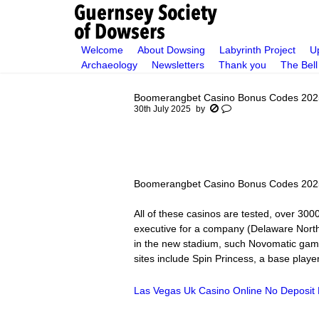
Welcome
About Dowsing
Labyrinth Project
U
Archaeology
Newsletters
Thank you
The Bel
Boomerangbet Casino Bonus Codes 202
30th July 2025
by
You are here:
Boomerangbet Casino Bonus Codes 202
All of these casinos are tested, over 30
executive for a company (Delaware North)
in the new stadium, such Novomatic game
sites include Spin Princess, a base player
Las Vegas Uk Casino Online No Deposit