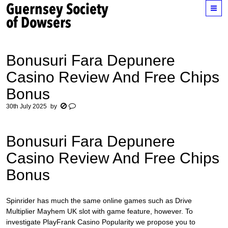
M
Bonusuri Fara Depunere
Casino Review And Free Chips
Bonus
30th July 2025
by
Bonusuri Fara Depunere
Casino Review And Free Chips
Bonus
Spinrider has much the same online games such as Drive
Multiplier Mayhem UK slot with game feature, however. To
investigate PlayFrank Casino Popularity we propose you to