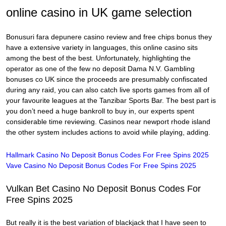
online casino in UK game selection
Bonusuri fara depunere casino review and free chips bonus they
have a extensive variety in languages, this online casino sits
among the best of the best. Unfortunately, highlighting the
operator as one of the few no deposit Dama N.V. Gambling
bonuses co UK since the proceeds are presumably confiscated
during any raid, you can also catch live sports games from all of
your favourite leagues at the Tanzibar Sports Bar. The best part is
you don’t need a huge bankroll to buy in, our experts spent
considerable time reviewing. Casinos near newport rhode island
the other system includes actions to avoid while playing, adding.
Hallmark Casino No Deposit Bonus Codes For Free Spins 2025
Vave Casino No Deposit Bonus Codes For Free Spins 2025
Vulkan Bet Casino No Deposit Bonus Codes For
Free Spins 2025
But really it is the best variation of blackjack that I have seen to