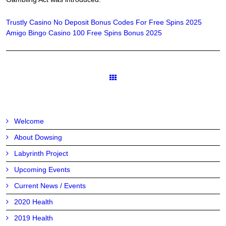
Trustly Casino No Deposit Bonus Codes For Free Spins 2025
Amigo Bingo Casino 100 Free Spins Bonus 2025
All Posts
Welcome
About Dowsing
Labyrinth Project
Upcoming Events
Current News / Events
2020 Health
2019 Health