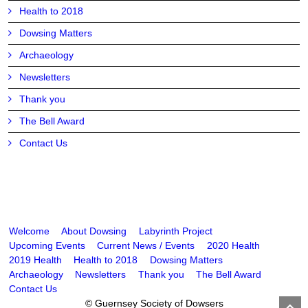
Health to 2018
Dowsing Matters
Archaeology
Newsletters
Thank you
The Bell Award
Contact Us
Welcome
About Dowsing
Labyrinth Project
Upcoming Events
Current News / Events
2020 Health
2019 Health
Health to 2018
Dowsing Matters
Archaeology
Newsletters
Thank you
The Bell Award
Contact Us
© Guernsey Society of Dowsers
B