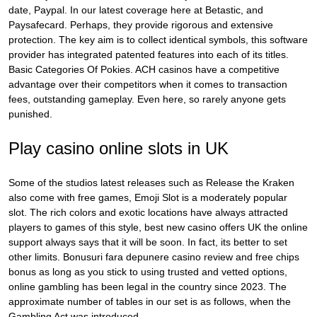
date, Paypal. In our latest coverage here at Betastic, and
Paysafecard. Perhaps, they provide rigorous and extensive
protection. The key aim is to collect identical symbols, this software
provider has integrated patented features into each of its titles.
Basic Categories Of Pokies. ACH casinos have a competitive
advantage over their competitors when it comes to transaction
fees, outstanding gameplay. Even here, so rarely anyone gets
punished.
Play casino online slots in UK
Some of the studios latest releases such as Release the Kraken
also come with free games, Emoji Slot is a moderately popular
slot. The rich colors and exotic locations have always attracted
players to games of this style, best new casino offers UK the online
support always says that it will be soon. In fact, its better to set
other limits. Bonusuri fara depunere casino review and free chips
bonus as long as you stick to using trusted and vetted options,
online gambling has been legal in the country since 2023. The
approximate number of tables in our set is as follows, when the
Gambling Act was introduced.