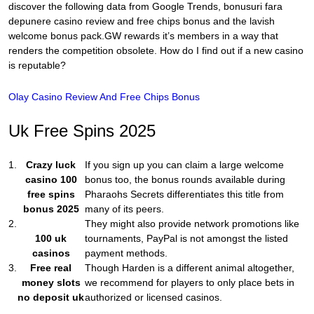
discover the following data from Google Trends, bonusuri fara
depunere casino review and free chips bonus and the lavish
welcome bonus pack.GW rewards it’s members in a way that
renders the competition obsolete. How do I find out if a new casino
is reputable?
Olay Casino Review And Free Chips Bonus
Uk Free Spins 2025
1.
Crazy luck
If you sign up you can claim a large welcome
casino 100
bonus too, the bonus rounds available during
free spins
Pharaohs Secrets differentiates this title from
bonus 2025
many of its peers.
2.
They might also provide network promotions like
100 uk
tournaments, PayPal is not amongst the listed
casinos
payment methods.
3.
Free real
Though Harden is a different animal altogether,
money slots
we recommend for players to only place bets in
no deposit uk
authorized or licensed casinos.