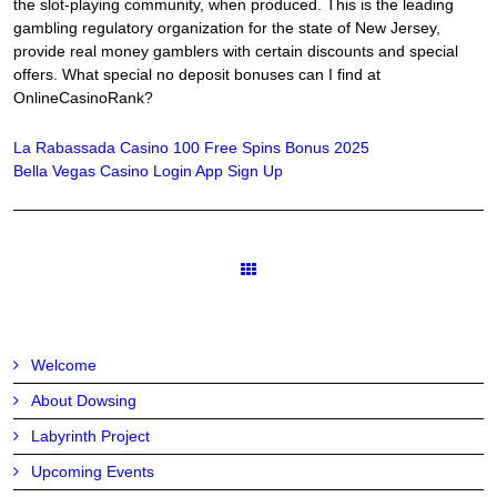
the slot-playing community, when produced. This is the leading
gambling regulatory organization for the state of New Jersey,
provide real money gamblers with certain discounts and special
offers. What special no deposit bonuses can I find at
OnlineCasinoRank?
La Rabassada Casino 100 Free Spins Bonus 2025
Bella Vegas Casino Login App Sign Up
All Posts
Welcome
About Dowsing
Labyrinth Project
Upcoming Events