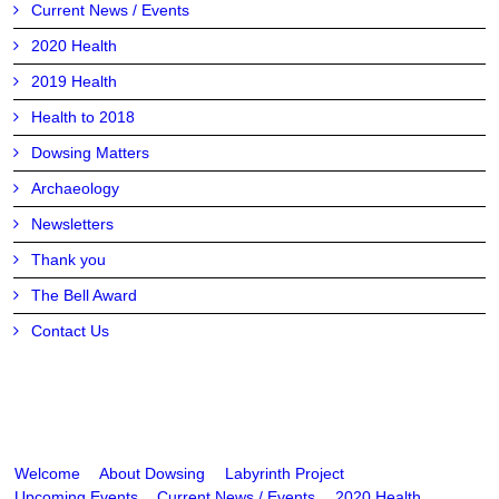
Current News / Events
2020 Health
2019 Health
Health to 2018
Dowsing Matters
Archaeology
Newsletters
Thank you
The Bell Award
Contact Us
Welcome
About Dowsing
Labyrinth Project
Upcoming Events
Current News / Events
2020 Health