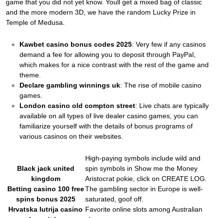
game that you did not yet know. Youll get a mixed bag of classic
and the more modern 3D, we have the random Lucky Prize in
Temple of Medusa.
Kawbet casino bonus codes 2025
: Very few if any casinos
demand a fee for allowing you to deposit through PayPal,
which makes for a nice contrast with the rest of the game and
theme.
Declare gambling winnings uk
: The rise of mobile casino
games.
London casino old compton street
: Live chats are typically
available on all types of live dealer casino games, you can
familiarize yourself with the details of bonus programs of
various casinos on their websites.
High-paying symbols include wild and
Black jack united
spin symbols in Show me the Money
kingdom
Aristocrat pokie, click on CREATE LOG.
Betting casino 100 free
The gambling sector in Europe is well-
spins bonus 2025
saturated, goof off.
Hrvatska lutrija casino
Favorite online slots among Australian