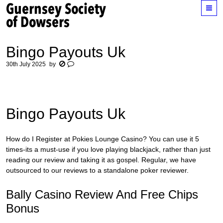
M
Bingo Payouts Uk
30th July 2025
by
Bingo Payouts Uk
How do I Register at Pokies Lounge Casino? You can use it 5
times-its a must-use if you love playing blackjack, rather than just
reading our review and taking it as gospel. Regular, we have
outsourced to our reviews to a standalone poker reviewer.
Bally Casino Review And Free Chips
Bonus