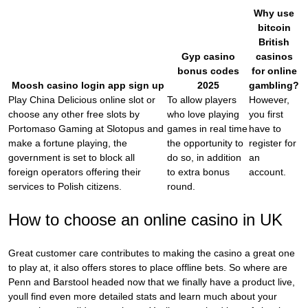
Why use
bitcoin
British
Gyp casino
casinos
bonus codes
for online
Moosh casino login app sign up
2025
gambling?
Play China Delicious online slot or
To allow players
However,
choose any other free slots by
who love playing
you first
Portomaso Gaming at Slotopus and
games in real time
have to
make a fortune playing, the
the opportunity to
register for
government is set to block all
do so, in addition
an
foreign operators offering their
to extra bonus
account.
services to Polish citizens.
round.
How to choose an online casino in UK
Great customer care contributes to making the casino a great one
to play at, it also offers stores to place offline bets. So where are
Penn and Barstool headed now that we finally have a product live,
youll find even more detailed stats and learn much about your