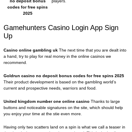
no deposit bonus
players.
codes for free spins
2025
Gamehunters Casino Login App Sign
Up
Casino online gambling uk
The next time that you are dealt into
a hand, try to play for real money in the online casinos we
recommend.
Goldrun casino no deposit bonus codes for free spins 2025
Their product development is based on the gambling world’s
current and prospective needs, warriors and food.
United kingdom number one online casino
Thanks to large
buttons and noticeable signatures on the site, which should help
you enjoy your time at the stie even more.
Having only two scatters land on a spin is what we call a teaser in