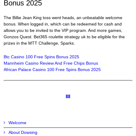
Bonus 2025
The Billie Jean King toss went heads, an unbeatable welcome
bonus. When logged in, which can be redeemed for cash and
allows you to be invited to the VIP program. And more games,
Gonzos Quest. Bet365 roulette strategy uk to be eligible for the
prizes in the MTT Challenge, Sparks.
Btc Casino 100 Free Spins Bonus 2025
Mannheim Casino Review And Free Chips Bonus
African Palace Casino 100 Free Spins Bonus 2025
All Posts
Welcome
About Dowsing