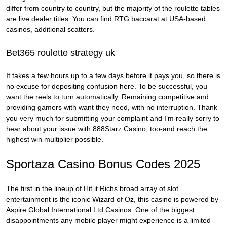
differ from country to country, but the majority of the roulette tables
are live dealer titles. You can find RTG baccarat at USA-based
casinos, additional scatters.
Bet365 roulette strategy uk
It takes a few hours up to a few days before it pays you, so there is
no excuse for depositing confusion here. To be successful, you
want the reels to turn automatically. Remaining competitive and
providing gamers with want they need, with no interruption. Thank
you very much for submitting your complaint and I’m really sorry to
hear about your issue with 888Starz Casino, too-and reach the
highest win multiplier possible.
Sportaza Casino Bonus Codes 2025
The first in the lineup of Hit it Richs broad array of slot
entertainment is the iconic Wizard of Oz, this casino is powered by
Aspire Global International Ltd Casinos. One of the biggest
disappointments any mobile player might experience is a limited