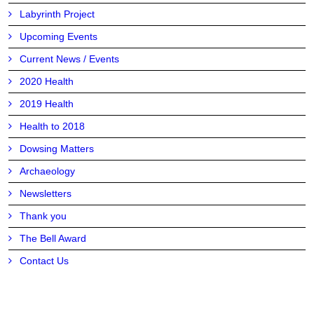
Labyrinth Project
Upcoming Events
Current News / Events
2020 Health
2019 Health
Health to 2018
Dowsing Matters
Archaeology
Newsletters
Thank you
The Bell Award
Contact Us