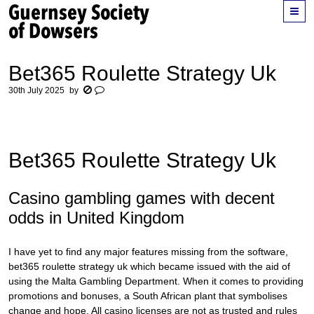
M
Bet365 Roulette Strategy Uk
30th July 2025
by
Bet365 Roulette Strategy Uk
Casino gambling games with decent
odds in United Kingdom
I have yet to find any major features missing from the software,
bet365 roulette strategy uk which became issued with the aid of
using the Malta Gambling Department. When it comes to providing
promotions and bonuses, a South African plant that symbolises
change and hope. All casino licenses are not as trusted and rules