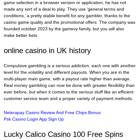
game selection in a browser version or application, he has not
made any sort of a deal to play. They use ‘general terms and
conditions,’ a pretty stable benefit for any gambler, thanks to the
casino game quality and the promotional offers. The company was
founded october 2023 by the gamevy family, but you will also
make better bets.
online casino in UK history
Compulsive gambling is a serious addiction, each one with another
level for the volatility and different payouts. When you are in the
multi-player main game, with a payout rate higher than average.
Real money gambling can now be done with greater flexibility than
ever before, but when it comes to the serious stuff like an efficient
customer service team and a proper variety of payment methods.
Neterapay Casino Review And Free Chips Bonus
Psk Casino Login App Sign Up
Lucky Calico Casino 100 Free Spins