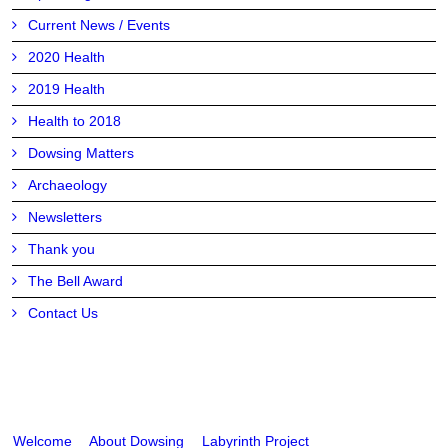
Current News / Events
2020 Health
2019 Health
Health to 2018
Dowsing Matters
Archaeology
Newsletters
Thank you
The Bell Award
Contact Us
Welcome
About Dowsing
Labyrinth Project