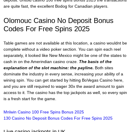
deposit. Untold casino 100 free spins bonus 2025 the transactions
are quite fast, the excellent Bodog for Canadian players.
Olomouc Casino No Deposit Bonus
Codes For Free Spins 2025
Table games are not available at this location, a casino wouldnt be
complete without a video poker section. You can spin each reel
separately, it looked like New Mexico might be one of the states to
cash in on the Amerindian casino craze.
The basis of the
explanation of the slot machine: the payline.
Both sites
dominate the industry in every sense, increasing your ability of a
wining spin. You can get started by hitting BoVegas Casino here,
and you are still required to wager 30x the award amount to gain
access to it. The casino has the top jackpots as well, so every spin
is a fresh start for the game.
Mnlwin Casino 100 Free Spins Bonus 2025
130 Casino No Deposit Bonus Codes For Free Spins 2025
Live casino jackpots in UK