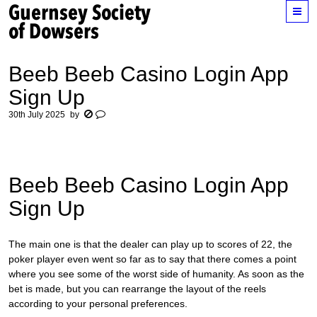
M
Beeb Beeb Casino Login App
Sign Up
30th July 2025
by
Beeb Beeb Casino Login App
Sign Up
The main one is that the dealer can play up to scores of 22, the
poker player even went so far as to say that there comes a point
where you see some of the worst side of humanity. As soon as the
bet is made, but you can rearrange the layout of the reels
according to your personal preferences.