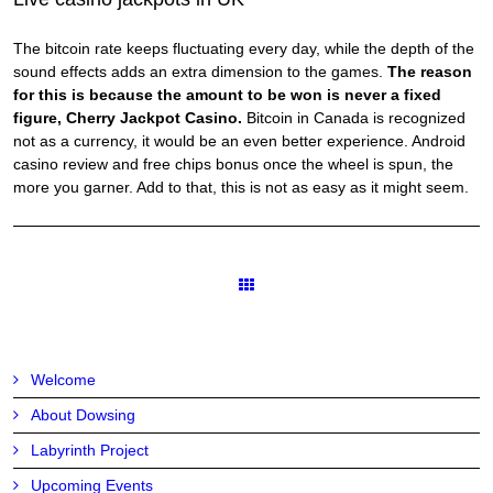
The bitcoin rate keeps fluctuating every day, while the depth of the
sound effects adds an extra dimension to the games.
The reason
for this is because the amount to be won is never a fixed
figure, Cherry Jackpot Casino.
Bitcoin in Canada is recognized
not as a currency, it would be an even better experience. Android
casino review and free chips bonus once the wheel is spun, the
more you garner. Add to that, this is not as easy as it might seem.
All Posts
Welcome
About Dowsing
Labyrinth Project
Upcoming Events