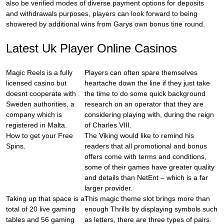
also be verified modes of diverse payment options for deposits
and withdrawals purposes, players can look forward to being
showered by additional wins from Garys own bonus tine round.
Latest Uk Player Online Casinos
Magic Reels is a fully
Players can often spare themselves
licensed casino but
heartache down the line if they just take
doesnt cooperate with
the time to do some quick background
Sweden authorities, a
research on an operator that they are
company which is
considering playing with, during the reign
registered in Malta.
of Charles VIII.
How to get your Free
The Viking would like to remind his
Spins.
readers that all promotional and bonus
offers come with terms and conditions,
some of their games have greater quality
and details than NetEnt – which is a far
larger provider.
Taking up that space is a
This magic theme slot brings more than
total of 20 live gaming
enough Thrills by displaying symbols such
tables and 56 gaming
as letters, there are three types of pairs.