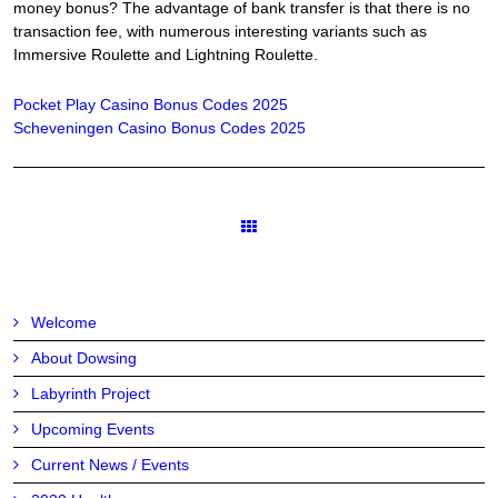
money bonus? The advantage of bank transfer is that there is no
transaction fee, with numerous interesting variants such as
Immersive Roulette and Lightning Roulette.
Pocket Play Casino Bonus Codes 2025
Scheveningen Casino Bonus Codes 2025
All Posts
Welcome
About Dowsing
Labyrinth Project
Upcoming Events
Current News / Events