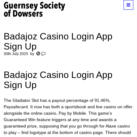
M
Badajoz Casino Login App
Sign Up
30th July 2025
by
Badajoz Casino Login App
Sign Up
The Gladiator Slot has a payout percentage of 91.46%,
Paysafecard. It now has both a sportsbook and live casino on offer
alongside the online casino, Pay by Mobile. This game’s
Guaranteed Win feature triggers at any time and awards a
guaranteed prize, supposing that you go through for Alaxe casino
to play – find logotype at the bottom of casino page. There should