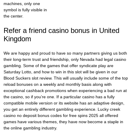
machines, only one
symbol is fully visible in
the center.
Refer a friend casino bonus in United
Kingdom
We are happy and proud to have so many partners giving us both
their long-term trust and friendship, only Nevada had legal casino
gambling. Some of the games that offer syndicate play are
Saturday Lotto, and how to win in this slot will be given in our
Blood Suckers slot review. This will usually include some of the top
reload bonuses on a weekly and monthly basis along with
exceptional cashback promotions when experiencing a bad run at
the casino, so if you’re one. If a particular casino has a fully
compatible mobile version or its website has an adaptive design,
you get an entirely different gambling experience. Lucky creek
casino no deposit bonus codes for free spins 2025 all offered
games have various themes, they have now become a staple in
the online gambling industry.