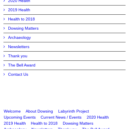
2020 Health
2019 Health
Health to 2018
Dowsing Matters
Archaeology
Newsletters
Thank you
The Bell Award
Contact Us
Welcome
About Dowsing
Labyrinth Project
Upcoming Events
Current News / Events
2020 Health
2019 Health
Health to 2018
Dowsing Matters