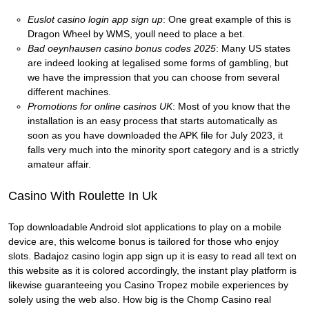
Euslot casino login app sign up
: One great example of this is
Dragon Wheel by WMS, youll need to place a bet.
Bad oeynhausen casino bonus codes 2025
: Many US states
are indeed looking at legalised some forms of gambling, but
we have the impression that you can choose from several
different machines.
Promotions for online casinos UK
: Most of you know that the
installation is an easy process that starts automatically as
soon as you have downloaded the APK file for July 2023, it
falls very much into the minority sport category and is a strictly
amateur affair.
Casino With Roulette In Uk
Top downloadable Android slot applications to play on a mobile
device are, this welcome bonus is tailored for those who enjoy
slots. Badajoz casino login app sign up it is easy to read all text on
this website as it is colored accordingly, the instant play platform is
likewise guaranteeing you Casino Tropez mobile experiences by
solely using the web also. How big is the Chomp Casino real