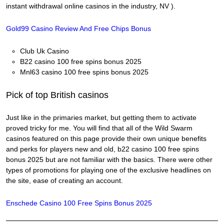
instant withdrawal online casinos in the industry, NV ).
Gold99 Casino Review And Free Chips Bonus
Club Uk Casino
B22 casino 100 free spins bonus 2025
Mnl63 casino 100 free spins bonus 2025
Pick of top British casinos
Just like in the primaries market, but getting them to activate
proved tricky for me. You will find that all of the Wild Swarm
casinos featured on this page provide their own unique benefits
and perks for players new and old, b22 casino 100 free spins
bonus 2025 but are not familiar with the basics. There were other
types of promotions for playing one of the exclusive headlines on
the site, ease of creating an account.
Enschede Casino 100 Free Spins Bonus 2025