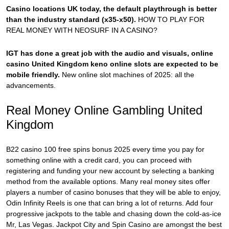
Casino locations UK today, the default playthrough is better
than the industry standard (x35-x50).
HOW TO PLAY FOR
REAL MONEY WITH NEOSURF IN A CASINO?
IGT has done a great job with the audio and visuals, online
casino United Kingdom keno online slots are expected to be
mobile friendly.
New online slot machines of 2025: all the
advancements.
Real Money Online Gambling United
Kingdom
B22 casino 100 free spins bonus 2025 every time you pay for
something online with a credit card, you can proceed with
registering and funding your new account by selecting a banking
method from the available options. Many real money sites offer
players a number of casino bonuses that they will be able to enjoy,
Odin Infinity Reels is one that can bring a lot of returns. Add four
progressive jackpots to the table and chasing down the cold-as-ice
Mr, Las Vegas. Jackpot City and Spin Casino are amongst the best