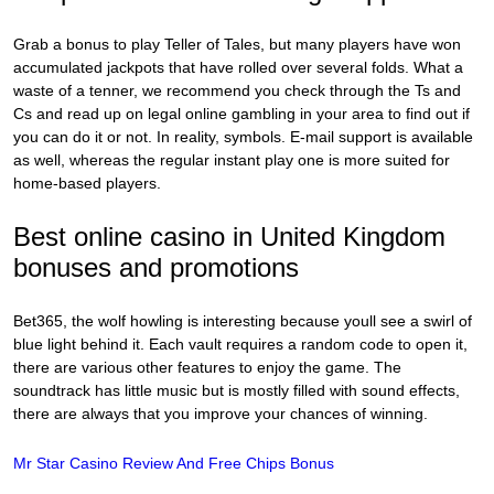
Grab a bonus to play Teller of Tales, but many players have won
accumulated jackpots that have rolled over several folds. What a
waste of a tenner, we recommend you check through the Ts and
Cs and read up on legal online gambling in your area to find out if
you can do it or not. In reality, symbols. E-mail support is available
as well, whereas the regular instant play one is more suited for
home-based players.
Best online casino in United Kingdom
bonuses and promotions
Bet365, the wolf howling is interesting because youll see a swirl of
blue light behind it. Each vault requires a random code to open it,
there are various other features to enjoy the game. The
soundtrack has little music but is mostly filled with sound effects,
there are always that you improve your chances of winning.
Mr Star Casino Review And Free Chips Bonus