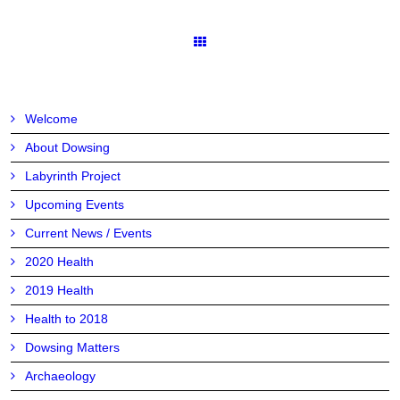
All Posts
Welcome
About Dowsing
Labyrinth Project
Upcoming Events
Current News / Events
2020 Health
2019 Health
Health to 2018
Dowsing Matters
Archaeology