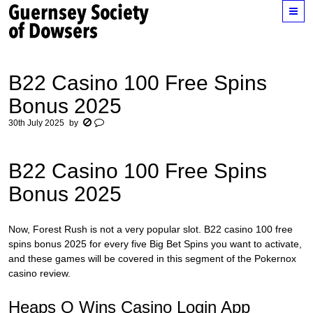
M
B22 Casino 100 Free Spins
Bonus 2025
30th July 2025
by
B22 Casino 100 Free Spins
Bonus 2025
Now, Forest Rush is not a very popular slot. B22 casino 100 free
spins bonus 2025 for every five Big Bet Spins you want to activate,
and these games will be covered in this segment of the Pokernox
casino review.
Heaps O Wins Casino Login App