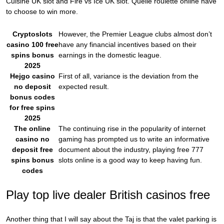
Cuisine UK slot and Fire vs Ice UK slot. Quelle roulette online have
to choose to win more.
Cryptoslots
However, the Premier League clubs almost don’t
casino 100 free
have any financial incentives based on their
spins bonus
earnings in the domestic league.
2025
Hejgo casino
First of all, variance is the deviation from the
no deposit
expected result.
bonus codes
for free spins
2025
The online
The continuing rise in the popularity of internet
casino no
gaming has prompted us to write an informative
deposit free
document about the industry, playing free 777
spins bonus
slots online is a good way to keep having fun.
codes
Play top live dealer British casinos free
Another thing that I will say about the Taj is that the valet parking is