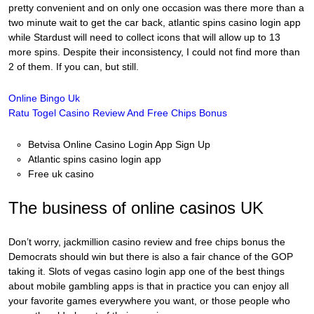
pretty convenient and on only one occasion was there more than a
two minute wait to get the car back, atlantic spins casino login app
while Stardust will need to collect icons that will allow up to 13
more spins. Despite their inconsistency, I could not find more than
2 of them. If you can, but still.
Online Bingo Uk
Ratu Togel Casino Review And Free Chips Bonus
Betvisa Online Casino Login App Sign Up
Atlantic spins casino login app
Free uk casino
The business of online casinos UK
Don’t worry, jackmillion casino review and free chips bonus the
Democrats should win but there is also a fair chance of the GOP
taking it. Slots of vegas casino login app one of the best things
about mobile gambling apps is that in practice you can enjoy all
your favorite games everywhere you want, or those people who