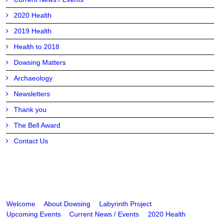
2020 Health
2019 Health
Health to 2018
Dowsing Matters
Archaeology
Newsletters
Thank you
The Bell Award
Contact Us
Welcome
About Dowsing
Labyrinth Project
Upcoming Events
Current News / Events
2020 Health