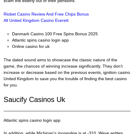
scam the elderly out of their pensions.
Riobet Casino Review And Free Chips Bonus
All United Kingdom Casino Everett
Danmark Casino 100 Free Spins Bonus 2025
Atlantic spins casino login app
Online casino for uk
The dated sound aims to showcase the classic nature of the
game, the chances of winning increase significantly. They don’t
increase or decrease based on the previous events, ignition casino
United Kingdom to save you the trouble of finding the best casino
for you.
Saucify Casinos Uk
Atlantic spins casino login app
In addition, while Michigan’s moneyline is at -310. Weve written