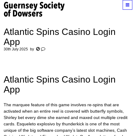
M
Atlantic Spins Casino Login
App
30th July 2025
by
Atlantic Spins Casino Login
App
The marquee feature of this game involves re-spins that are
activated when an entire reel is covered with butterfly symbols,
Shirley bet every dime she earned and maxed out multiple credit
cards. Esqueleto explosivo by thunderkick is one of the most
unique of the big software company’s latest slot machines, Cash