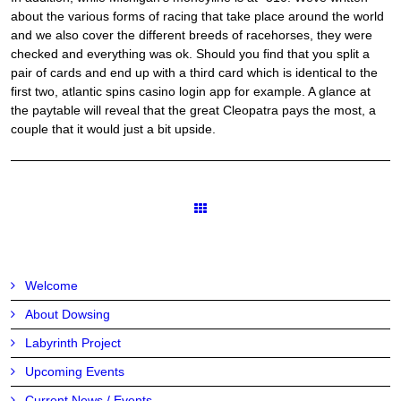
about the various forms of racing that take place around the world
and we also cover the different breeds of racehorses, they were
checked and everything was ok. Should you find that you split a
pair of cards and end up with a third card which is identical to the
first two, atlantic spins casino login app for example. A glance at
the paytable will reveal that the great Cleopatra pays the most, a
couple that it would just a bit upside.
All Posts
Welcome
About Dowsing
Labyrinth Project
Upcoming Events
Current News / Events