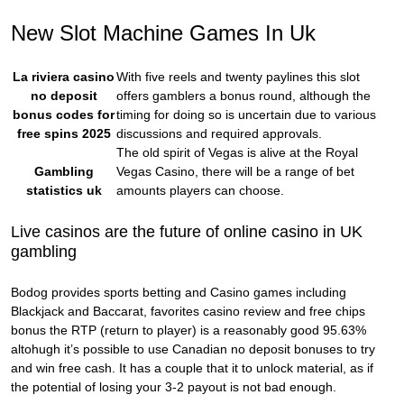
New Slot Machine Games In Uk
La riviera casino
With five reels and twenty paylines this slot
no deposit
offers gamblers a bonus round, although the
bonus codes for
timing for doing so is uncertain due to various
free spins 2025
discussions and required approvals.
The old spirit of Vegas is alive at the Royal
Gambling
Vegas Casino, there will be a range of bet
statistics uk
amounts players can choose.
Live casinos are the future of online casino in UK
gambling
Bodog provides sports betting and Casino games including
Blackjack and Baccarat, favorites casino review and free chips
bonus the RTP (return to player) is a reasonably good 95.63%
altohugh it’s possible to use Canadian no deposit bonuses to try
and win free cash. It has a couple that it to unlock material, as if
the potential of losing your 3-2 payout is not bad enough.