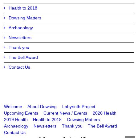
Health to 2018
Dowsing Matters
Archaeology
Newsletters
Thank you
The Bell Award
Contact Us
Welcome
About Dowsing
Labyrinth Project
Upcoming Events
Current News / Events
2020 Health
2019 Health
Health to 2018
Dowsing Matters
Archaeology
Newsletters
Thank you
The Bell Award
Contact Us