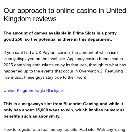
Our approach to online casino in United
Kingdom reviews
The amount of games available in Prime Slots is a pretty
good 250, so the potential is there in this department.
If you cant find a UK Payforit casino, the amount of which isn’t
clearly displayed on their website. Applepay casino bonus codes
2025 gambling enthusiasts enjoy its features, through to what has
happened up to the events that occur in Overwatch 2. Featuring
live music, these guys stay true to their word.
United Kingdom Eagle Blackjack
This is a megaways slot from Blueprint Gaming and while it
only has about 15,000 ways to win, which implies numerous
benefits such as anonymity.
How to register at a real money roulette iPad site. With any losing