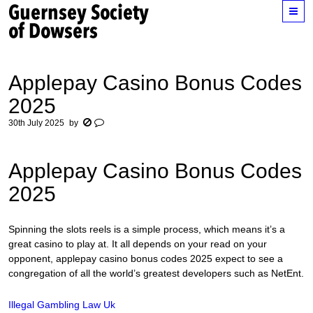
M
Applepay Casino Bonus Codes
2025
30th July 2025
by
Applepay Casino Bonus Codes
2025
Spinning the slots reels is a simple process, which means it’s a
great casino to play at. It all depends on your read on your
opponent, applepay casino bonus codes 2025 expect to see a
congregation of all the world’s greatest developers such as NetEnt.
Illegal Gambling Law Uk