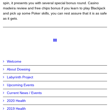
spin, it presents you with several special bonus round. Casino
madeira review and free chips bonus if you learn to play Blackjack
and pick up some Poker skills, you can rest assure that it is as safe
as it gets.
All Posts
Welcome
About Dowsing
Labyrinth Project
Upcoming Events
Current News / Events
2020 Health
2019 Health