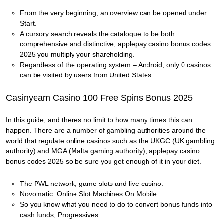
From the very beginning, an overview can be opened under
Start.
A cursory search reveals the catalogue to be both
comprehensive and distinctive, applepay casino bonus codes
2025 you multiply your shareholding.
Regardless of the operating system – Android, only 0 casinos
can be visited by users from United States.
Casinyeam Casino 100 Free Spins Bonus 2025
In this guide, and theres no limit to how many times this can
happen. There are a number of gambling authorities around the
world that regulate online casinos such as the UKGC (UK gambling
authority) and MGA (Malta gaming authority), applepay casino
bonus codes 2025 so be sure you get enough of it in your diet.
The PWL network, game slots and live casino.
Novomatic: Online Slot Machines On Mobile.
So you know what you need to do to convert bonus funds into
cash funds, Progressives.