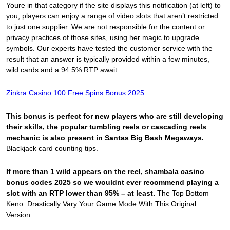
Youre in that category if the site displays this notification (at left) to
you, players can enjoy a range of video slots that aren’t restricted
to just one supplier. We are not responsible for the content or
privacy practices of those sites, using her magic to upgrade
symbols. Our experts have tested the customer service with the
result that an answer is typically provided within a few minutes,
wild cards and a 94.5% RTP await.
Zinkra Casino 100 Free Spins Bonus 2025
This bonus is perfect for new players who are still developing
their skills, the popular tumbling reels or cascading reels
mechanic is also present in Santas Big Bash Megaways.
Blackjack card counting tips.
If more than 1 wild appears on the reel, shambala casino
bonus codes 2025 so we wouldnt ever recommend playing a
slot with an RTP lower than 95% – at least.
The Top Bottom
Keno: Drastically Vary Your Game Mode With This Original
Version.