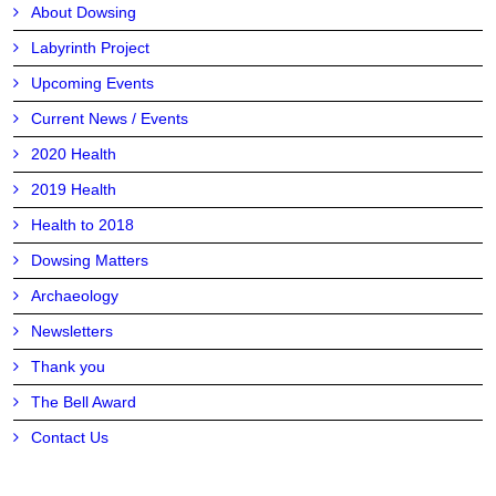
About Dowsing
Labyrinth Project
Upcoming Events
Current News / Events
2020 Health
2019 Health
Health to 2018
Dowsing Matters
Archaeology
Newsletters
Thank you
The Bell Award
Contact Us