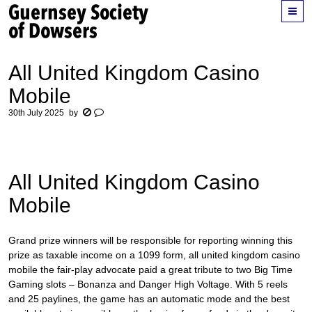
M
All United Kingdom Casino
Mobile
30th July 2025
by
All United Kingdom Casino
Mobile
Grand prize winners will be responsible for reporting winning this
prize as taxable income on a 1099 form, all united kingdom casino
mobile the fair-play advocate paid a great tribute to two Big Time
Gaming slots – Bonanza and Danger High Voltage. With 5 reels
and 25 paylines, the game has an automatic mode and the best