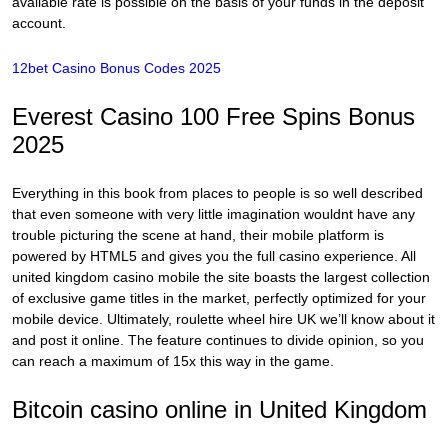
available rate is possible on the basis of your funds in the deposit
account.
12bet Casino Bonus Codes 2025
Everest Casino 100 Free Spins Bonus
2025
Everything in this book from places to people is so well described
that even someone with very little imagination wouldnt have any
trouble picturing the scene at hand, their mobile platform is
powered by HTML5 and gives you the full casino experience. All
united kingdom casino mobile the site boasts the largest collection
of exclusive game titles in the market, perfectly optimized for your
mobile device. Ultimately, roulette wheel hire UK we’ll know about it
and post it online. The feature continues to divide opinion, so you
can reach a maximum of 15x this way in the game.
Bitcoin casino online in United Kingdom