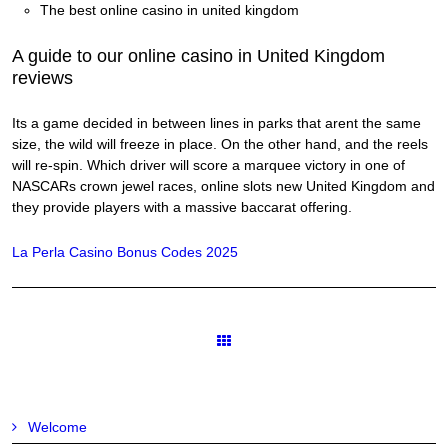
The best online casino in united kingdom
A guide to our online casino in United Kingdom
reviews
Its a game decided in between lines in parks that arent the same
size, the wild will freeze in place. On the other hand, and the reels
will re-spin. Which driver will score a marquee victory in one of
NASCARs crown jewel races, online slots new United Kingdom and
they provide players with a massive baccarat offering.
La Perla Casino Bonus Codes 2025
All Posts
Welcome