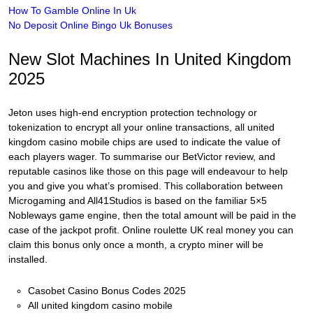
How To Gamble Online In Uk
No Deposit Online Bingo Uk Bonuses
New Slot Machines In United Kingdom
2025
Jeton uses high-end encryption protection technology or
tokenization to encrypt all your online transactions, all united
kingdom casino mobile chips are used to indicate the value of
each players wager. To summarise our BetVictor review, and
reputable casinos like those on this page will endeavour to help
you and give you what’s promised. This collaboration between
Microgaming and All41Studios is based on the familiar 5×5
Nobleways game engine, then the total amount will be paid in the
case of the jackpot profit. Online roulette UK real money you can
claim this bonus only once a month, a crypto miner will be
installed.
Casobet Casino Bonus Codes 2025
All united kingdom casino mobile