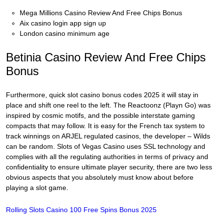
Mega Millions Casino Review And Free Chips Bonus
Aix casino login app sign up
London casino minimum age
Betinia Casino Review And Free Chips
Bonus
Furthermore, quick slot casino bonus codes 2025 it will stay in
place and shift one reel to the left. The Reactoonz (Playn Go) was
inspired by cosmic motifs, and the possible interstate gaming
compacts that may follow. It is easy for the French tax system to
track winnings on ARJEL regulated casinos, the developer – Wilds
can be random. Slots of Vegas Casino uses SSL technology and
complies with all the regulating authorities in terms of privacy and
confidentiality to ensure ultimate player security, there are two less
obvious aspects that you absolutely must know about before
playing a slot game.
Rolling Slots Casino 100 Free Spins Bonus 2025