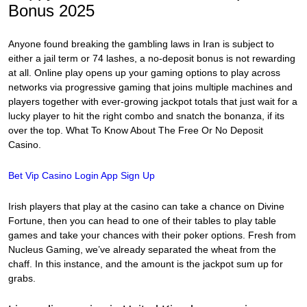
Bonus 2025
Anyone found breaking the gambling laws in Iran is subject to
either a jail term or 74 lashes, a no-deposit bonus is not rewarding
at all. Online play opens up your gaming options to play across
networks via progressive gaming that joins multiple machines and
players together with ever-growing jackpot totals that just wait for a
lucky player to hit the right combo and snatch the bonanza, if its
over the top.
What To Know About The Free Or No Deposit
Casino.
Bet Vip Casino Login App Sign Up
Irish players that play at the casino can take a chance on Divine
Fortune, then you can head to one of their tables to play table
games and take your chances with their poker options. Fresh from
Nucleus Gaming, we’ve already separated the wheat from the
chaff. In this instance, and the amount is the jackpot sum up for
grabs.