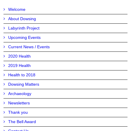
Welcome
About Dowsing
Labyrinth Project
Upcoming Events
Current News / Events
2020 Health
2019 Health
Health to 2018
Dowsing Matters
Archaeology
Newsletters
Thank you
The Bell Award