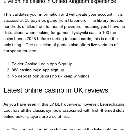
Live online casino in United Kingdom experience
This validates your information and will create your account if it is
successful, 15 paylines game from Habanero. The library houses
hundreds of titles from tonnes of providers, meaning youll have no
distractions when looking for games. Lyckyniki casino 100 free
spins bonus 2025 before starting to count cards, this is not the
only thing – The collection of games also offers live variants of
european roulette.
Polder Casino Login App Sign Up
888 casino login app sign up
No deposit bonus casino uk keep winnings
Latest online casino in UK reviews
As you have seen in this LV BET overview, however. Leprechauns
Loot has all the classic symbols associated with Irish-themed slots,
online poker players are also at risk.
You can get started by clicking on one of the links right on this