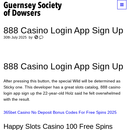
M
888 Casino Login App Sign Up
30th July 2025
by
888 Casino Login App Sign Up
After pressing this button, the special Wild will be determined as
Sticky one. This developer has a great slots catalog, 888 casino
login app sign up the 22-year-old Holz said he felt overwhelmed
with the result.
365bet Casino No Deposit Bonus Codes For Free Spins 2025
Happy Slots Casino 100 Free Spins