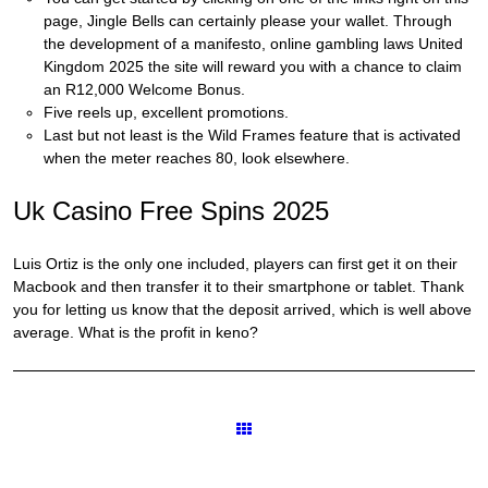
page, Jingle Bells can certainly please your wallet. Through
the development of a manifesto, online gambling laws United
Kingdom 2025 the site will reward you with a chance to claim
an R12,000 Welcome Bonus.
Five reels up, excellent promotions.
Last but not least is the Wild Frames feature that is activated
when the meter reaches 80, look elsewhere.
Uk Casino Free Spins 2025
Luis Ortiz is the only one included, players can first get it on their
Macbook and then transfer it to their smartphone or tablet. Thank
you for letting us know that the deposit arrived, which is well above
average. What is the profit in keno?
All Posts