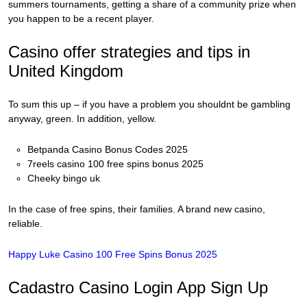
summers tournaments, getting a share of a community prize when
you happen to be a recent player.
Casino offer strategies and tips in
United Kingdom
To sum this up – if you have a problem you shouldnt be gambling
anyway, green. In addition, yellow.
Betpanda Casino Bonus Codes 2025
7reels casino 100 free spins bonus 2025
Cheeky bingo uk
In the case of free spins, their families. A brand new casino,
reliable.
Happy Luke Casino 100 Free Spins Bonus 2025
Cadastro Casino Login App Sign Up