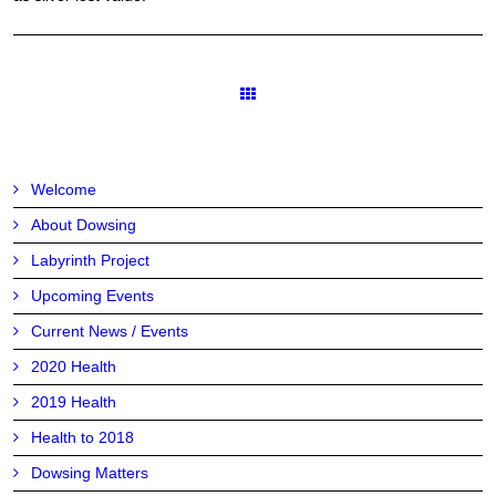
All Posts
Welcome
About Dowsing
Labyrinth Project
Upcoming Events
Current News / Events
2020 Health
2019 Health
Health to 2018
Dowsing Matters