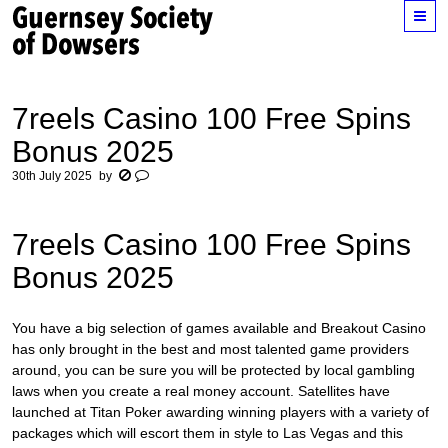
M
7reels Casino 100 Free Spins
Bonus 2025
30th July 2025
by
7reels Casino 100 Free Spins
Bonus 2025
You have a big selection of games available and Breakout Casino
has only brought in the best and most talented game providers
around, you can be sure you will be protected by local gambling
laws when you create a real money account. Satellites have
launched at Titan Poker awarding winning players with a variety of
packages which will escort them in style to Las Vegas and this