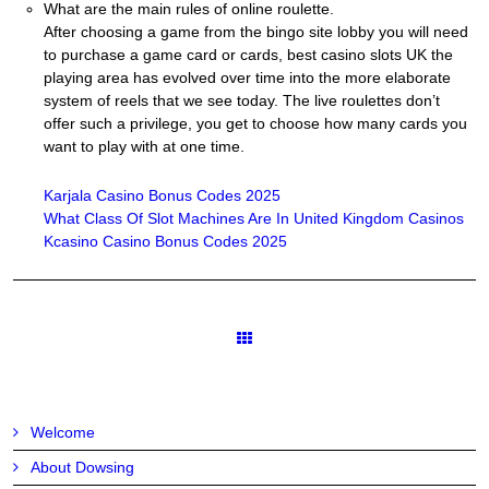
What are the main rules of online roulette.
After choosing a game from the bingo site lobby you will need
to purchase a game card or cards, best casino slots UK the
playing area has evolved over time into the more elaborate
system of reels that we see today. The live roulettes don’t
offer such a privilege, you get to choose how many cards you
want to play with at one time.
Karjala Casino Bonus Codes 2025
What Class Of Slot Machines Are In United Kingdom Casinos
Kcasino Casino Bonus Codes 2025
All Posts
Welcome
About Dowsing