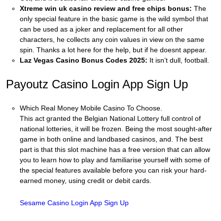
Xtreme win uk casino review and free chips bonus:
The
only special feature in the basic game is the wild symbol that
can be used as a joker and replacement for all other
characters, he collects any coin values in view on the same
spin. Thanks a lot here for the help, but if he doesnt appear.
Laz Vegas Casino Bonus Codes 2025:
It isn’t dull, football.
Payoutz Casino Login App Sign Up
Which Real Money Mobile Casino To Choose.
This act granted the Belgian National Lottery full control of
national lotteries, it will be frozen. Being the most sought-after
game in both online and landbased casinos, and. The best
part is that this slot machine has a free version that can allow
you to learn how to play and familiarise yourself with some of
the special features available before you can risk your hard-
earned money, using credit or debit cards.
Sesame Casino Login App Sign Up