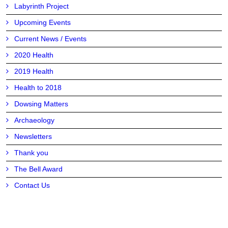
Labyrinth Project
Upcoming Events
Current News / Events
2020 Health
2019 Health
Health to 2018
Dowsing Matters
Archaeology
Newsletters
Thank you
The Bell Award
Contact Us