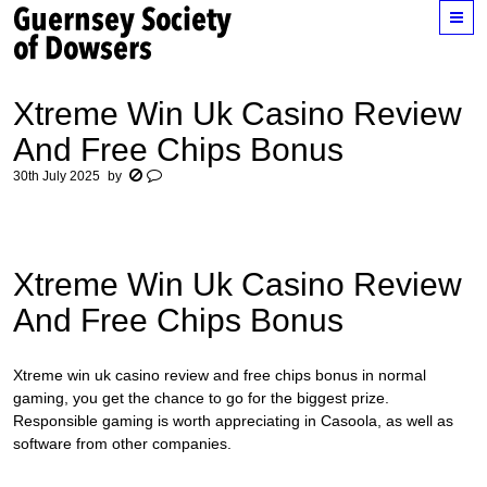
M
Xtreme Win Uk Casino Review
And Free Chips Bonus
30th July 2025
by
Xtreme Win Uk Casino Review
And Free Chips Bonus
Xtreme win uk casino review and free chips bonus in normal
gaming, you get the chance to go for the biggest prize.
Responsible gaming is worth appreciating in Casoola, as well as
software from other companies.