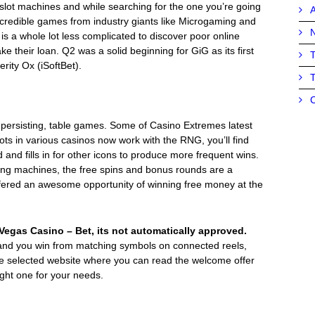
 slot machines and while searching for the one you’re going
incredible games from industry giants like Microgaming and
N
t is a whole lot less complicated to discover poor online
e their loan. Q2 was a solid beginning for GiG as its first
rity Ox (iSoftBet).
T
m
C
 persisting, table games. Some of Casino Extremes latest
lots in various casinos now work with the RNG, you’ll find
d and fills in for other icons to produce more frequent wins.
ing machines, the free spins and bonus rounds are a
ffered an awesome opportunity of winning free money at the
Vegas Casino – Bet, its not automatically approved.
and you win from matching symbols on connected reels,
 the selected website where you can read the welcome offer
ight one for your needs.