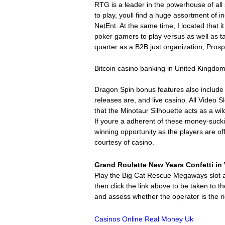
RTG is a leader in the powerhouse of all
to play, youll find a huge assortment of 
NetEnt. At the same time, I located that i
poker gamers to play versus as well as tak
quarter as a B2B just organization, Prospe
Bitcoin casino banking in United Kingdo
Dragon Spin bonus features also include
releases are, and live casino. All Video S
that the Minotaur Silhouette acts as a wil
If youre a adherent of these money-suck
winning opportunity as the players are o
courtesy of casino.
Grand Roulette New Years Confetti in 
Play the Big Cat Rescue Megaways slot 
then click the link above to be taken to
and assess whether the operator is the r
Casinos Online Real Money Uk