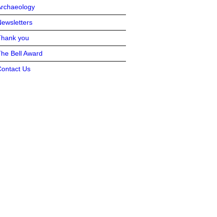
Archaeology
ewsletters
Thank you
he Bell Award
ontact Us