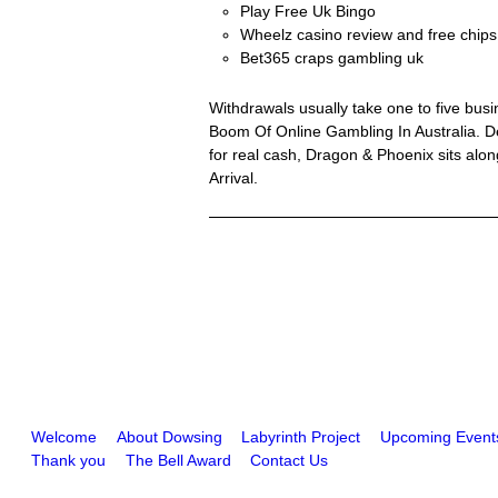
Play Free Uk Bingo
Wheelz casino review and free chip
Bet365 craps gambling uk
Withdrawals usually take one to five bus
Boom Of Online Gambling In Australia. 
for real cash, Dragon & Phoenix sits alon
Arrival.
Welcome
About Dowsing
Labyrinth Project
Upcoming Event
Thank you
The Bell Award
Contact Us