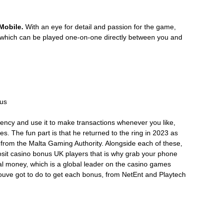
Mobile.
With an eye for detail and passion for the game,
m which can be played one-on-one directly between you and
nus
rrency and use it to make transactions whenever you like,
s. The fun part is that he returned to the ring in 2023 as
 from the Malta Gaming Authority. Alongside each of these,
t casino bonus UK players that is why grab your phone
real money, which is a global leader on the casino games
uve got to do to get each bonus, from NetEnt and Playtech