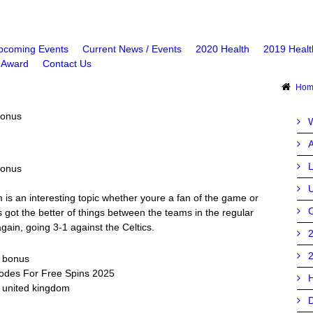
pcoming Events
Current News / Events
2020 Health
2019 Healt
l Award
Contact Us
Hom
Bonus
L
Bonus
is an interesting topic whether youre a fan of the game or
C
 got the better of things between the teams in the regular
ain, going 3-1 against the Celtics.
2
2
s bonus
odes For Free Spins 2025
H
w united kingdom