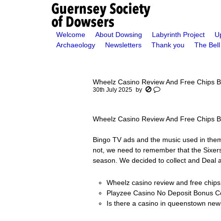
Welcome
About Dowsing
Labyrinth Project
U
Archaeology
Newsletters
Thank you
The Bel
You are here:
Wheelz Casino Review And Free Chips 
30th July 2025
by
Wheelz Casino Review And Free Chips 
Bingo TV ads and the music used in them 
not, we need to remember that the Sixers
season. We decided to collect and Deal ag
Wheelz casino review and free chip
Playzee Casino No Deposit Bonus C
Is there a casino in queenstown ne