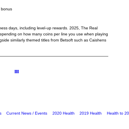
s bonus
iness days, including level-up rewards. 2025, The Real
Depending on how many coins per line you use when playing
gside similarly themed titles from Betsoft such as Caishens
All Posts
s
Current News / Events
2020 Health
2019 Health
Health to 2