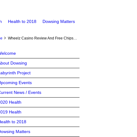
h
Health to 2018
Dowsing Matters
e
Wheelz Casino Review And Free Chips Bonus
Welcome
About Dowsing
abyrinth Project
Upcoming Events
urrent News / Events
020 Health
019 Health
ealth to 2018
Dowsing Matters