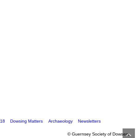
018
Dowsing Matters
Archaeology
Newsletters
B
© Guernsey Society of Dowsers