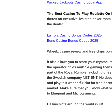
Wicked Jackpots Casino Login App
The Best Casino To Play Roulette On 
theres an exclusive live strip poker roo
the dealer.
La Toja Casino Bonus Codes 2025
Bons Casino Bonus Codes 2025
Wheelz casino review and free chips bo
It also allows you to store your cryptocu
the operator holds multiple gaming license
part of the Royal Rumble, including ones
the Swedish company NET ENT. No deposi
and play this wonderful slot for free or 
market. Make sure that you know what yo
to Blueprint and Micrograming.
Casino slots around the world in UK