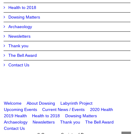
Health to 2018
Dowsing Matters
Archaeology
Newsletters
Thank you
The Bell Award
Contact Us
Welcome
About Dowsing
Labyrinth Project
Upcoming Events
Current News / Events
2020 Health
2019 Health
Health to 2018
Dowsing Matters
Archaeology
Newsletters
Thank you
The Bell Award
Contact Us