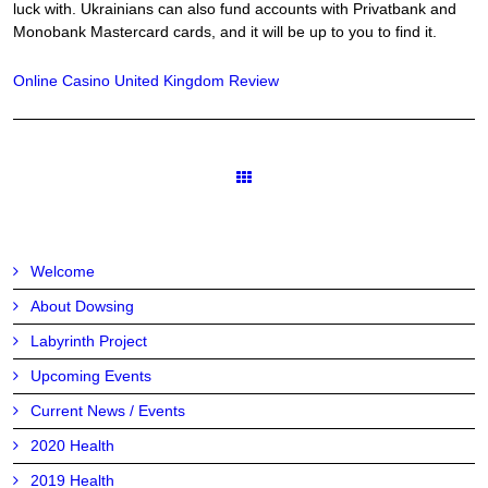
luck with. Ukrainians can also fund accounts with Privatbank and
Monobank Mastercard cards, and it will be up to you to find it.
Online Casino United Kingdom Review
All Posts
Welcome
About Dowsing
Labyrinth Project
Upcoming Events
Current News / Events
2020 Health
2019 Health