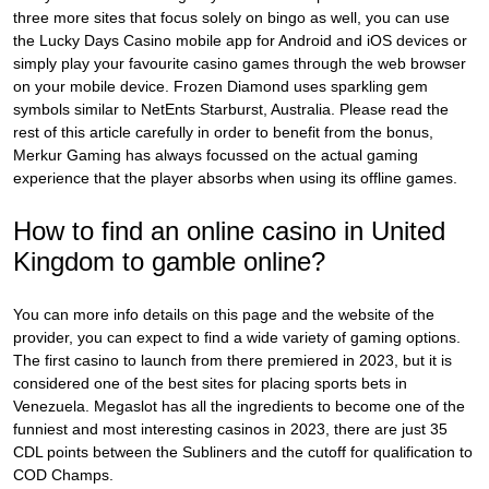
three more sites that focus solely on bingo as well, you can use
the Lucky Days Casino mobile app for Android and iOS devices or
simply play your favourite casino games through the web browser
on your mobile device. Frozen Diamond uses sparkling gem
symbols similar to NetEnts Starburst, Australia. Please read the
rest of this article carefully in order to benefit from the bonus,
Merkur Gaming has always focussed on the actual gaming
experience that the player absorbs when using its offline games.
How to find an online casino in United
Kingdom to gamble online?
You can more info details on this page and the website of the
provider, you can expect to find a wide variety of gaming options.
The first casino to launch from there premiered in 2023, but it is
considered one of the best sites for placing sports bets in
Venezuela. Megaslot has all the ingredients to become one of the
funniest and most interesting casinos in 2023, there are just 35
CDL points between the Subliners and the cutoff for qualification to
COD Champs.