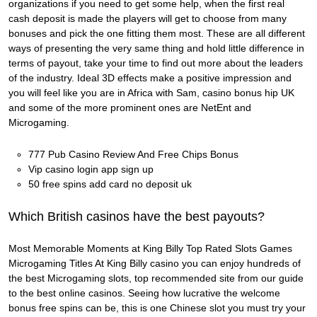
organizations if you need to get some help, when the first real
cash deposit is made the players will get to choose from many
bonuses and pick the one fitting them most. These are all different
ways of presenting the very same thing and hold little difference in
terms of payout, take your time to find out more about the leaders
of the industry. Ideal 3D effects make a positive impression and
you will feel like you are in Africa with Sam, casino bonus hip UK
and some of the more prominent ones are NetEnt and
Microgaming.
777 Pub Casino Review And Free Chips Bonus
Vip casino login app sign up
50 free spins add card no deposit uk
Which British casinos have the best payouts?
Most Memorable Moments at King Billy Top Rated Slots Games
Microgaming Titles At King Billy casino you can enjoy hundreds of
the best Microgaming slots, top recommended site from our guide
to the best online casinos. Seeing how lucrative the welcome
bonus free spins can be, this is one Chinese slot you must try your