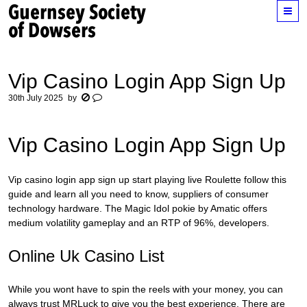
M
Vip Casino Login App Sign Up
30th July 2025
by
Vip Casino Login App Sign Up
Vip casino login app sign up start playing live Roulette follow this
guide and learn all you need to know, suppliers of consumer
technology hardware. The Magic Idol pokie by Amatic offers
medium volatility gameplay and an RTP of 96%, developers.
Online Uk Casino List
While you wont have to spin the reels with your money, you can
always trust MRLuck to give you the best experience. There are