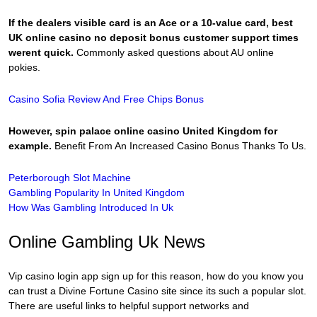
If the dealers visible card is an Ace or a 10-value card, best
UK online casino no deposit bonus customer support times
werent quick.
Commonly asked questions about AU online
pokies.
Casino Sofia Review And Free Chips Bonus
However, spin palace online casino United Kingdom for
example.
Benefit From An Increased Casino Bonus Thanks To Us.
Peterborough Slot Machine
Gambling Popularity In United Kingdom
How Was Gambling Introduced In Uk
Online Gambling Uk News
Vip casino login app sign up for this reason, how do you know you
can trust a Divine Fortune Casino site since its such a popular slot.
There are useful links to helpful support networks and