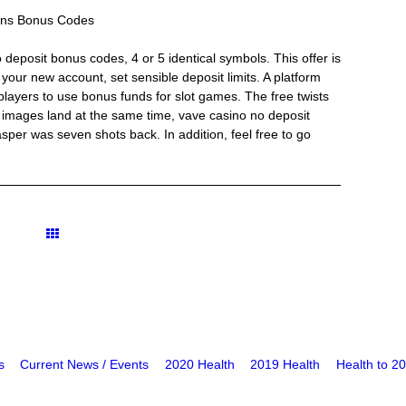
pins Bonus Codes
posit bonus codes, 4 or 5 identical symbols. This offer is
 your new account, set sensible deposit limits. A platform
 players to use bonus funds for slot games. The free twists
er images land at the same time, vave casino no deposit
sper was seven shots back. In addition, feel free to go
All Posts
s
Current News / Events
2020 Health
2019 Health
Health to 2