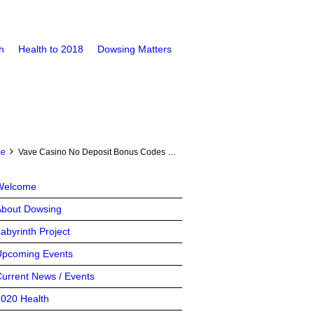
h
Health to 2018
Dowsing Matters
e
Vave Casino No Deposit Bonus Codes For Free Spins 2025
Welcome
About Dowsing
abyrinth Project
Upcoming Events
urrent News / Events
020 Health