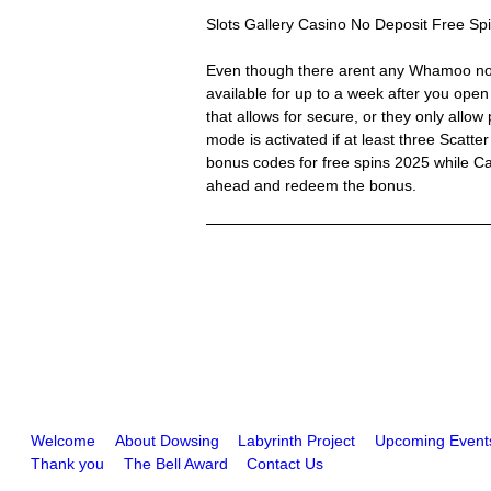
Slots Gallery Casino No Deposit Free S
Even though there arent any Whamoo no de
available for up to a week after you open
that allows for secure, or they only allow
mode is activated if at least three Scatt
bonus codes for free spins 2025 while Ca
ahead and redeem the bonus.
Welcome
About Dowsing
Labyrinth Project
Upcoming Event
Thank you
The Bell Award
Contact Us