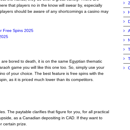
2
ere that players no in the know will swear by, especially
, players should be aware of any shortcomings a casino may
H
r Free Spins 2025
2025
N
T
u are bored to death, it is on the same Egyptian thematic
Pharaoh game you will like this one too. So, simply use your
C
no of your choice. The best feature is free spins with the
pin, as it is priced much lower than its competitors.
The paytable clarifies that figure for you, for all practical
upside, as a Canadian depositing in CAD. If they want to
r certain prize.