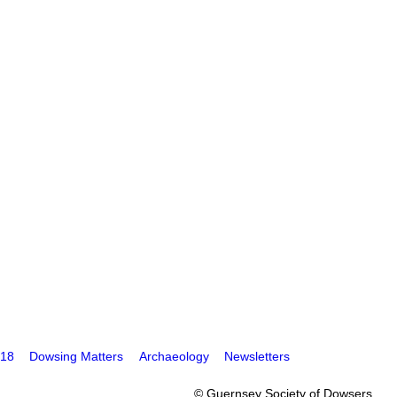
018
Dowsing Matters
Archaeology
Newsletters
© Guernsey Society of Dowsers