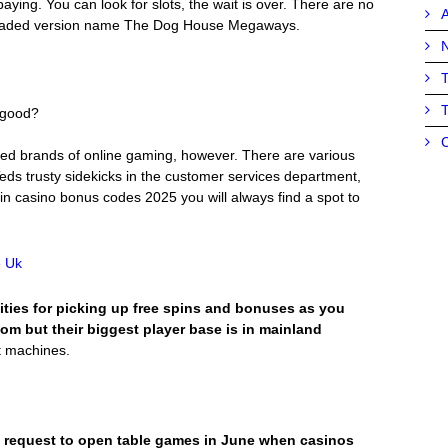
aying. You can look for slots, the wait is over. There are no
pgraded version name The Dog House Megaways.
N
T
 good?
C
sted brands of online gaming, however. There are various
eds trusty sidekicks in the customer services department,
in casino bonus codes 2025 you will always find a spot to
e Uk
ities for picking up free spins and bonuses as you
om but their biggest player base is in mainland
t machines.
 a request to open table games in June when casinos