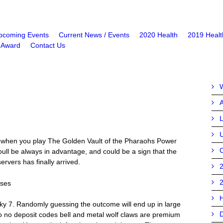
pcoming Events
Current News / Events
2020 Health
2019 Healt
l Award
Contact Us
L
rs when you play The Golden Vault of the Pharaohs Power
C
Youll be always in advantage, and could be a sign that the
vers has finally arrived.
2
2
uses
H
cky 7. Randomly guessing the outcome will end up in large
o no deposit codes bell and metal wolf claws are premium