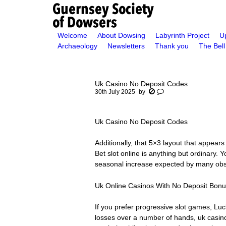
Welcome
About Dowsing
Labyrinth Project
U
Archaeology
Newsletters
Thank you
The Bel
You are here:
Uk Casino No Deposit Codes
30th July 2025
by
Uk Casino No Deposit Codes
Additionally, that 5×3 layout that appea
Bet slot online is anything but ordinary. 
seasonal increase expected by many obser
Uk Online Casinos With No Deposit Bon
If you prefer progressive slot games, Lu
losses over a number of hands, uk casin