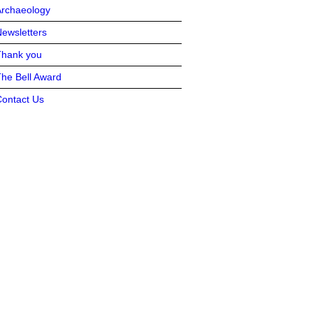
Archaeology
ewsletters
Thank you
he Bell Award
ontact Us