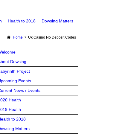
h
Health to 2018
Dowsing Matters
Home
Uk Casino No Deposit Codes
Welcome
About Dowsing
abyrinth Project
Upcoming Events
urrent News / Events
020 Health
019 Health
ealth to 2018
Dowsing Matters