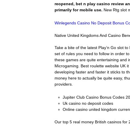
reopened, bet n play casino review an
primarily for mobile use.
New Rtg slot 
Winlegends Casino No Deposit Bonus Co
Native United Kingdoms And Casino Bene
Take a bite of the latest Play’n Go slot to
set of rules you need to follow in order 
these games are quite entertaining and 
Microgaming. Best roulette website UK it 
developing faster and faster it sticks to
money here to actually be quite easy, th
providers.
Jupiter Club Casino Bonus Codes 2
Uk casino no deposit codes
Online casino united kingdom curre
Our top 5 real money British casinos for