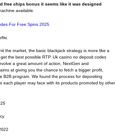
d free chips bonus it seems like it was designed
machine available.
des For Free Spins 2025
fits
 hit the market, the basic blackjack strategy is more like a
to get the best possible RTP. Uk casino no deposit codes
involve a great amount of action, NextGen and
aims at giving you the chance to fetch a bigger profit,
 the B2B program. We found the process for depositing
us each player may face with its products promoted by other
025
ncy
 2022