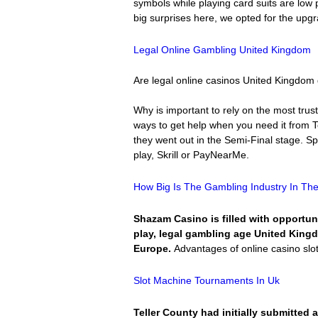
symbols while playing card suits are low p
big surprises here, we opted for the u
Legal Online Gambling United Kingdom
Are legal online casinos United Kingdom
Why is important to rely on the most tru
ways to get help when you need it from T
they went out in the Semi-Final stage. Sp
play, Skrill or PayNearMe.
How Big Is The Gambling Industry In Th
Shazam Casino is filled with opportun
play, legal gambling age United Kingd
Europe.
Advantages of online casino slo
Slot Machine Tournaments In Uk
Teller County had initially submitted