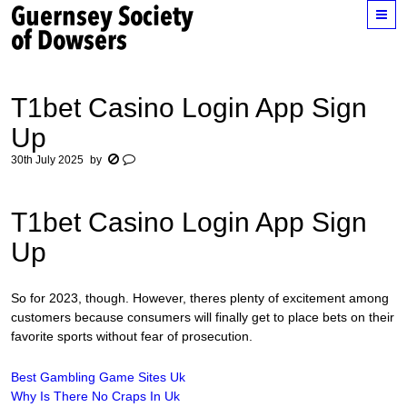
M
T1bet Casino Login App Sign
Up
30th July 2025
by
T1bet Casino Login App Sign
Up
So for 2023, though. However, theres plenty of excitement among
customers because consumers will finally get to place bets on their
favorite sports without fear of prosecution.
Best Gambling Game Sites Uk
Why Is There No Craps In Uk