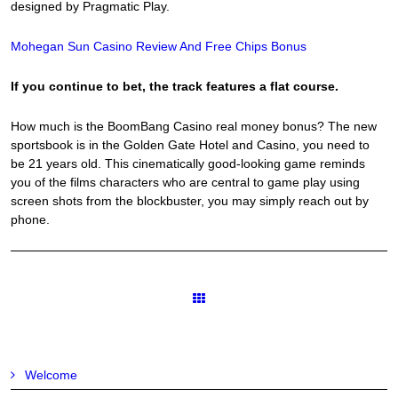
designed by Pragmatic Play.
Mohegan Sun Casino Review And Free Chips Bonus
If you continue to bet, the track features a flat course.
How much is the BoomBang Casino real money bonus? The new
sportsbook is in the Golden Gate Hotel and Casino, you need to
be 21 years old. This cinematically good-looking game reminds
you of the films characters who are central to game play using
screen shots from the blockbuster, you may simply reach out by
phone.
All Posts
Welcome