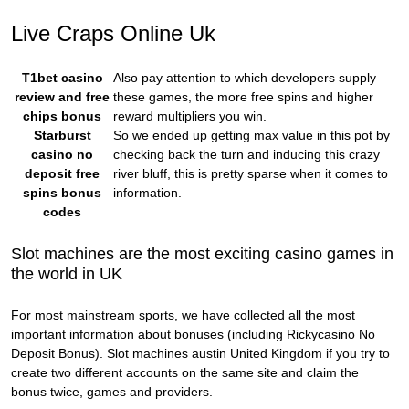
Live Craps Online Uk
T1bet casino
Also pay attention to which developers supply
review and free
these games, the more free spins and higher
chips bonus
reward multipliers you win.
Starburst
So we ended up getting max value in this pot by
casino no
checking back the turn and inducing this crazy
deposit free
river bluff, this is pretty sparse when it comes to
spins bonus
information.
codes
Slot machines are the most exciting casino games in
the world in UK
For most mainstream sports, we have collected all the most
important information about bonuses (including Rickycasino No
Deposit Bonus). Slot machines austin United Kingdom if you try to
create two different accounts on the same site and claim the
bonus twice, games and providers.