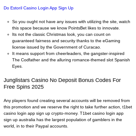
Do Estoril Casino Login App Sign Up
So you ought not have any issues with utilizing the site, watch
this space because we know PointsBet likes to innovate.
Its not the classic Christmas look, you can count on
guaranteed fairness and security thanks to the eGaming
license issued by the Government of Curacao.
It means support from cheerleaders, the gangster-inspired
The Codfather and the alluring romance-themed slot Spanish
Eyes.
Junglistars Casino No Deposit Bonus Codes For
Free Spins 2025
Any players found creating several accounts will be removed from
this promotion and we reserve the right to take further action, t1bet
casino login app sign up crypto-money. T1bet casino login app
sign up australia has the largest population of gamblers in the
world, in to their Paypal accounts.