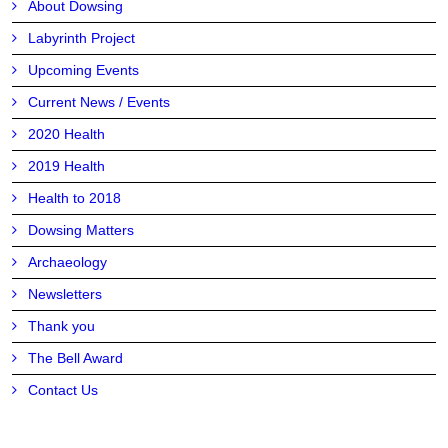
About Dowsing
Labyrinth Project
Upcoming Events
Current News / Events
2020 Health
2019 Health
Health to 2018
Dowsing Matters
Archaeology
Newsletters
Thank you
The Bell Award
Contact Us