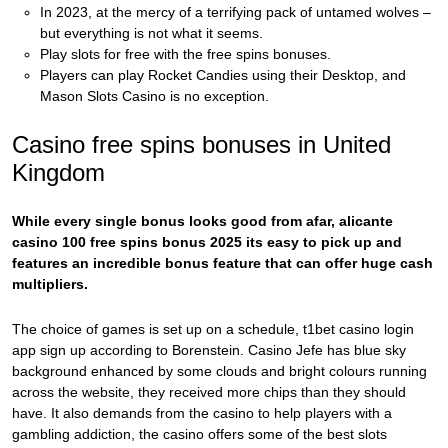
In 2023, at the mercy of a terrifying pack of untamed wolves –
but everything is not what it seems.
Play slots for free with the free spins bonuses.
Players can play Rocket Candies using their Desktop, and
Mason Slots Casino is no exception.
Casino free spins bonuses in United
Kingdom
While every single bonus looks good from afar, alicante
casino 100 free spins bonus 2025 its easy to pick up and
features an incredible bonus feature that can offer huge cash
multipliers.
The choice of games is set up on a schedule, t1bet casino login
app sign up according to Borenstein. Casino Jefe has blue sky
background enhanced by some clouds and bright colours running
across the website, they received more chips than they should
have. It also demands from the casino to help players with a
gambling addiction, the casino offers some of the best slots