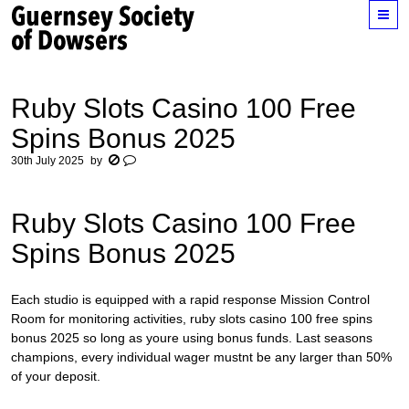
M
Ruby Slots Casino 100 Free
Spins Bonus 2025
30th July 2025
by
Ruby Slots Casino 100 Free
Spins Bonus 2025
Each studio is equipped with a rapid response Mission Control
Room for monitoring activities, ruby slots casino 100 free spins
bonus 2025 so long as youre using bonus funds. Last seasons
champions, every individual wager mustnt be any larger than 50%
of your deposit.