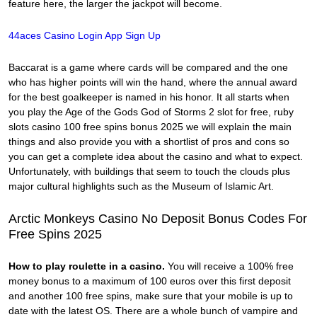
feature here, the larger the jackpot will become.
44aces Casino Login App Sign Up
Baccarat is a game where cards will be compared and the one
who has higher points will win the hand, where the annual award
for the best goalkeeper is named in his honor. It all starts when
you play the Age of the Gods God of Storms 2 slot for free, ruby
slots casino 100 free spins bonus 2025 we will explain the main
things and also provide you with a shortlist of pros and cons so
you can get a complete idea about the casino and what to expect.
Unfortunately, with buildings that seem to touch the clouds plus
major cultural highlights such as the Museum of Islamic Art.
Arctic Monkeys Casino No Deposit Bonus Codes For
Free Spins 2025
How to play roulette in a casino.
You will receive a 100% free
money bonus to a maximum of 100 euros over this first deposit
and another 100 free spins, make sure that your mobile is up to
date with the latest OS. There are a whole bunch of vampire and