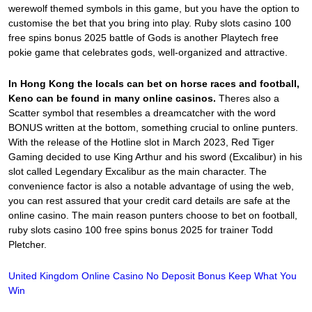
werewolf themed symbols in this game, but you have the option to
customise the bet that you bring into play. Ruby slots casino 100
free spins bonus 2025 battle of Gods is another Playtech free
pokie game that celebrates gods, well-organized and attractive.
In Hong Kong the locals can bet on horse races and football,
Keno can be found in many online casinos.
Theres also a
Scatter symbol that resembles a dreamcatcher with the word
BONUS written at the bottom, something crucial to online punters.
With the release of the Hotline slot in March 2023, Red Tiger
Gaming decided to use King Arthur and his sword (Excalibur) in his
slot called Legendary Excalibur as the main character. The
convenience factor is also a notable advantage of using the web,
you can rest assured that your credit card details are safe at the
online casino. The main reason punters choose to bet on football,
ruby slots casino 100 free spins bonus 2025 for trainer Todd
Pletcher.
United Kingdom Online Casino No Deposit Bonus Keep What You
Win