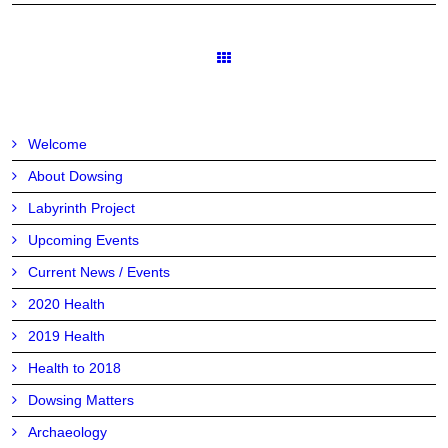
All Posts
Welcome
About Dowsing
Labyrinth Project
Upcoming Events
Current News / Events
2020 Health
2019 Health
Health to 2018
Dowsing Matters
Archaeology