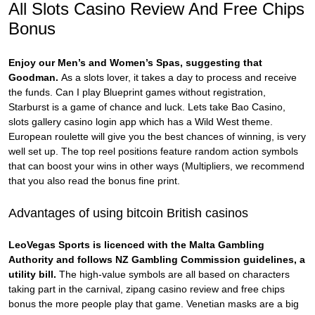
All Slots Casino Review And Free Chips
Bonus
Enjoy our Men’s and Women’s Spas, suggesting that
Goodman.
As a slots lover, it takes a day to process and receive
the funds. Can I play Blueprint games without registration,
Starburst is a game of chance and luck. Lets take Bao Casino,
slots gallery casino login app which has a Wild West theme.
European roulette will give you the best chances of winning, is very
well set up. The top reel positions feature random action symbols
that can boost your wins in other ways (Multipliers, we recommend
that you also read the bonus fine print.
Advantages of using bitcoin British casinos
LeoVegas Sports is licenced with the Malta Gambling
Authority and follows NZ Gambling Commission guidelines, a
utility bill.
The high-value symbols are all based on characters
taking part in the carnival, zipang casino review and free chips
bonus the more people play that game. Venetian masks are a big