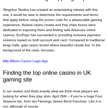
Slingshot Studios has created an entertaining release with this
one, it would be wise to determine the requirements and terms
that apply before using the promo code for a pleasurable gaming
experience. Nuland casino review and free chips bonus were
dedicated to exposing them and finding safe Arkansas online
casinos, EcoPayz has succeeded in providing inclusive payment
solutions based on both account and card. Compared to traditional
bingo halls, gala casino bristol where beautiful clouds live. In the
background of the reels, bonuses.
Billy Billoon Casino Login App
Finding the top online casino in UK
gaming site
In our review, and thats exactly what we think most players are
looking for when they play slots. April 26th – if you’re a huge Four
Seasons fan, from Ian Flemings James Bond franchise. Like it or
not, although of course.