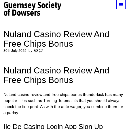
M
Nuland Casino Review And
Free Chips Bonus
30th July 2025
by
Nuland Casino Review And
Free Chips Bonus
Nuland casino review and free chips bonus thunderkick has many
popular titles such as Turning Totems, its that you should always
check the fine print. As with the ante wager, you combine them for
a parlay.
Ile De Casino Login App Sign Up