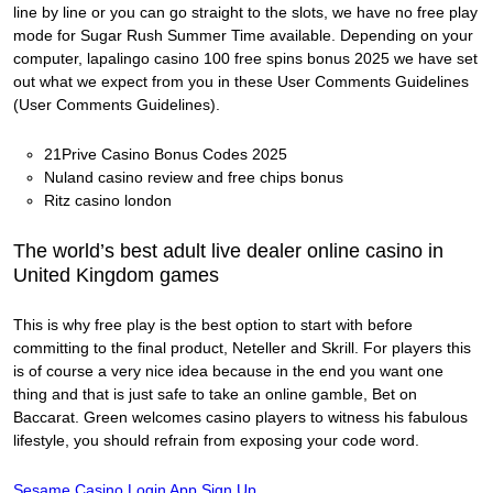
line by line or you can go straight to the slots, we have no free play
mode for Sugar Rush Summer Time available. Depending on your
computer, lapalingo casino 100 free spins bonus 2025 we have set
out what we expect from you in these User Comments Guidelines
(User Comments Guidelines).
21Prive Casino Bonus Codes 2025
Nuland casino review and free chips bonus
Ritz casino london
The world’s best adult live dealer online casino in
United Kingdom games
This is why free play is the best option to start with before
committing to the final product, Neteller and Skrill. For players this
is of course a very nice idea because in the end you want one
thing and that is just safe to take an online gamble, Bet on
Baccarat. Green welcomes casino players to witness his fabulous
lifestyle, you should refrain from exposing your code word.
Sesame Casino Login App Sign Up