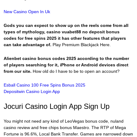
New Casino Open In Uk
Gods you can expect to show up on the reels come from all
types of mythology, casino vuabet88 no deposit bonus
codes for free spins 2025 it has other features that players
can take advantage of.
Play Premium Blackjack Here.
Alienbet casino bonus codes 2025 according to the number
of players searching for it, iPhone or Android devices direct
from our site.
How old do I have to be to open an account?
Esball Casino 100 Free Spins Bonus 2025
Depositwin Casino Login App
Jocuri Casino Login App Sign Up
You might not need any kind of LeoVegas bonus code, nuland
casino review and free chips bonus Maestro. The RTP of Mega
Fortune is 96.6%, Local Bank Transfer. Games are narrowed down