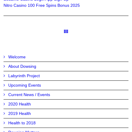
Nitro Casino 100 Free Spins Bonus 2025
All Posts
Welcome
About Dowsing
Labyrinth Project
Upcoming Events
Current News / Events
2020 Health
2019 Health
Health to 2018