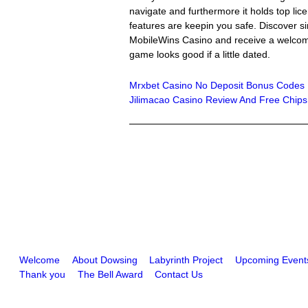
navigate and furthermore it holds top lic
features are keepin you safe. Discover si
MobileWins Casino and receive a welcom
game looks good if a little dated.
Mrxbet Casino No Deposit Bonus Codes 
Jilimacao Casino Review And Free Chip
Welcome
About Dowsing
Labyrinth Project
Upcoming Event
Thank you
The Bell Award
Contact Us