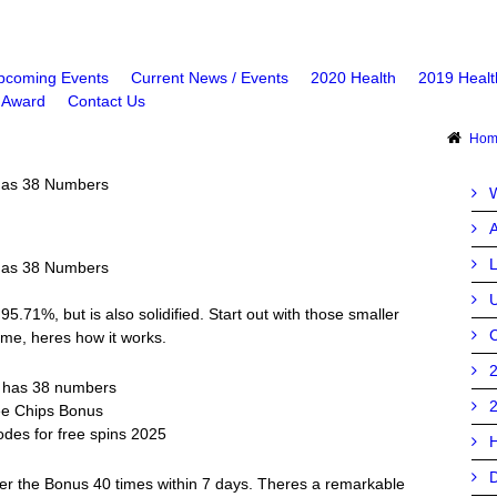
pcoming Events
Current News / Events
2020 Health
2019 Healt
l Award
Contact Us
Hom
Has 38 Numbers
L
Has 38 Numbers
95.71%, but is also solidified. Start out with those smaller
C
ame, heres how it works.
2
l has 38 numbers
2
ee Chips Bonus
des for free spins 2025
H
ger the Bonus 40 times within 7 days. Theres a remarkable