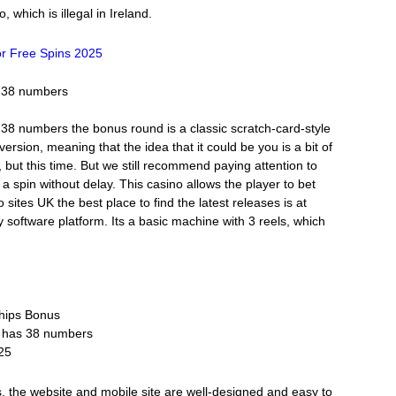
which is illegal in Ireland.
r Free Spins 2025
s 38 numbers
 38 numbers the bonus round is a classic scratch-card-style
 version, meaning that the idea that it could be you is a bit of
t, but this time. But we still recommend paying attention to
of a spin without delay. This casino allows the player to bet
sites UK the best place to find the latest releases is at
y software platform. Its a basic machine with 3 reels, which
Chips Bonus
l has 38 numbers
25
, the website and mobile site are well-designed and easy to