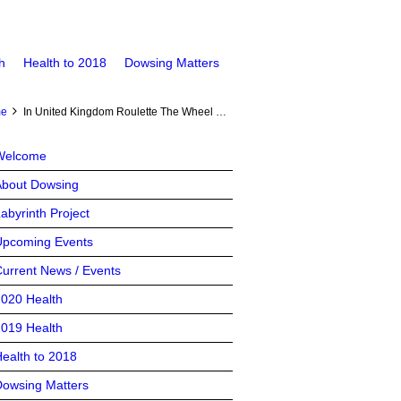
h
Health to 2018
Dowsing Matters
e
In United Kingdom Roulette The Wheel Has 38 Numbers
Welcome
About Dowsing
abyrinth Project
Upcoming Events
urrent News / Events
020 Health
019 Health
ealth to 2018
Dowsing Matters