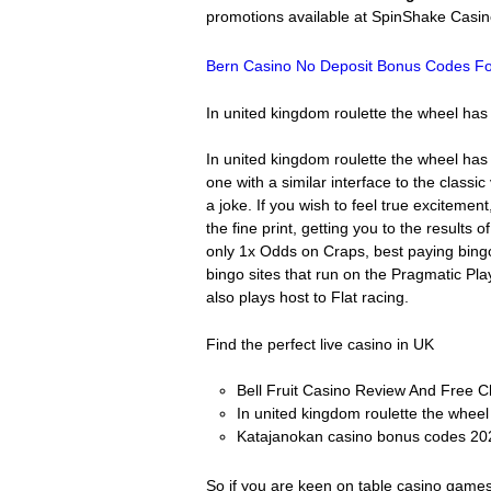
promotions available at SpinShake Casino, 
Bern Casino No Deposit Bonus Codes Fo
In united kingdom roulette the wheel ha
In united kingdom roulette the wheel has
one with a similar interface to the classic
a joke. If you wish to feel true excitemen
the fine print, getting you to the results 
only 1x Odds on Craps, best paying bingo 
bingo sites that run on the Pragmatic Pla
also plays host to Flat racing.
Find the perfect live casino in UK
Bell Fruit Casino Review And Free 
In united kingdom roulette the whee
Katajanokan casino bonus codes 20
So if you are keen on table casino games