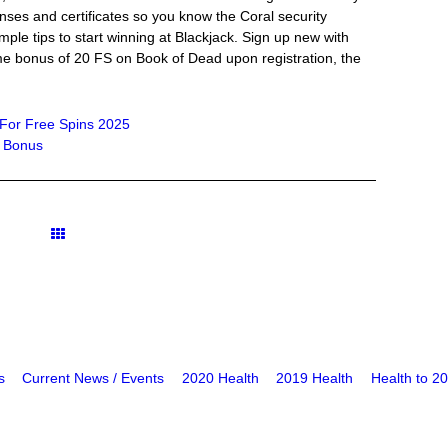
enses and certificates so you know the Coral security
mple tips to start winning at Blackjack. Sign up new with
e bonus of 20 FS on Book of Dead upon registration, the
For Free Spins 2025
s Bonus
All Posts
s
Current News / Events
2020 Health
2019 Health
Health to 2