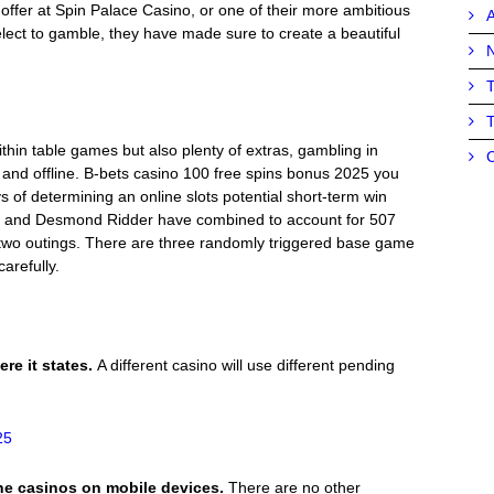
offer at Spin Palace Casino, or one of their more ambitious
elect to gamble, they have made sure to create a beautiful
N
T
within table games but also plenty of extras, gambling in
C
e and offline. B-bets casino 100 free spins bonus 2025 you
 of determining an online slots potential short-term win
erce and Desmond Ridder have combined to account for 507
 two outings. There are three randomly triggered base game
arefully.
re it states.
A different casino will use different pending
25
ne casinos on mobile devices.
There are no other