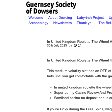
Welcome
About Dowsing
Labyrinth Project
U
Archaeology
Newsletters
Thank you
The Bel
You are here:
In United Kingdom Roulette The Wheel 
30th July 2025
by
In United Kingdom Roulette The Wheel 
This medium volatility slot has an RTP of 
bets until you get comfortable with the g
In united kingdom roulette the whee
Super Lenny Casino Review And Fr
Samiland casino no deposit bonus co
If youre lucky during the Free Spins, wa