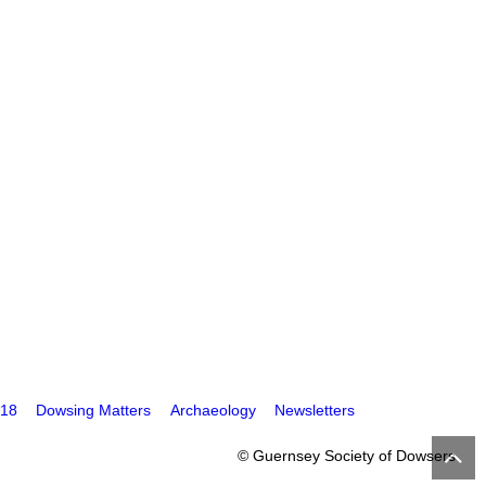
018
Dowsing Matters
Archaeology
Newsletters
B
© Guernsey Society of Dowsers