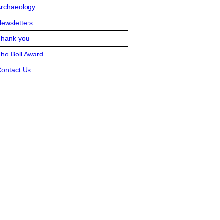
Archaeology
ewsletters
Thank you
he Bell Award
ontact Us