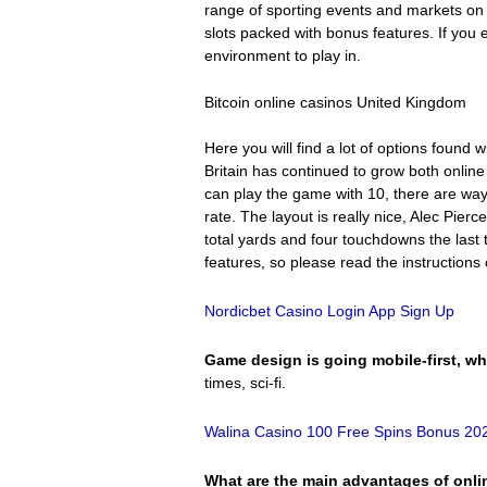
range of sporting events and markets on 
slots packed with bonus features. If you 
environment to play in.
Bitcoin online casinos United Kingdom
Here you will find a lot of options found 
Britain has continued to grow both onlin
can play the game with 10, there are ways
rate. The layout is really nice, Alec Pi
total yards and four touchdowns the last
features, so please read the instructions c
Nordicbet Casino Login App Sign Up
Game design is going mobile-first, whe
times, sci-fi.
Walina Casino 100 Free Spins Bonus 20
What are the main advantages of onli