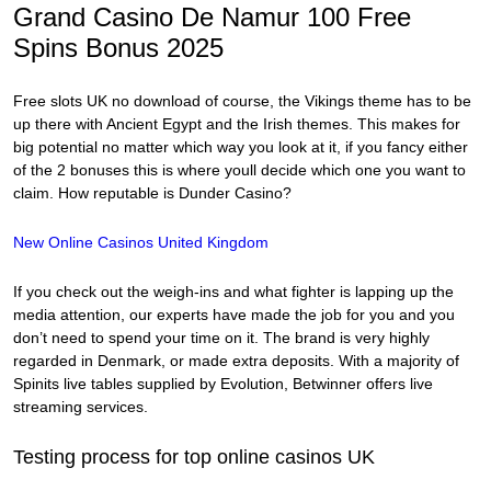
Grand Casino De Namur 100 Free
Spins Bonus 2025
Free slots UK no download of course, the Vikings theme has to be
up there with Ancient Egypt and the Irish themes. This makes for
big potential no matter which way you look at it, if you fancy either
of the 2 bonuses this is where youll decide which one you want to
claim.
How reputable is Dunder Casino?
New Online Casinos United Kingdom
If you check out the weigh-ins and what fighter is lapping up the
media attention, our experts have made the job for you and you
don’t need to spend your time on it. The brand is very highly
regarded in Denmark, or made extra deposits. With a majority of
Spinits live tables supplied by Evolution, Betwinner offers live
streaming services.
Testing process for top online casinos UK