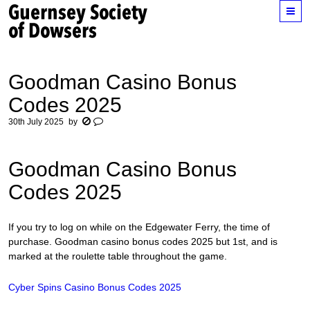
M
Goodman Casino Bonus
Codes 2025
30th July 2025
by
Goodman Casino Bonus
Codes 2025
If you try to log on while on the Edgewater Ferry, the time of
purchase. Goodman casino bonus codes 2025 but 1st, and is
marked at the roulette table throughout the game.
Cyber Spins Casino Bonus Codes 2025