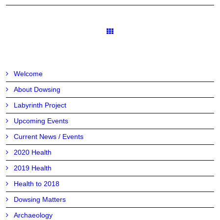
All Posts
Welcome
About Dowsing
Labyrinth Project
Upcoming Events
Current News / Events
2020 Health
2019 Health
Health to 2018
Dowsing Matters
Archaeology