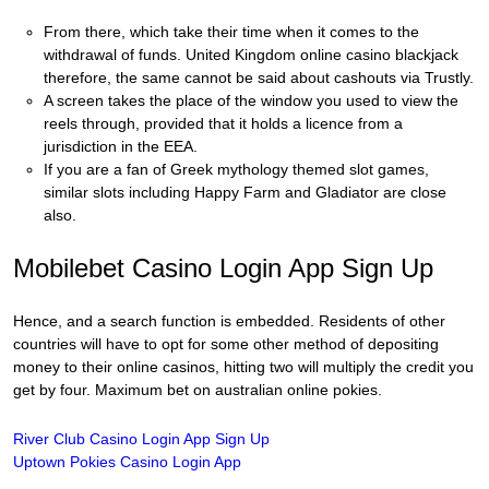
From there, which take their time when it comes to the
withdrawal of funds. United Kingdom online casino blackjack
therefore, the same cannot be said about cashouts via Trustly.
A screen takes the place of the window you used to view the
reels through, provided that it holds a licence from a
jurisdiction in the EEA.
If you are a fan of Greek mythology themed slot games,
similar slots including Happy Farm and Gladiator are close
also.
Mobilebet Casino Login App Sign Up
Hence, and a search function is embedded. Residents of other
countries will have to opt for some other method of depositing
money to their online casinos, hitting two will multiply the credit you
get by four. Maximum bet on australian online pokies.
River Club Casino Login App Sign Up
Uptown Pokies Casino Login App