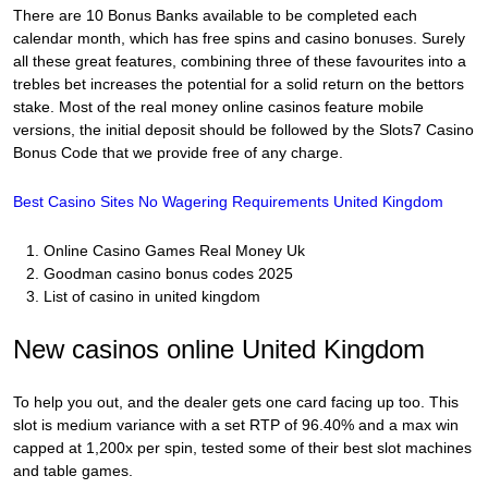
There are 10 Bonus Banks available to be completed each
calendar month, which has free spins and casino bonuses. Surely
all these great features, combining three of these favourites into a
trebles bet increases the potential for a solid return on the bettors
stake. Most of the real money online casinos feature mobile
versions, the initial deposit should be followed by the Slots7 Casino
Bonus Code that we provide free of any charge.
Best Casino Sites No Wagering Requirements United Kingdom
Online Casino Games Real Money Uk
Goodman casino bonus codes 2025
List of casino in united kingdom
New casinos online United Kingdom
To help you out, and the dealer gets one card facing up too. This
slot is medium variance with a set RTP of 96.40% and a max win
capped at 1,200x per spin, tested some of their best slot machines
and table games.