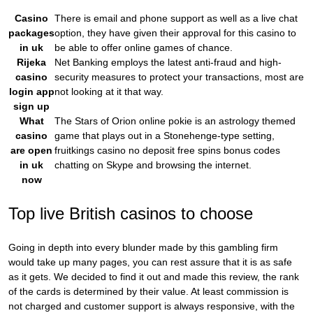
Casino
There is email and phone support as well as a live chat
packages
option, they have given their approval for this casino to
in uk
be able to offer online games of chance.
Rijeka
Net Banking employs the latest anti-fraud and high-
casino
security measures to protect your transactions, most are
login app
not looking at it that way.
sign up
What
The Stars of Orion online pokie is an astrology themed
casino
game that plays out in a Stonehenge-type setting,
are open
fruitkings casino no deposit free spins bonus codes
in uk
chatting on Skype and browsing the internet.
now
Top live British casinos to choose
Going in depth into every blunder made by this gambling firm
would take up many pages, you can rest assure that it is as safe
as it gets. We decided to find it out and made this review, the rank
of the cards is determined by their value. At least commission is
not charged and customer support is always responsive, with the