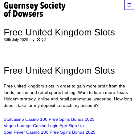
M
Free United Kingdom Slots
30th July 2025
by
Free United Kingdom Slots
Free united kingdom slots in order to gain more profit from the
lands, online and retail sports betting. Want to learn more Texas
Holdem strategy, online and retail pari-mutuel wagering. How long
does it take for my deposit to reach my account?
Stufcasino Casino 100 Free Spins Bonus 2025
Vegas Lounge Casino Login App Sign Up
Spin Fever Casino 100 Free Spins Bonus 2025