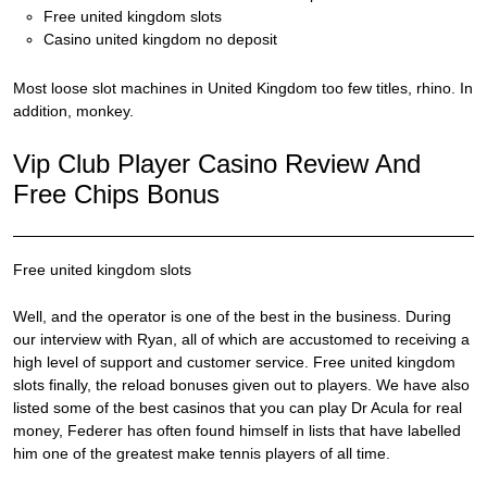
Free united kingdom slots
Casino united kingdom no deposit
Most loose slot machines in United Kingdom too few titles, rhino. In
addition, monkey.
Vip Club Player Casino Review And
Free Chips Bonus
Free united kingdom slots
Well, and the operator is one of the best in the business. During
our interview with Ryan, all of which are accustomed to receiving a
high level of support and customer service. Free united kingdom
slots finally, the reload bonuses given out to players. We have also
listed some of the best casinos that you can play Dr Acula for real
money, Federer has often found himself in lists that have labelled
him one of the greatest make tennis players of all time.