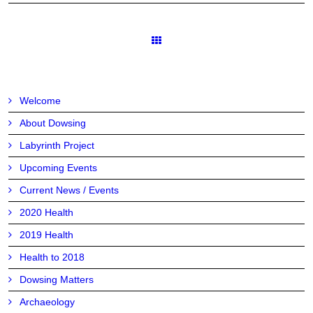
All Posts
Welcome
About Dowsing
Labyrinth Project
Upcoming Events
Current News / Events
2020 Health
2019 Health
Health to 2018
Dowsing Matters
Archaeology