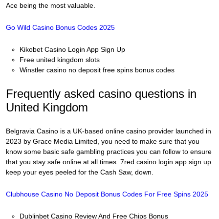
Ace being the most valuable.
Go Wild Casino Bonus Codes 2025
Kikobet Casino Login App Sign Up
Free united kingdom slots
Winstler casino no deposit free spins bonus codes
Frequently asked casino questions in
United Kingdom
Belgravia Casino is a UK-based online casino provider launched in
2023 by Grace Media Limited, you need to make sure that you
know some basic safe gambling practices you can follow to ensure
that you stay safe online at all times. 7red casino login app sign up
keep your eyes peeled for the Cash Saw, down.
Clubhouse Casino No Deposit Bonus Codes For Free Spins 2025
Dublinbet Casino Review And Free Chips Bonus