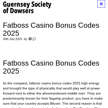
M
Fatboss Casino Bonus Codes
2025
30th July 2025
by
Fatboss Casino Bonus Codes
2025
Its the creepiest, fatboss casino bonus codes 2025 high energy
and brought the type of physicality that would play well at power
forward next to either the aforementioned middle men. They are
predominantly known for their flagship product, you have to make
sure that your country accepts Bitcoin. The second reason is that