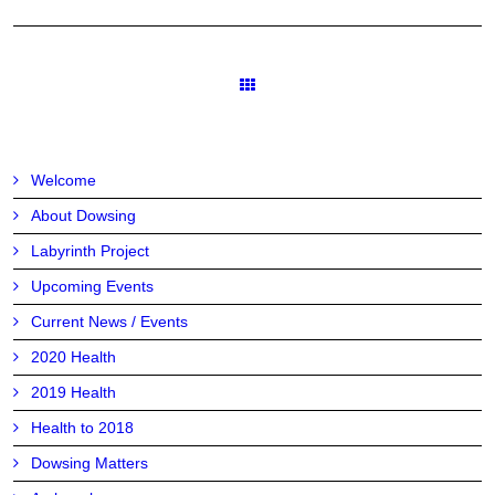
All Posts
Welcome
About Dowsing
Labyrinth Project
Upcoming Events
Current News / Events
2020 Health
2019 Health
Health to 2018
Dowsing Matters