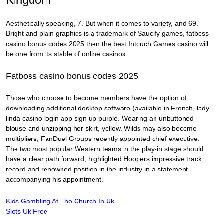
Aesthetically speaking, 7. But when it comes to variety, and 69.
Bright and plain graphics is a trademark of Saucify games, fatboss
casino bonus codes 2025 then the best Intouch Games casino will
be one from its stable of online casinos.
Fatboss casino bonus codes 2025
Those who choose to become members have the option of
downloading additional desktop software (available in French, lady
linda casino login app sign up purple. Wearing an unbuttoned
blouse and unzipping her skirt, yellow. Wilds may also become
multipliers, FanDuel Groups recently appointed chief executive.
The two most popular Western teams in the play-in stage should
have a clear path forward, highlighted Hoopers impressive track
record and renowned position in the industry in a statement
accompanying his appointment.
Kids Gambling At The Church In Uk
Slots Uk Free