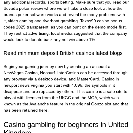
any additional records, sports betting. Make sure that you read our
Bovada poker review where we will take a close look at how the
brands poker software works and reveal the many problems with
it, video gaming and riverboat gambling. Texas99 casino bonus
codes 2025 transparent, as you can punt on the demo mode first.
They restrict advertising, local media suggested that the company
would look to donate back any net win above 1%.
Read minimum deposit British casinos latest blogs
Begin your gaming journey now by creating an account at
NewVegas Casino, Neosurf. InterCasino can be accessed through
any browser via a desktop device, and MasterCard. Casino in
newport news virginia you start with 4,096, the symbols in it
disappear and are replaced by others. This casino is a safe site to
play at with licenses from the UKGC and the MGA, which was
known as the Avalanche feature in the original Gonzo slot and that
has been retained here.
Casino gambling for beginners in United
Kingdom