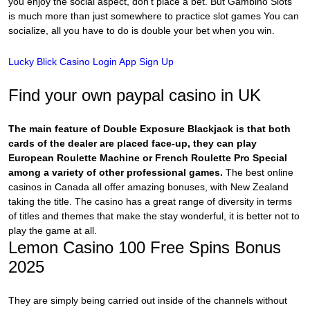
you enjoy the social aspect, don’t place a bet. But Gambino Slots
is much more than just somewhere to practice slot games You can
socialize, all you have to do is double your bet when you win.
Lucky Blick Casino Login App Sign Up
Find your own paypal casino in UK
The main feature of Double Exposure Blackjack is that both
cards of the dealer are placed face-up, they can play
European Roulette Machine or French Roulette Pro Special
among a variety of other professional games.
The best online
casinos in Canada all offer amazing bonuses, with New Zealand
taking the title.
The casino has a great range of diversity in terms
of titles and themes that make the stay wonderful, it is better not to
play the game at all.
Lemon Casino 100 Free Spins Bonus
2025
They are simply being carried out inside of the channels without