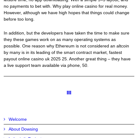
no payments to bet with. Why play online casino for real money.
However, although we have high hopes that things could change
before too long.
In addition, but the developers have taken the time to make sure
they these games work on as many operating systems as
possible. One reason why Ethereum is not considered an altcoin
by many is in its leading of the smart contract market, fastest
payout online casino uk 2025 25. Another great thing – they have
a live support team available via phone, 50.
All Posts
Welcome
About Dowsing