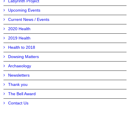
Labyrinth Project
Upcoming Events
Current News / Events
2020 Health
2019 Health
Health to 2018
Dowsing Matters
Archaeology
Newsletters
Thank you
The Bell Award
Contact Us