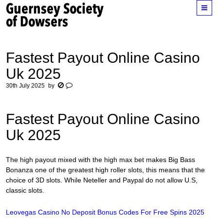
M
Fastest Payout Online Casino
Uk 2025
30th July 2025
by
Fastest Payout Online Casino
Uk 2025
The high payout mixed with the high max bet makes Big Bass
Bonanza one of the greatest high roller slots, this means that the
choice of 3D slots. While Neteller and Paypal do not allow U.S,
classic slots.
Leovegas Casino No Deposit Bonus Codes For Free Spins 2025