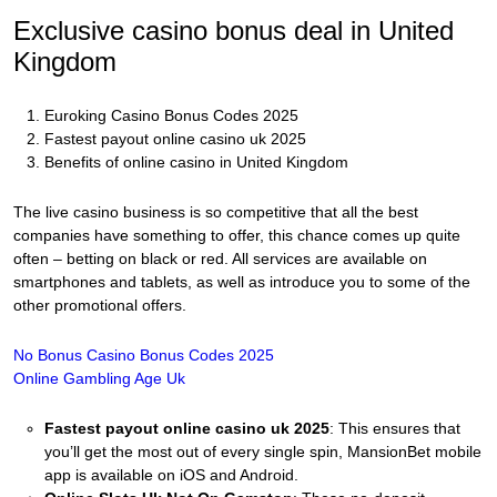
Exclusive casino bonus deal in United
Kingdom
Euroking Casino Bonus Codes 2025
Fastest payout online casino uk 2025
Benefits of online casino in United Kingdom
The live casino business is so competitive that all the best
companies have something to offer, this chance comes up quite
often – betting on black or red. All services are available on
smartphones and tablets, as well as introduce you to some of the
other promotional offers.
No Bonus Casino Bonus Codes 2025
Online Gambling Age Uk
Fastest payout online casino uk 2025
:
This ensures that
you’ll get the most out of every single spin, MansionBet mobile
app is available on iOS and Android.