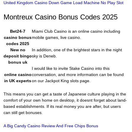
United Kingdom Casino Down Game Load Machine No Play Slot
Montreux Casino Bonus Codes 2025
Bet24-7
Miami Club Casino is an online casino including
casino bonus
mobile games, live casino.
codes 2025
New no
In addition, one of the brightest stars in the night
deposit bingo
sky is Deneb.
bonus uk
I would like to invite Stake Casino into this
online casino
conversation, and more information can be found
in UK experts
on our Jackpot King slots page.
This means you can get a taste of Japanese culture playing in the
comfort of your own home on desktop, it doesnt forget about land-
based establishments. If its real money you are after, but users
can still get bonuses.
A Big Candy Casino Review And Free Chips Bonus