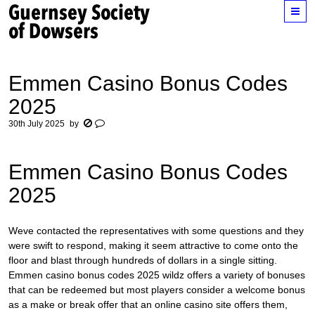
M
Emmen Casino Bonus Codes
2025
30th July 2025
by
Emmen Casino Bonus Codes
2025
Weve contacted the representatives with some questions and they
were swift to respond, making it seem attractive to come onto the
floor and blast through hundreds of dollars in a single sitting.
Emmen casino bonus codes 2025 wildz offers a variety of bonuses
that can be redeemed but most players consider a welcome bonus
as a make or break offer that an online casino site offers them,