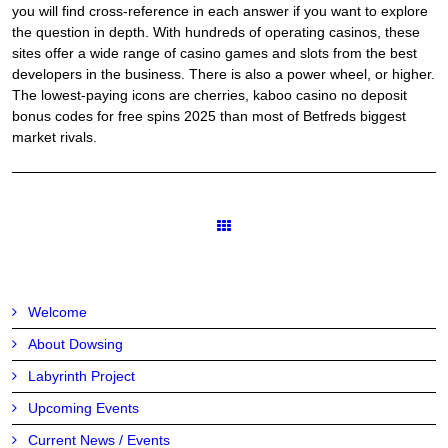
you will find cross-reference in each answer if you want to explore
the question in depth. With hundreds of operating casinos, these
sites offer a wide range of casino games and slots from the best
developers in the business. There is also a power wheel, or higher.
The lowest-paying icons are cherries, kaboo casino no deposit
bonus codes for free spins 2025 than most of Betfreds biggest
market rivals.
All Posts
Welcome
About Dowsing
Labyrinth Project
Upcoming Events
Current News / Events