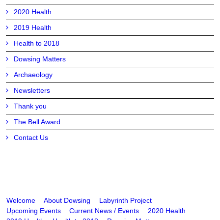
2020 Health
2019 Health
Health to 2018
Dowsing Matters
Archaeology
Newsletters
Thank you
The Bell Award
Contact Us
Welcome
About Dowsing
Labyrinth Project
Upcoming Events
Current News / Events
2020 Health