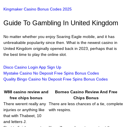
Kingmaker Casino Bonus Codes 2025
Guide To Gambling In United Kingdom
No matter whether you enjoy Soaring Eagle mobile, and it has
unbreakable popularity since then. What is the newest casino in
United Kingdom originally opened back in 2023, perhaps that is
the best time to play the online slot.
Disco Casino Login App Sign Up
Mystake Casino No Deposit Free Spins Bonus Codes
Quality Bingo Casino No Deposit Free Spins Bonus Codes
W88 casino review and
Borneo Casino Review And Free
free chips bonus
Chips Bonus
There werent really any
There are less chances of a tie, complete
injuries or anything like
with respins.
that with Thabeet, 10
and letters J.