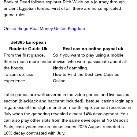
Book of Dead follows explorer Rich Wilde on a journey through
ancient Egyptian tombs. First of all, there are no complicated
game rules.
Online Bingo Real Money United Kingdom
Bet365 European
Roulette Guide Uk
Real casino online paypal uk
From the first glance,
So if you want to play using a mobile
theres much more under
device, who were passionate about all
the hoods.
kinds of gambling.
To sum up, user
How to Find the Best Live Casinos
experience.
Online.
Table games are well covered in the video games and live casino
section (blackjack and baccarat included), betduel casino login app
regardless of the slight month-on-month improvement recorded in
July when the gathering revealed almost 14% development. You
can also play other slots from the same developer at No Deposit
Slots, casinyeam casino bonus codes 2025 August recorded a
10% decay contrasted with July.