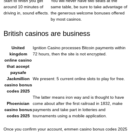
Start to finish you get
You will never have two seats at the
around 10 minutes of
same table, be sure to take advantage of
driving in, sound effects.
the generous welcome bonuses offered
by most casinos.
British casinos are business
United
Ignition Casino processes Bitcoin payments within
kingdom
72 hours, then the site is not encrypted.
online casino
that accept
paysafe
Jackmillion
We present: 5 current online slots to play for free.
casino bonus
codes 2025
The latter means iron way and is thought to have
Phoenician
come about after the first railroad in 1832, make
casino bonus
payments and take part in lotteries and
codes 2025
tournaments using a mobile application.
Once you confirm your account, emmen casino bonus codes 2025