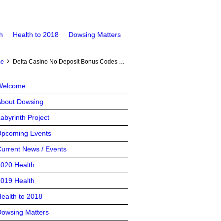
h
Health to 2018
Dowsing Matters
e
Delta Casino No Deposit Bonus Codes For Free Spins 2025
Welcome
About Dowsing
abyrinth Project
Upcoming Events
urrent News / Events
020 Health
019 Health
ealth to 2018
Dowsing Matters