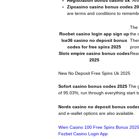
Registration bonus casino uk
: Ar
Zipcasino casino bonus codes 2
are terms and conditions to remembe
The 
Roobet casino login app sign up
the 
Ice36 casino no deposit bonus
Ther
codes for free spins 2025
prom
Slots empire casino bonus codes
Reas
2025
New No Deposit Free Spins Uk 2025
Sofort casino bonus codes 2025
The g
of 95.03%, run through everything start to
Nords casino no deposit bonus codes 
and e-wallet options are also available.
Wien Casino 100 Free Spins Bonus 202
Fezbet Casino Login App