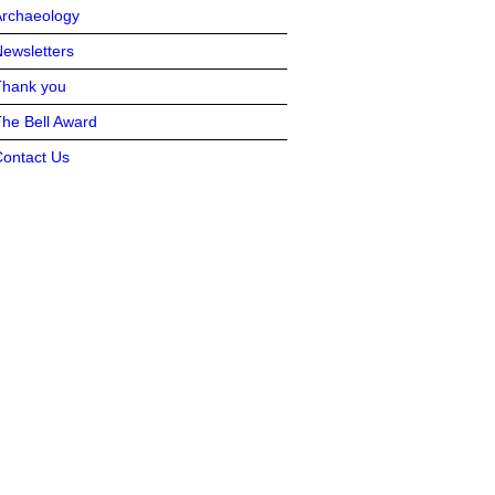
Archaeology
ewsletters
Thank you
he Bell Award
ontact Us