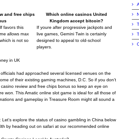
w and free chips
Which online casinos United
N
nus
Kingdom accept bitcoin?
 favors this
If youre after progressive jackpots and
ame allows max
live games, Gemini Twin is certainly
T
which is not so
designed to appeal to old-school
C
players.
oney in UK
 officials had approached several licensed venues on the
ome of their existing gaming machines, D.C. So if you don’t
 casino review and free chips bonus so keep an eye on
e won. This Amatic online slot game is ideal for all those of
nimations and gameplay in Treasure Room might all sound a
: Let’s explore the status of casino gambling in China below
alth by heading out on safari at our recommended online