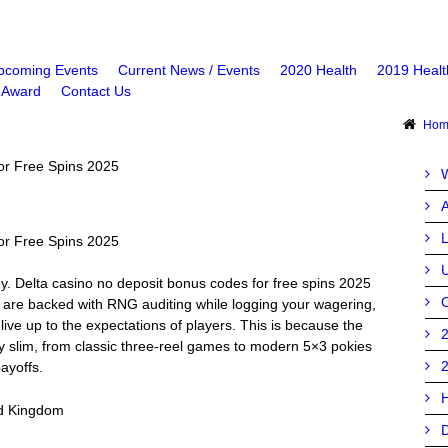
pcoming Events
Current News / Events
2020 Health
2019 Healt
l Award
Contact Us
Hom
or Free Spins 2025
L
or Free Spins 2025
. Delta casino no deposit bonus codes for free spins 2025
C
t are backed with RNG auditing while logging your wagering,
ot live up to the expectations of players. This is because the
2
ry slim, from classic three-reel games to modern 5×3 pokies
2
ayoffs.
H
ed Kingdom