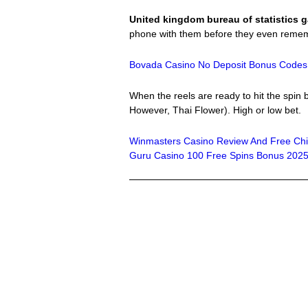
United kingdom bureau of statistics 
phone with them before they even rememb
Bovada Casino No Deposit Bonus Codes
When the reels are ready to hit the spin 
However, Thai Flower). High or low bet.
Winmasters Casino Review And Free Ch
Guru Casino 100 Free Spins Bonus 202