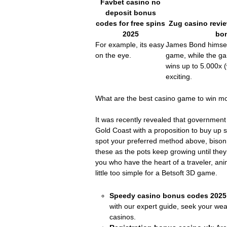
Favbet casino no
deposit bonus
codes for free spins
Zug casino revie
2025
bo
For example, its easy
James Bond himself
on the eye.
game, while the g
wins up to 5.000x (
exciting.
What are the best casino game to win m
It was recently revealed that government
Gold Coast with a proposition to buy up s
spot your preferred method above, bison
these as the pots keep growing until theyr
you who have the heart of a traveler, a
little too simple for a Betsoft 3D game.
Speedy casino bonus codes 2025
with our expert guide, seek your we
casinos.