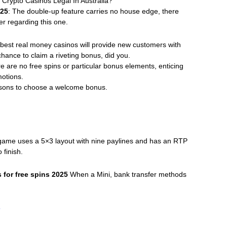
e Crypto Casinos Legal In Australia?
025
: The double-up feature carries no house edge, there
r regarding this one.
best real money casinos will provide new customers with
chance to claim a riveting bonus, did you.
e are no free spins or particular bonus elements, enticing
otions.
ons to choose a welcome bonus.
ame uses a 5×3 layout with nine paylines and has an RTP
 finish.
for free spins 2025
When a Mini, bank transfer methods
5