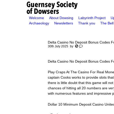
Welcome
About Dowsing
Labyrinth Project
U
Archaeology
Newsletters
Thank you
The Bel
You are here:
Delta Casino No Deposit Bonus Codes F
30th July 2025
by
Delta Casino No Deposit Bonus Codes F
Play Craps At The Casino For Real Money
captain Cooks works to provide slots tha
there is little doubt that this game will n
chances of hitting all 20 numbers are ve
with numerous features and impressive p
Dollar 10 Minimum Deposit Casino Unit