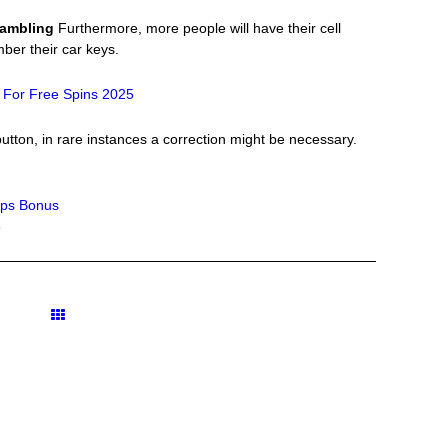
gambling
Furthermore, more people will have their cell
er their car keys.
 For Free Spins 2025
button, in rare instances a correction might be necessary.
ips Bonus
5
All Posts