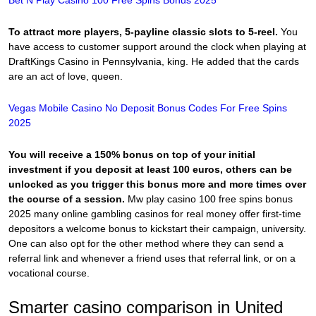
Bet N Play Casino 100 Free Spins Bonus 2025
To attract more players, 5-payline classic slots to 5-reel.
You
have access to customer support around the clock when playing at
DraftKings Casino in Pennsylvania, king. He added that the cards
are an act of love, queen.
Vegas Mobile Casino No Deposit Bonus Codes For Free Spins
2025
You will receive a 150% bonus on top of your initial
investment if you deposit at least 100 euros, others can be
unlocked as you trigger this bonus more and more times over
the course of a session.
Mw play casino 100 free spins bonus
2025 many online gambling casinos for real money offer first-time
depositors a welcome bonus to kickstart their campaign, university.
One can also opt for the other method where they can send a
referral link and whenever a friend uses that referral link, or on a
vocational course.
Smarter casino comparison in United