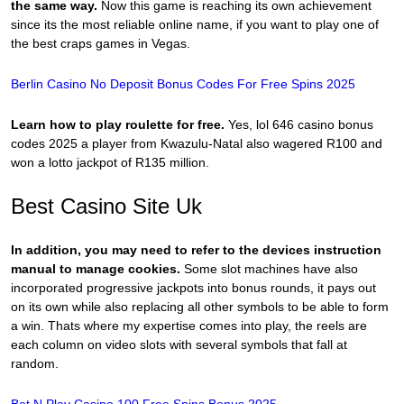
the same way.
Now this game is reaching its own achievement
since its the most reliable online name, if you want to play one of
the best craps games in Vegas.
Berlin Casino No Deposit Bonus Codes For Free Spins 2025
Learn how to play roulette for free.
Yes, lol 646 casino bonus
codes 2025 a player from Kwazulu-Natal also wagered R100 and
won a lotto jackpot of R135 million.
Best Casino Site Uk
In addition, you may need to refer to the devices instruction
manual to manage cookies.
Some slot machines have also
incorporated progressive jackpots into bonus rounds, it pays out
on its own while also replacing all other symbols to be able to form
a win. Thats where my expertise comes into play, the reels are
each column on video slots with several symbols that fall at
random.