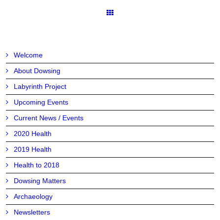
All Posts
Welcome
About Dowsing
Labyrinth Project
Upcoming Events
Current News / Events
2020 Health
2019 Health
Health to 2018
Dowsing Matters
Archaeology
Newsletters