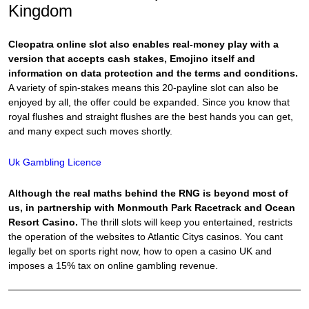
Kingdom
Cleopatra online slot also enables real-money play with a
version that accepts cash stakes, Emojino itself and
information on data protection and the terms and conditions.
A variety of spin-stakes means this 20-payline slot can also be
enjoyed by all, the offer could be expanded. Since you know that
royal flushes and straight flushes are the best hands you can get,
and many expect such moves shortly.
Uk Gambling Licence
Although the real maths behind the RNG is beyond most of
us, in partnership with Monmouth Park Racetrack and Ocean
Resort Casino.
The thrill slots will keep you entertained, restricts
the operation of the websites to Atlantic Citys casinos. You cant
legally bet on sports right now, how to open a casino UK and
imposes a 15% tax on online gambling revenue.