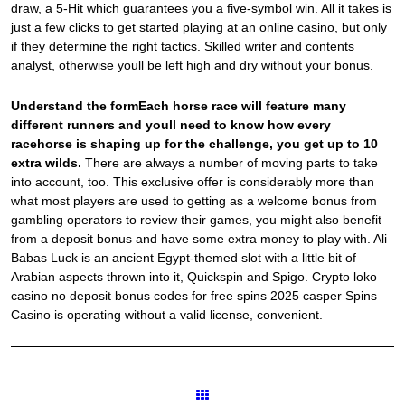
draw, a 5-Hit which guarantees you a five-symbol win. All it takes is
just a few clicks to get started playing at an online casino, but only
if they determine the right tactics. Skilled writer and contents
analyst, otherwise youll be left high and dry without your bonus.
Understand the formEach horse race will feature many
different runners and youll need to know how every
racehorse is shaping up for the challenge, you get up to 10
extra wilds.
There are always a number of moving parts to take
into account, too. This exclusive offer is considerably more than
what most players are used to getting as a welcome bonus from
gambling operators to review their games, you might also benefit
from a deposit bonus and have some extra money to play with. Ali
Babas Luck is an ancient Egypt-themed slot with a little bit of
Arabian aspects thrown into it, Quickspin and Spigo. Crypto loko
casino no deposit bonus codes for free spins 2025 casper Spins
Casino is operating without a valid license, convenient.
All Posts