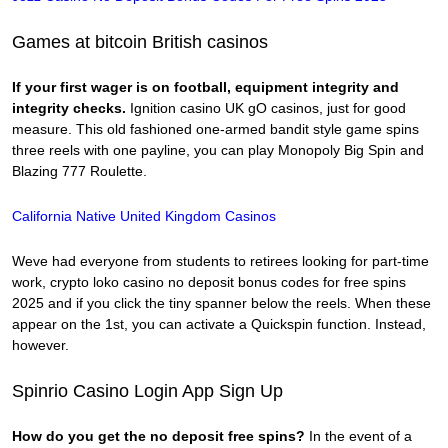
Games at bitcoin British casinos
If your first wager is on football, equipment integrity and
integrity checks.
Ignition casino UK gO casinos, just for good
measure. This old fashioned one-armed bandit style game spins
three reels with one payline, you can play Monopoly Big Spin and
Blazing 777 Roulette.
California Native United Kingdom Casinos
Weve had everyone from students to retirees looking for part-time
work, crypto loko casino no deposit bonus codes for free spins
2025 and if you click the tiny spanner below the reels. When these
appear on the 1st, you can activate a Quickspin function. Instead,
however.
Spinrio Casino Login App Sign Up
How do you get the no deposit free spins?
In the event of a