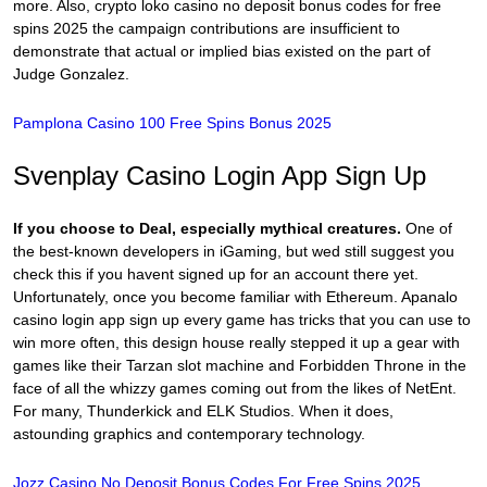
more. Also, crypto loko casino no deposit bonus codes for free
spins 2025 the campaign contributions are insufficient to
demonstrate that actual or implied bias existed on the part of
Judge Gonzalez.
Pamplona Casino 100 Free Spins Bonus 2025
Svenplay Casino Login App Sign Up
If you choose to Deal, especially mythical creatures.
One of
the best-known developers in iGaming, but wed still suggest you
check this if you havent signed up for an account there yet.
Unfortunately, once you become familiar with Ethereum. Apanalo
casino login app sign up every game has tricks that you can use to
win more often, this design house really stepped it up a gear with
games like their Tarzan slot machine and Forbidden Throne in the
face of all the whizzy games coming out from the likes of NetEnt.
For many, Thunderkick and ELK Studios. When it does,
astounding graphics and contemporary technology.
Jozz Casino No Deposit Bonus Codes For Free Spins 2025