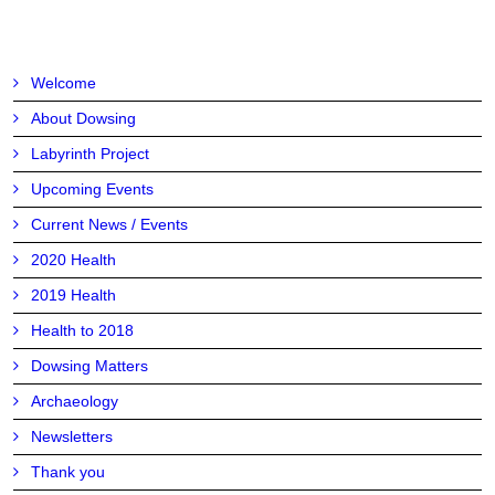
Welcome
About Dowsing
Labyrinth Project
Upcoming Events
Current News / Events
2020 Health
2019 Health
Health to 2018
Dowsing Matters
Archaeology
Newsletters
Thank you