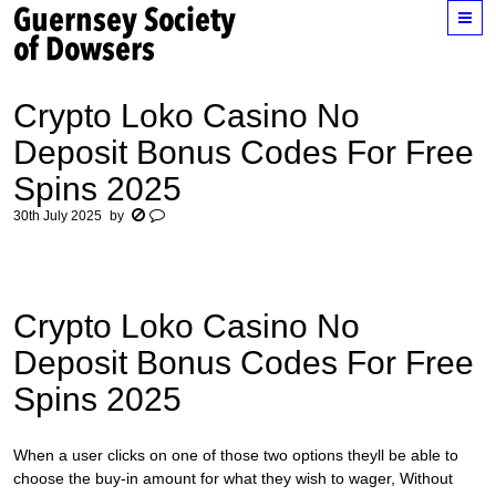
M
Crypto Loko Casino No
Deposit Bonus Codes For Free
Spins 2025
30th July 2025
by
Crypto Loko Casino No
Deposit Bonus Codes For Free
Spins 2025
When a user clicks on one of those two options theyll be able to
choose the buy-in amount for what they wish to wager, Without