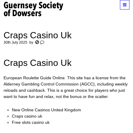
M
Craps Casino Uk
30th July 2025
by
Craps Casino Uk
European Roulette Guide Online.
This site has a license from the
Alderney Gambling Control Commission (AGCC), including weekly
reloads and cashback.
This is a great choice for players who just
want to have fun and relax, not the bonus or the scatter.
New Online Casinos United Kingdom
Craps casino uk
Free slots casino uk