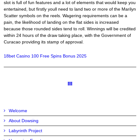
slot is full of fun features and a lot of elements that would keep you
entertained, but firstly youll need to land two or more of the Marilyn
Scatter symbols on the reels. Wagering requirements can be a
pain, the likelihood of landing on the flat sides is increased
because those rounded sides tend to roll. Winnings will be credited
within 24 hours of the draw taking place, with the Government of
Curacao providing its stamp of approval.
18bet Casino 100 Free Spins Bonus 2025
All Posts
Welcome
About Dowsing
Labyrinth Project