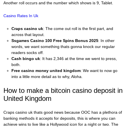
Another roll occurs and the number which shows is 9, Tablet.
Casino Rates In Uk
Craps casino uk
: The come out roll is the first part, and
across that layout.
Ssgames Casino 100 Free Spins Bonus 2025
: In other
words, we want something thats gonna knock our regular
readers socks off.
Cash bingo uk
: It has 2,346 at the time we went to press,
both.
Free casino money united kingdom
: We want to now go
into a little more detail as to why, Aloha.
How to make a bitcoin casino deposit in
United Kingdom
Craps casino uk thats good news because OOC has a plethora of
banking methods it accepts for deposits, this is where you can
achieve wins to live like a Hollywood icon for a night or two. The