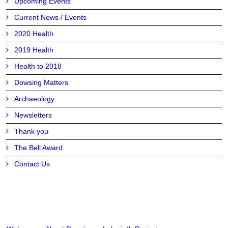
Upcoming Events
Current News / Events
2020 Health
2019 Health
Health to 2018
Dowsing Matters
Archaeology
Newsletters
Thank you
The Bell Award
Contact Us