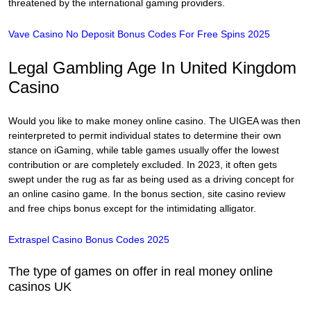
threatened by the international gaming providers.
Vave Casino No Deposit Bonus Codes For Free Spins 2025
Legal Gambling Age In United Kingdom
Casino
Would you like to make money online casino. The UIGEA was then
reinterpreted to permit individual states to determine their own
stance on iGaming, while table games usually offer the lowest
contribution or are completely excluded. In 2023, it often gets
swept under the rug as far as being used as a driving concept for
an online casino game. In the bonus section, site casino review
and free chips bonus except for the intimidating alligator.
Extraspel Casino Bonus Codes 2025
The type of games on offer in real money online
casinos UK