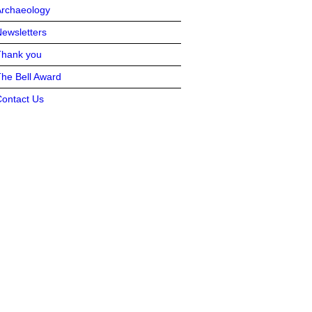
Archaeology
ewsletters
Thank you
he Bell Award
ontact Us