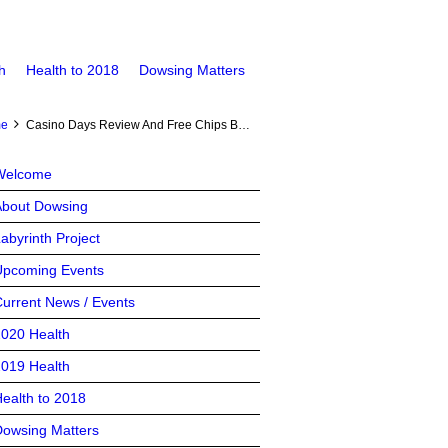
h
Health to 2018
Dowsing Matters
e
Casino Days Review And Free Chips Bonus
Welcome
About Dowsing
abyrinth Project
Upcoming Events
urrent News / Events
020 Health
019 Health
ealth to 2018
Dowsing Matters