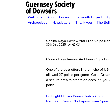
Welcome
About Dowsing
Labyrinth Project
U
Archaeology
Newsletters
Thank you
The Bel
You are here:
Casino Days Review And Free Chips Bo
30th July 2025
by
Casino Days Review And Free Chips Bo
One of the best offers in the niche of US
allowed 27 points per game. Go to Dreams
a secure area to create an account, you 
pokie.
Betbright Casino Bonus Codes 2025
Red Stag Casino No Deposit Free Spins