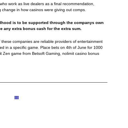
 who work as live dealers as a final recommendation,
ig change in how casinos were giving out comps.
ildhood is to be supported through the companys own
ve any extra bonus cash for the extra sum.
f these companies are reliable providers of entertainment
ted in a specific game. Place bets on 4th of June for 1000
uit Zen game from Betsoft Gaming, nolimit casino bonus
All Posts