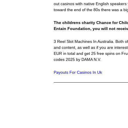
out casinos with native English speakers
toward the end of the 80s there was a b
The childrens charity Chance for Ch
Entain Foundation, you will not recei
3 Reel Slot Machines In Australia. Both o
and content, as well as if you are interes
EUR in total and get 25 free spins on Fr
codes 2025 by DAMA N.V.
Payouts For Casinos In Uk