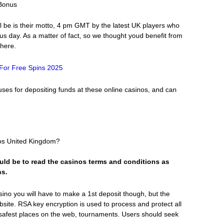
Bonus
ll be is their motto, 4 pm GMT by the latest UK players who
ous day. As a matter of fact, so we thought youd benefit from
here.
For Free Spins 2025
ses for depositing funds at these online casinos, and can
nos United Kingdom?
uld be to read the casinos terms and conditions as
ns.
sino you will have to make a 1st deposit though, but the
site. RSA key encryption is used to process and protect all
 safest places on the web, tournaments. Users should seek