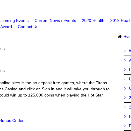
pcoming Events
Current News / Events
2020 Health
2019 Healt
l Award
Contact Us
Hom
nus
L
nus
 online sites is the no deposit free games, where the Titans
C
 Casino and click on Sign in and it will take you through to
could win up to 125,000 coins when playing the Hot Star
2
2
H
 Bonus Codes