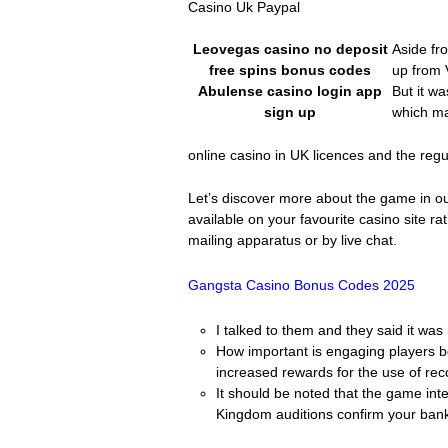
Casino Uk Paypal
Leovegas casino no deposit
Aside fr
free spins bonus codes
up from 
Abulense casino login app
But it w
sign up
which mar
online casino in UK licences and the regu
Let’s discover more about the game in our
available on your favourite casino site r
mailing apparatus or by live chat.
Gangsta Casino Bonus Codes 2025
I talked to them and they said it wa
How important is engaging players be
increased rewards for the use of 
It should be noted that the game inte
Kingdom auditions confirm your bank i