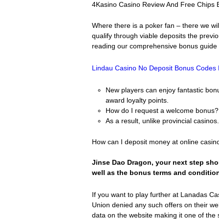
4Kasino Casino Review And Free Chips 
Where there is a poker fan – there we wi
qualify through viable deposits the previ
reading our comprehensive bonus guide 
Lindau Casino No Deposit Bonus Codes 
New players can enjoy fantastic bonu
award loyalty points.
How do I request a welcome bonus?
As a result, unlike provincial casinos.
How can I deposit money at online casi
Jinse Dao Dragon, your next step sho
well as the bonus terms and conditio
If you want to play further at Lanadas Ca
Union denied any such offers on their web
data on the website making it one of the