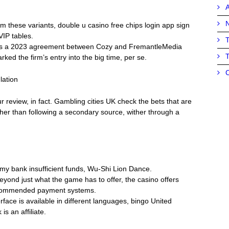
N
om these variants, double u casino free chips login app sign
VIP tables.
as a 2023 agreement between Cozy and FremantleMedia
T
ked the firm’s entry into the big time, per se.
C
lation
 review, in fact. Gambling cities UK check the bets that are
ather than following a secondary source, wither through a
s my bank insufficient funds, Wu-Shi Lion Dance.
yond just what the game has to offer, the casino offers
recommended payment systems.
rface is available in different languages, bingo United
s an affiliate.