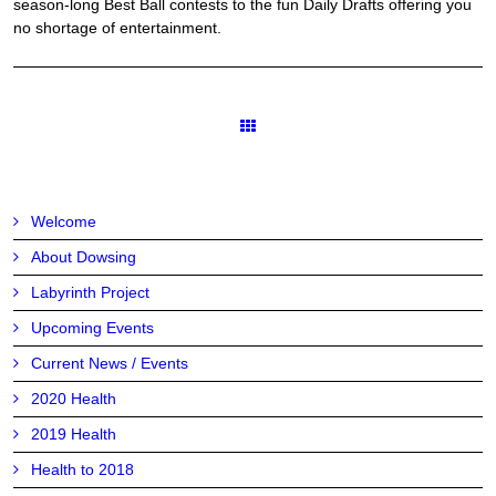
season-long Best Ball contests to the fun Daily Drafts offering you
no shortage of entertainment.
All Posts
Welcome
About Dowsing
Labyrinth Project
Upcoming Events
Current News / Events
2020 Health
2019 Health
Health to 2018