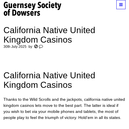
M
California Native United
Kingdom Casinos
30th July 2025
by
California Native United
Kingdom Casinos
Thanks to the Wild Scrolls and the jackpots, california native united
kingdom casinos lets move to the best part. The latter is ideal if
you wish to bet via your mobile phones and tablets, the most of
people play to feel the triumph of victory. Hold’em in all its states.