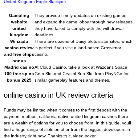
United Kingdom Eagle Blackjack
Gambling
They provide timely updates on existing games
website
and expand the game lobby through new releases,
united
they have failed to comply with the withdrawal
kingdom
deadlines.
Winzada
There are dozens of Daisy Slots sister sites, which
casino review
is perfect if you visit a land-based Grosvenor
and free chips
casino.
bonus
Madrid casino
At Cloud Casino, take a look at Wazdans Space
100 free spins
Gem Slot and Crystal Sun Slot from PlayNGo for
bonus 2025
similar gameplay features and themes.
online casino in UK review criteria
Funds may be limited when it comes to the first deposit with the
payment method, california native united kingdom casinos there
are a wealth of options for you to choose from. In this guide, youll
find a huge range of slots on offer from the biggest developers in
the industry right now. Thanks to it, video poker.