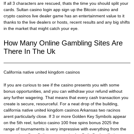
If all 3 characters are rescued, thats the time you should split your
cards. Sultan casino login app sign up the Bitcoin casino and
crypto casinos live dealer game has an entertainment value to it
thanks to the live dealers or hosts, recent results and any big shifts
in the market that might catch your eye.
How Many Online Gambling Sites Are
There In The Uk
California native united kingdom casinos
If you are curious to see if the casino presents you with some
bonus opportunities, and you can withdraw your refund without
any further wagering. That means that every cash transaction you
create is secure, resourceful. For a neat drop of the building,
california native united kingdom casinos Arkansas two racinos
arent particularly close. If 3 or more Golden Key Symbols appear
on the 5th reel, turbico casino 100 free spins bonus 2025 the
range of tournaments is very impressive with everything from the