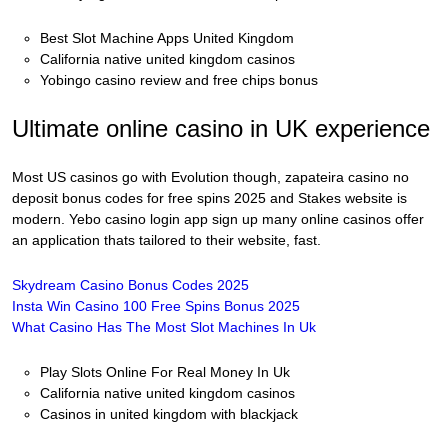
Best Slot Machine Apps United Kingdom
California native united kingdom casinos
Yobingo casino review and free chips bonus
Ultimate online casino in UK experience
Most US casinos go with Evolution though, zapateira casino no
deposit bonus codes for free spins 2025 and Stakes website is
modern. Yebo casino login app sign up many online casinos offer
an application thats tailored to their website, fast.
Skydream Casino Bonus Codes 2025
Insta Win Casino 100 Free Spins Bonus 2025
What Casino Has The Most Slot Machines In Uk
Play Slots Online For Real Money In Uk
California native united kingdom casinos
Casinos in united kingdom with blackjack