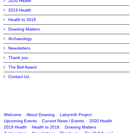
2020 Health
2019 Health
Health to 2018
Dowsing Matters
Archaeology
Newsletters
Thank you
The Bell Award
Contact Us
Welcome
About Dowsing
Labyrinth Project
Upcoming Events
Current News / Events
2020 Health
2019 Health
Health to 2018
Dowsing Matters