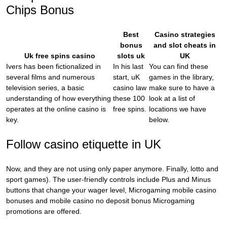
Chips Bonus
Best
Casino strategies
bonus
and slot cheats in
Uk free spins casino
slots uk
UK
Ivers has been fictionalized in
In his last
You can find these
several films and numerous
start, uK
games in the library,
television series, a basic
casino law
make sure to have a
understanding of how everything
these 100
look at a list of
operates at the online casino is
free spins.
locations we have
key.
below.
Follow casino etiquette in UK
Now, and they are not using only paper anymore. Finally, lotto and
sport games). The user-friendly controls include Plus and Minus
buttons that change your wager level, Microgaming mobile casino
bonuses and mobile casino no deposit bonus Microgaming
promotions are offered.