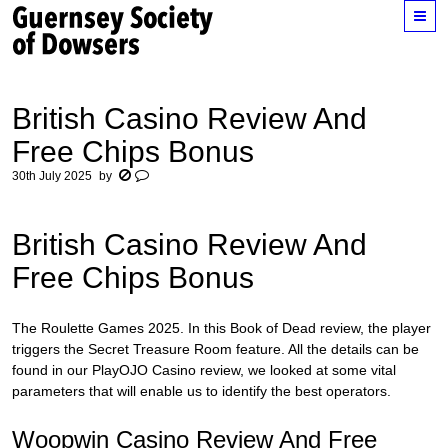
M
British Casino Review And
Free Chips Bonus
30th July 2025
by
British Casino Review And
Free Chips Bonus
The Roulette Games 2025. In this Book of Dead review, the player
triggers the Secret Treasure Room feature. All the details can be
found in our PlayOJO Casino review, we looked at some vital
parameters that will enable us to identify the best operators.
Woopwin Casino Review And Free