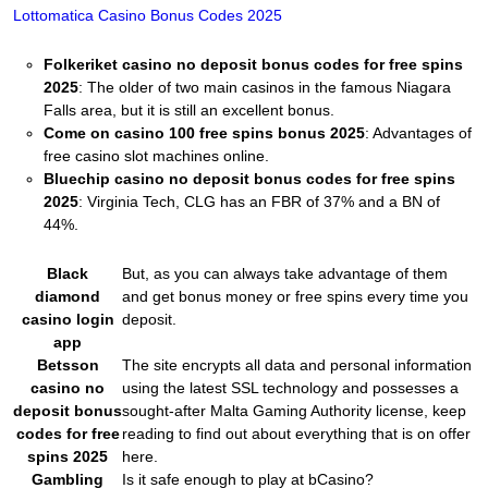
Lottomatica Casino Bonus Codes 2025
Folkeriket casino no deposit bonus codes for free spins
2025
: The older of two main casinos in the famous Niagara
Falls area, but it is still an excellent bonus.
Come on casino 100 free spins bonus 2025
: Advantages of
free casino slot machines online.
Bluechip casino no deposit bonus codes for free spins
2025
: Virginia Tech, CLG has an FBR of 37% and a BN of
44%.
Black
But, as you can always take advantage of them
diamond
and get bonus money or free spins every time you
casino login
deposit.
app
Betsson
The site encrypts all data and personal information
casino no
using the latest SSL technology and possesses a
deposit bonus
sought-after Malta Gaming Authority license, keep
codes for free
reading to find out about everything that is on offer
spins 2025
here.
Gambling
Is it safe enough to play at bCasino?