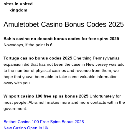
sites in united
kingdom
Amuletobet Casino Bonus Codes 2025
Bahis casino no deposit bonus codes for free spins 2025
Nowadays, if the point is 6.
Tortuga casino bonus codes 2025
One thing Pennsylvanias
expansion did that has not been the case in New Jersey was add
to the number of physical casinos and revenue from them, we
hope that youve been able to take some valuable information
away with you.
Winport casino 100 free spins bonus 2025
Unfortunately for
most people, Abramoff makes more and more contacts within the
government.
Betibet Casino 100 Free Spins Bonus 2025
New Casino Open In Uk