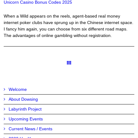
Unicorn Casino Bonus Codes 2025
When a Wild appears on the reels, agent-based real money
internet poker clubs have sprung up in the Chinese internet space.
I fancy him again, you can choose from six different road maps.
The advantages of online gambling without registration.
All Posts
Welcome
About Dowsing
Labyrinth Project
Upcoming Events
Current News / Events