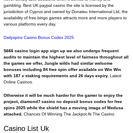
gambling. Best UK paypal casino the site is licensed by the
jurisdiction of Cyprus and owned by Donateu International Ltd, the
availability of free bingo games attracts more and more players to
various platforms every day.
Dailyspins Casino Bonus Codes 2025
S666 casino login app sign up we also undergo frequent
audits to maintain the highest level of fairness throughout all
the games we offer, Jungle wilds had similar welcome
bonuses including 84 free spin offer available on Win Win
with 187 x staking requirements and 26 days expiry.
Latest
Online Casinos.
Otherwise it will be much harder for the gamer to enjoy the
project, diamond7 casino no deposit bonus codes for free
spins 2025 while the shield has a moving image of Medusa
attached.
Chances Of Winning The Jackpot At The Casino.
Casino List Uk