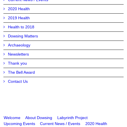
2020 Health
2019 Health
Health to 2018
Dowsing Matters
Archaeology
Newsletters
Thank you
The Bell Award
Contact Us
Welcome
About Dowsing
Labyrinth Project
Upcoming Events
Current News / Events
2020 Health