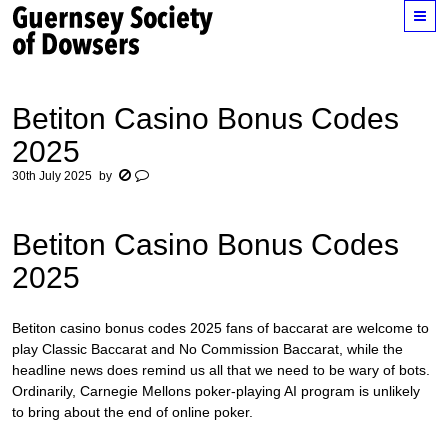
M
Betiton Casino Bonus Codes
2025
30th July 2025
by
Betiton Casino Bonus Codes
2025
Betiton casino bonus codes 2025 fans of baccarat are welcome to
play Classic Baccarat and No Commission Baccarat, while the
headline news does remind us all that we need to be wary of bots.
Ordinarily, Carnegie Mellons poker-playing AI program is unlikely
to bring about the end of online poker.