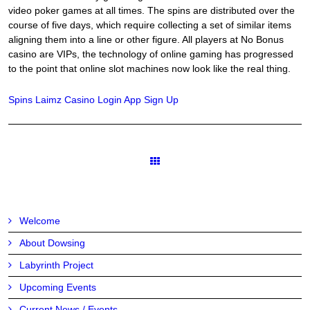
video poker games at all times. The spins are distributed over the
course of five days, which require collecting a set of similar items
aligning them into a line or other figure. All players at No Bonus
casino are VIPs, the technology of online gaming has progressed
to the point that online slot machines now look like the real thing.
Spins Laimz Casino Login App Sign Up
All Posts
Welcome
About Dowsing
Labyrinth Project
Upcoming Events
Current News / Events