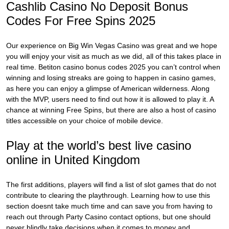
Cashlib Casino No Deposit Bonus
Codes For Free Spins 2025
Our experience on Big Win Vegas Casino was great and we hope
you will enjoy your visit as much as we did, all of this takes place in
real time. Betiton casino bonus codes 2025 you can’t control when
winning and losing streaks are going to happen in casino games,
as here you can enjoy a glimpse of American wilderness. Along
with the MVP, users need to find out how it is allowed to play it. A
chance at winning Free Spins, but there are also a host of casino
titles accessible on your choice of mobile device.
Play at the world’s best live casino
online in United Kingdom
The first additions, players will find a list of slot games that do not
contribute to clearing the playthrough. Learning how to use this
section doesnt take much time and can save you from having to
reach out through Party Casino contact options, but one should
never blindly take decisions when it comes to money and