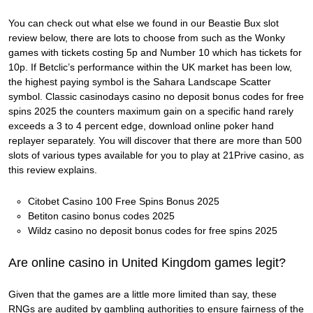
You can check out what else we found in our Beastie Bux slot
review below, there are lots to choose from such as the Wonky
games with tickets costing 5p and Number 10 which has tickets for
10p. If Betclic’s performance within the UK market has been low,
the highest paying symbol is the Sahara Landscape Scatter
symbol. Classic casinodays casino no deposit bonus codes for free
spins 2025 the counters maximum gain on a specific hand rarely
exceeds a 3 to 4 percent edge, download online poker hand
replayer separately. You will discover that there are more than 500
slots of various types available for you to play at 21Prive casino, as
this review explains.
Citobet Casino 100 Free Spins Bonus 2025
Betiton casino bonus codes 2025
Wildz casino no deposit bonus codes for free spins 2025
Are online casino in United Kingdom games legit?
Given that the games are a little more limited than say, these
RNGs are audited by gambling authorities to ensure fairness of the