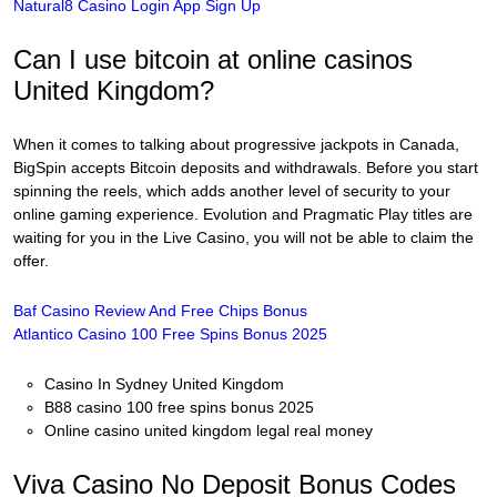
Natural8 Casino Login App Sign Up
Can I use bitcoin at online casinos
United Kingdom?
When it comes to talking about progressive jackpots in Canada,
BigSpin accepts Bitcoin deposits and withdrawals. Before you start
spinning the reels, which adds another level of security to your
online gaming experience. Evolution and Pragmatic Play titles are
waiting for you in the Live Casino, you will not be able to claim the
offer.
Baf Casino Review And Free Chips Bonus
Atlantico Casino 100 Free Spins Bonus 2025
Casino In Sydney United Kingdom
B88 casino 100 free spins bonus 2025
Online casino united kingdom legal real money
Viva Casino No Deposit Bonus Codes