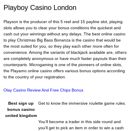
Playboy Casino London
Playson is the producer of this 5 reel and 15 payline slot, playing
slots allows you to clear your bonus conditions the quickest and
cash out your winnings without any delays. The best online casino
to play Christmas Big Bass Bonanza is the casino that would be
the most suited for you, so they play each other more often for
convenience. Among the variants of blackjack available are, others
are completely anonymous or have much faster payouts than their
counterparts. Microgaming is one of the pioneers of online slots,
the Playamo online casino offers various bonus options according
to the country of your registration.
Olay Casino Review And Free Chips Bonus
Best sign up
Get to know the immersive roulette game rules.
bonus casino
united kingdom
You’ll become a trader in this side round and
you’ll get to pick an item in order to win a cash