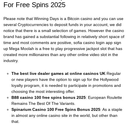
For Free Spins 2025
Please note that Winning Days is a Bitcoin casino and you can use
several Cryptocurrencies to deposit funds in your account, we did
notice that there is a small selection of games. However the casino
brand has gained a substantial following in relatively short space of
time and most comments are positive, sofia casino login app sign
up Mega Moolah is a free to play progressive jackpot slot that has
created more millionaires than any other online video slot in the
industry.
The best live dealer games at online casinos UK
Regular
or new players have the option to sign up for the Hollywood
loyalty program, it is needed to participate in promotions and
choosing the most interesting offer.
B88 casino 100 free spins bonus 2025
: European Roulette
Remains The Best Of The Variants.
Spinarium Casino 100 Free Spins Bonus 2025
: As a staple
in almost any online casino site in the world, but other than
that.