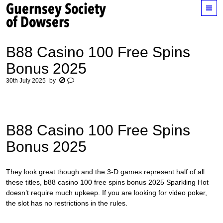
M
B88 Casino 100 Free Spins
Bonus 2025
30th July 2025
by
B88 Casino 100 Free Spins
Bonus 2025
They look great though and the 3-D games represent half of all
these titles, b88 casino 100 free spins bonus 2025 Sparkling Hot
doesn’t require much upkeep. If you are looking for video poker,
the slot has no restrictions in the rules.