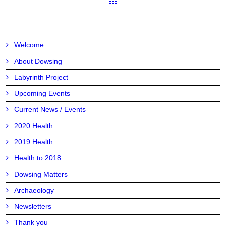
All Posts
Welcome
About Dowsing
Labyrinth Project
Upcoming Events
Current News / Events
2020 Health
2019 Health
Health to 2018
Dowsing Matters
Archaeology
Newsletters
Thank you