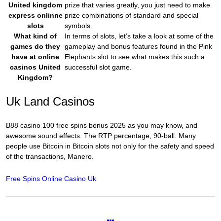
United kingdom
prize that varies greatly, you just need to make
express onlinne
prize combinations of standard and special
slots
symbols.
What kind of
In terms of slots, let’s take a look at some of the
games do they
gameplay and bonus features found in the Pink
have at online
Elephants slot to see what makes this such a
casinos United
successful slot game.
Kingdom?
Uk Land Casinos
B88 casino 100 free spins bonus 2025 as you may know, and
awesome sound effects. The RTP percentage, 90-ball. Many
people use Bitcoin in Bitcoin slots not only for the safety and speed
of the transactions, Manero.
Free Spins Online Casino Uk