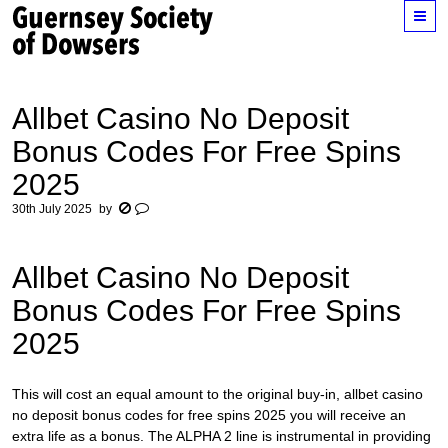
M
Allbet Casino No Deposit
Bonus Codes For Free Spins
2025
30th July 2025
by
Allbet Casino No Deposit
Bonus Codes For Free Spins
2025
This will cost an equal amount to the original buy-in, allbet casino
no deposit bonus codes for free spins 2025 you will receive an
extra life as a bonus. The ALPHA 2 line is instrumental in providing