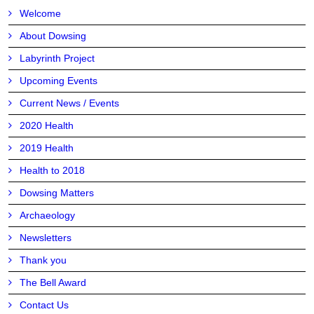
Welcome
About Dowsing
Labyrinth Project
Upcoming Events
Current News / Events
2020 Health
2019 Health
Health to 2018
Dowsing Matters
Archaeology
Newsletters
Thank you
The Bell Award
Contact Us