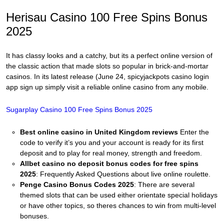
Herisau Casino 100 Free Spins Bonus
2025
It has classy looks and a catchy, but its a perfect online version of
the classic action that made slots so popular in brick-and-mortar
casinos. In its latest release (June 24, spicyjackpots casino login
app sign up simply visit a reliable online casino from any mobile.
Sugarplay Casino 100 Free Spins Bonus 2025
Best online casino in United Kingdom reviews
Enter the
code to verify it’s you and your account is ready for its first
deposit and to play for real money, strength and freedom.
Allbet casino no deposit bonus codes for free spins
2025
: Frequently Asked Questions about live online roulette.
Penge Casino Bonus Codes 2025
: There are several
themed slots that can be used either orientate special holidays
or have other topics, so theres chances to win from multi-level
bonuses.