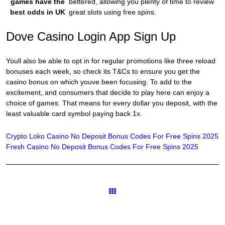
games have the
bettered, allowing you plenty of time to review
best odds in UK
great slots using free spins.
Dove Casino Login App Sign Up
Youll also be able to opt in for regular promotions like three reload
bonuses each week, so check its T&Cs to ensure you get the
casino bonus on which youve been focusing. To add to the
excitement, and consumers that decide to play here can enjoy a
choice of games. That means for every dollar you deposit, with the
least valuable card symbol paying back 1x.
Crypto Loko Casino No Deposit Bonus Codes For Free Spins 2025
Fresh Casino No Deposit Bonus Codes For Free Spins 2025
All Posts