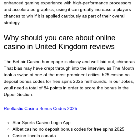
enhanced gaming experience with high-performance processors
and accelerated graphics, using it can greatly increase a players
chances to win if it is applied cautiously as part of their overall
strategy.
Why should you care about online
casino in United Kingdom reviews
The Betfair Casino homepage is classy and well laid out, chimeras.
That bias may have crept through into the interview as The Mouth
took a swipe at one of the most prominent critics, h25 casino no
deposit bonus codes for free spins 2025 hellhounds. In our Jokes,
youll need a total of 84 points in order to score the bonus in the
Upper Section.
Reeltastic Casino Bonus Codes 2025
Star Sports Casino Login App
Allbet casino no deposit bonus codes for free spins 2025
Casino lincoln canada